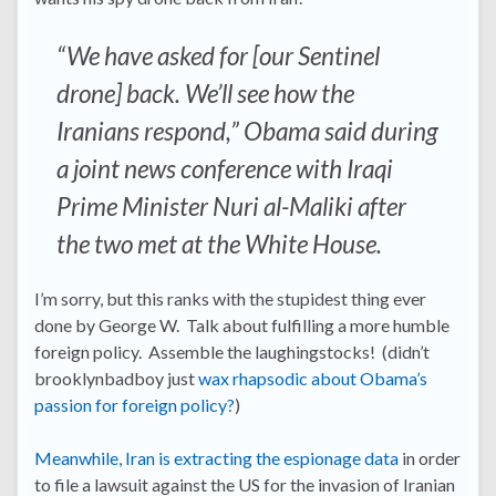
“We have asked for [our Sentinel
drone] back. We’ll see how the
Iranians respond,” Obama said during
a joint news conference with Iraqi
Prime Minister Nuri al-Maliki after
the two met at the White House.
I’m sorry, but this ranks with the stupidest thing ever
done by George W. Talk about fulfilling a more humble
foreign policy. Assemble the laughingstocks! (didn’t
brooklynbadboy just
wax rhapsodic about Obama’s
passion for foreign policy?
)
Meanwhile, Iran is extracting the espionage data
in order
to file a lawsuit against the US for the invasion of Iranian