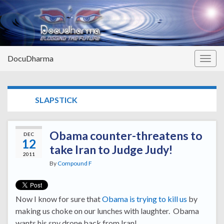
DocuDharma
Togg
navig
TAG:
SLAPSTICK
Obama counter-threatens to
DEC
12
take Iran to Judge Judy!
2011
By
Compound F
Now I know for sure that
Obama is trying to kill us
by
making us choke on our lunches with laughter. Obama
wants his spy drone back from Iran!