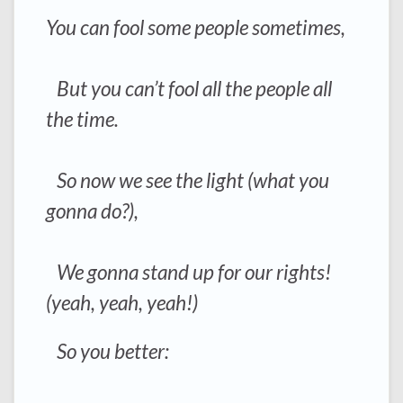
You can fool some people sometimes,
But you can’t fool all the people all
the time.
So now we see the light (what you
gonna do?),
We gonna stand up for our rights!
(yeah, yeah, yeah!)
So you better: