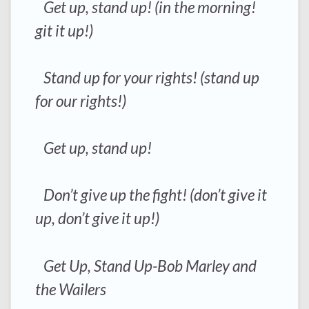
Get up, stand up! (in the morning!
git it up!)
Stand up for your rights! (stand up
for our rights!)
Get up, stand up!
Don’t give up the fight! (don’t give it
up, don’t give it up!)
Get Up, Stand Up-Bob Marley and
the Wailers