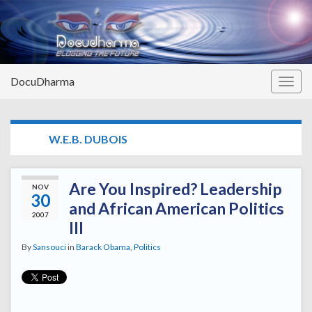
DocuDharma
Togg
navig
TAG:
W.E.B. DUBOIS
Are You Inspired? Leadership
NOV
30
and African American Politics
2007
III
By
Sansouci
in
Barack Obama
,
Politics