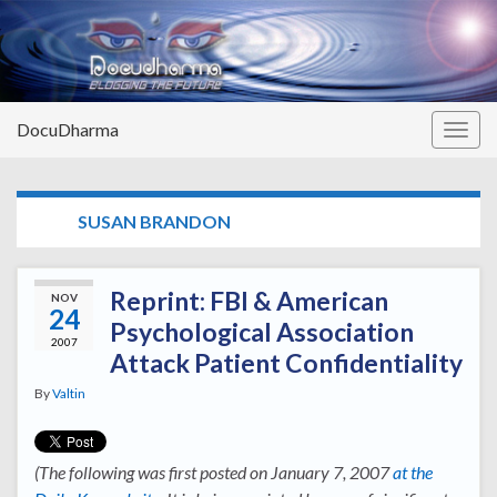
DocuDharma
Togg
navig
TAG:
SUSAN BRANDON
Reprint: FBI & American
NOV
24
Psychological Association
2007
Attack Patient Confidentiality
By
Valtin
(The following was first posted on January 7, 2007
at the