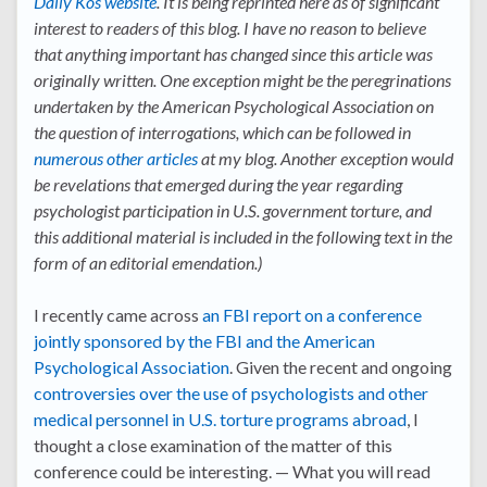
Daily Kos website
. It is being reprinted here as of significant
interest to readers of this blog. I have no reason to believe
that anything important has changed since this article was
originally written. One exception might be the peregrinations
undertaken by the American Psychological Association on
the question of interrogations, which can be followed in
numerous other articles
at my blog. Another exception would
be revelations that emerged during the year regarding
psychologist participation in U.S. government torture, and
this additional material is included in the following text in the
form of an editorial emendation.)
I recently came across
an FBI report on a conference
jointly sponsored by the FBI and the American
Psychological Association
. Given the recent and ongoing
controversies over the use of psychologists and other
medical personnel in U.S. torture programs abroad
, I
thought a close examination of the matter of this
conference could be interesting. — What you will read