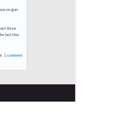
 one on gun
part three
he last few
1 comment