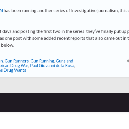
MN
has been running another series of investigative journalism, this
f days and posting the first two in the series, they’ve finally put up 
 as one post with some added recent reports that also came out in t
w below.
on
,
Gun Runners
,
Gun Running
,
Guns and
xican Drug War
,
Paul Giovanni de la Rosa
,
es Drug Wants