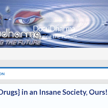
DocuDharma
Blogging the Future
ON
rugs} in an Insane Society, Ours!