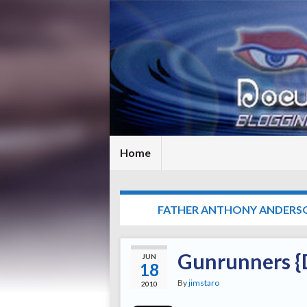
Home
TAG:
FATHER ANTHONY ANDERS
Gunrunners {D
JUN
18
By
jimstaro
2010