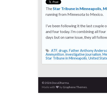
The
Star Tribune in Minneapolis, 
running from Minnesota to Mexico.
I’ve been following it the last couple o
and four today. I’m combining all four
days but on same issue, they all follo
ATF
,
drugs
,
Father Anthony Anders
Ammunition
,
investigative journalism
,
Me
Star Tribune in Minneapolis
,
United Stat
© 2026 DocuDharma.
Made with
by
Graphene Themes
.