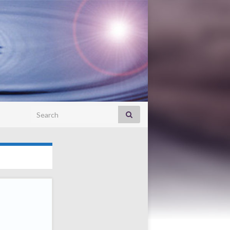
Search for: