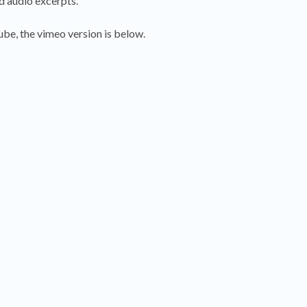
d audio excerpts.
be, the vimeo version is below.