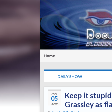
Home
TAG:
DAILY SHOW
Keep it stupid
AUG
05
Grassley as f
2009