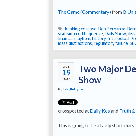
The Game (Commentary)
from
B Uni
banking collapse
,
Ben Bernanke
,
Bern
statism
,
credit squeeze
,
Daily Show
,
diss
financial mayhem
,
history
,
Intellectual P
mass distractions
,
regulatory failure
,
SE
Two Major De
OCT
19
Show
2007
By
JekyllnHyde
crossposted at
Daily Kos
and
Truth &
This is going to be a fairly short diary.