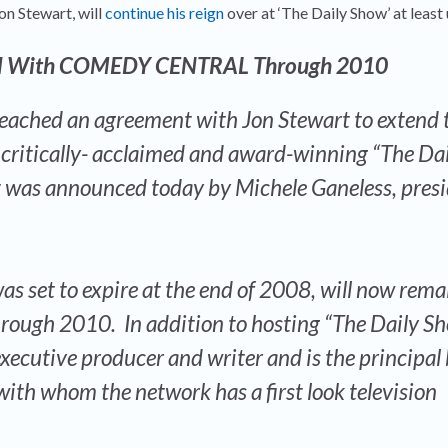
Jon Stewart, will
continue his reign
over at ‘The Daily Show’ at least
eal With COMEDY CENTRAL Through 2010
hed an agreement with Jon Stewart to extend 
e critically- acclaimed and award-winning “The Da
t was announced today by Michele Ganeless, presi
s set to expire at the end of 2008, will now rema
rough 2010. In addition to hosting “The Daily Sh
executive producer and writer and is the principal
ith whom the network has a first look television