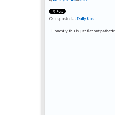
By
MinistryOfTruth
in
Action
Crossposted at
Daily Kos
Honestly, this is just flat out pathetic