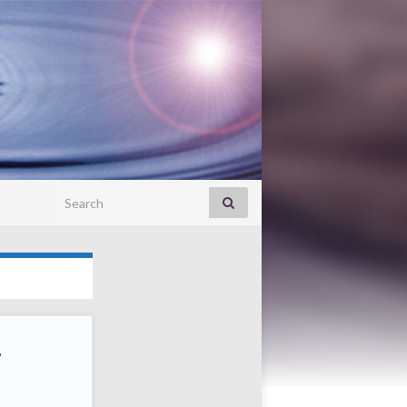
Search for:
.