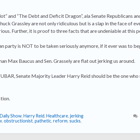
lot” and “The Debt and Deficit Dragon”, ala Senate Republicans a
 Grassley are not only ridiculous but is a slap in the face of e
us. Further, it is proof to three facts that are undeniable at this p
n party is NOT to be taken seriously anymore, if it ever was to beg
 Max Baucus and Sen. Grassely are flat out jerking us around.
 FUBAR, Senate Majority Leader Harry Reid should be the one who 
tion.
Daily Show
,
Harry Reid
,
Healthcare
,
jerking
w
,
obstructionist
,
pathetic
,
reform
,
sucks
,