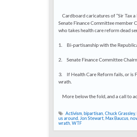
Cardboard caricatures of “Sir Tax a 
Senate Finance Committee member Chuck
who takes health care reform dead serio
1. Bi-partisanship with the Republica
2. Senate Finance Committee Chairman
3. If Health Care Reform fails, or is
wrath.
More below the fold, and a call to ac
Activism
,
bipartisan
,
Chuck Grassley
,
us around
,
Jon Stewart
,
Max Baucus
,
no
wrath
,
WTF