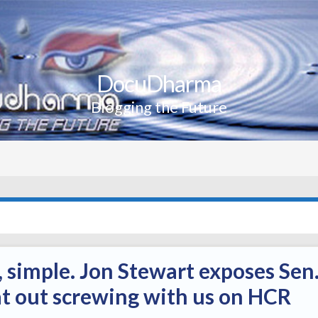
DocuDharma
Blogging the Future
, simple. Jon Stewart exposes Sen
lat out screwing with us on HCR