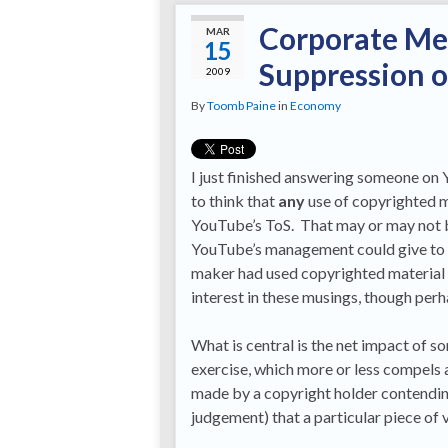
Corporate Med
MAR
15
Suppression o
2009
By
Toomb Paine
in
Economy
I just finished answering someone on 
to think that
any
use of copyrighted ma
YouTube’s ToS. That may or may not be
YouTube’s management could give to t
maker had used copyrighted material w
interest in these musings, though perh
What is central is the net impact of s
exercise, which more or less compels 
made by a copyright holder contendin
judgement) that a particular piece of v