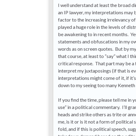
I well understand at least the broad d
an IP lawyer, my interpretations may b
factor to the increasing irrelevancy o
played a huge role in the levels of di
be awakening to in recent months. Yes
statements and obfuscations in my ow
words as on screen quotes. But by my 
that course, at least to “say” what I t
critical response. That part may be a f
interpret my juxtaposings (if that is 
interpretations might come of it, if it
down to my seeing too many Kenneth A
If you find the time, please tell me in
use” in a political commentary. I’ll gr
heads and strike others as trite or an
me, is it or is it not a form of politic
fold, and if this is political speech