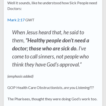
Well it sounds, like he understood how Sick People need
Doctors:
Mark 2:17
GWT
When Jesus heard that, he said to
them,
“Healthy people don’t need a
doctor; those who are sick do.
I’ve
come to call sinners, not people who
think they have God’s approval.”
(emphasis added)
GOP Health Care Obstructionists,
are you Listening???
The Pharisees, thought they were doing God’s work too.