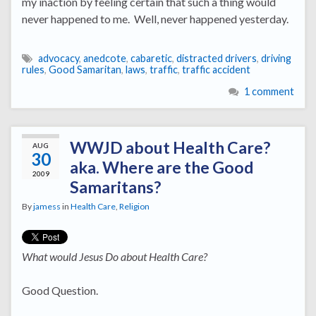
my inaction by feeling certain that such a thing would
never happened to me. Well, never happened yesterday.
advocacy
,
anedcote
,
cabaretic
,
distracted drivers
,
driving
rules
,
Good Samaritan
,
laws
,
traffic
,
traffic accident
1 comment
WWJD about Health Care?
AUG
30
aka. Where are the Good
2009
Samaritans?
By
jamess
in
Health Care
,
Religion
What would Jesus Do about Health Care?
Good Question.