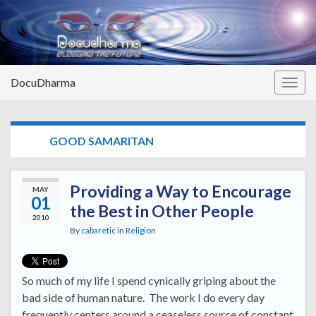
DocuDharma
Togg
navig
TAG:
GOOD SAMARITAN
Providing a Way to Encourage
MAY
01
the Best in Other People
2010
By
cabaretic
in
Religion
So much of my life I spend cynically griping about the
bad side of human nature. The work I do every day
frequently centers around a ceaseless source of constant