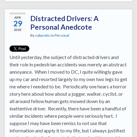
Distracted Drivers: A
APR
29
Personal Anedcote
2010
By
cabaretic
in
Personal
Until yesterday, the subject of distracted drivers and
their role in pedestrian accidents was merely an abstract
annoyance. When I moved to DC, I quite willingly gave
up my car and resorted largely to my own two legs to get
me where I needed to be. Periodically one hears a horror
story here about how about a jogger, walker, cyclist, or
all around fellow human gets mowed down by an
inattentive driver. Recently, there have been a handful of
similar incidents where people were seriously hurt. I
suppose I may have been remiss to not use that
information and apply it to my life, but I always justified