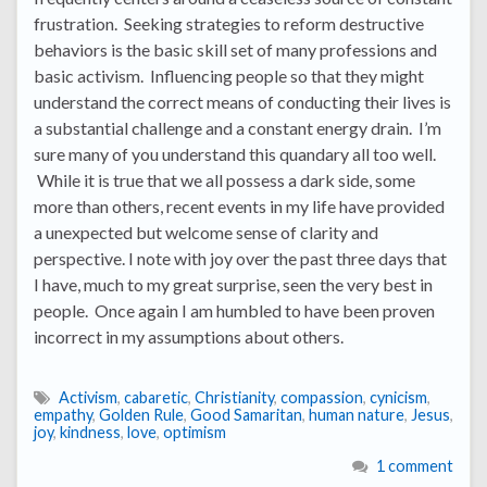
frustration. Seeking strategies to reform destructive
behaviors is the basic skill set of many professions and
basic activism. Influencing people so that they might
understand the correct means of conducting their lives is
a substantial challenge and a constant energy drain. I’m
sure many of you understand this quandary all too well.
While it is true that we all possess a dark side, some
more than others, recent events in my life have provided
a unexpected but welcome sense of clarity and
perspective. I note with joy over the past three days that
I have, much to my great surprise, seen the very best in
people. Once again I am humbled to have been proven
incorrect in my assumptions about others.
Activism
,
cabaretic
,
Christianity
,
compassion
,
cynicism
,
empathy
,
Golden Rule
,
Good Samaritan
,
human nature
,
Jesus
,
joy
,
kindness
,
love
,
optimism
1 comment