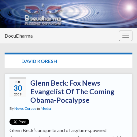
DocuDharma
Togg
navig
TAG:
DAVID KORESH
Glenn Beck: Fox News
JUL
30
Evangelist Of The Coming
2009
Obama-Pocalypse
By
News Corpse
in
Media
Glenn Beck’s unique brand of asylum-spawned