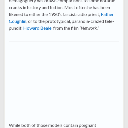
demagoguery has drawn comparisons to some notable
cranks in history and fiction. Most often he has been
likened to either the 1930’s fascist radio priest,
Father
Coughlin
, or to the prototypical, paranoia-crazed tele-
pundit,
Howard Beale
, from the film
“Network.”
While both of those models contain poignant