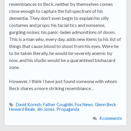
resemblances to Beck, neither by themselves comes
close enough to capture the full spectrum of his
dementia. They don’t even begin to explain his silly
costumes and props; his facial tics and nonsense,
gurgling noises; his panic-laden admonitions of doom.
This is a man who, every day, adds new items to his list of
things that cause blood to shoot from his eyes. Were he
to be taken literally, he would be severely anemic by
now, and his studio would be a quarantined biohazard
zone.
However, I think I have just found someone with whom
Beck shares a more striking resemblance…
David Koresh
,
Father Coughlin
,
Fox News
,
Glenn Beck
,
Howard Beale
,
Jim Jones
,
Propaganda
4 comments