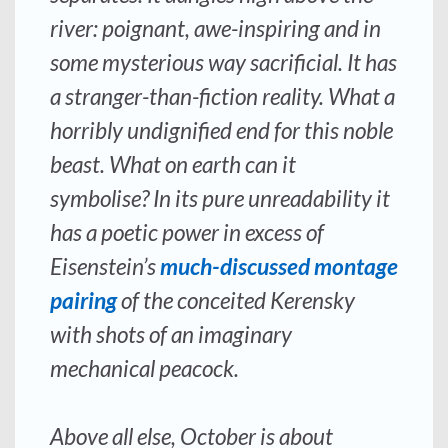
river: poignant, awe-inspiring and in
some mysterious way sacrificial. It has
a stranger-than-fiction reality. What a
horribly undignified end for this noble
beast. What on earth can it
symbolise? In its pure unreadability it
has a poetic power in excess of
Eisenstein’s
much-discussed montage
pairing
of the conceited Kerensky
with shots of an imaginary
mechanical peacock.
Above all else, October is about