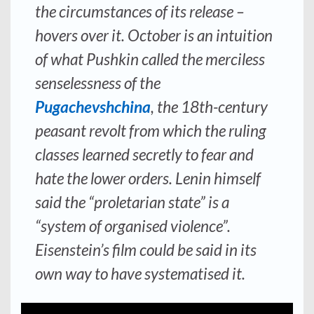
the circumstances of its release –
hovers over it. October is an intuition
of what Pushkin called the merciless
senselessness of the
Pugachevshchina
, the 18th-century
peasant revolt from which the ruling
classes learned secretly to fear and
hate the lower orders. Lenin himself
said the “proletarian state” is a
“system of organised violence”.
Eisenstein’s film could be said in its
own way to have systematised it.