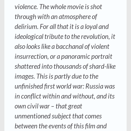
violence. The whole movie is shot
through with an atmosphere of
delirium. For all that it is a loyal and
ideological tribute to the revolution, it
also looks like a bacchanal of violent
insurrection, or a panoramic portrait
shattered into thousands of shard-like
images. This is partly due to the
unfinished first world war: Russia was
in conflict within and without, and its
own civil war – that great
unmentioned subject that comes
between the events of this film and