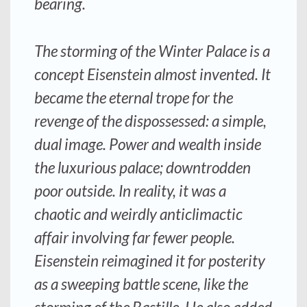
bearing.
The storming of the Winter Palace is a
concept Eisenstein almost invented. It
became the eternal trope for the
revenge of the dispossessed: a simple,
dual image. Power and wealth inside
the luxurious palace; downtrodden
poor outside. In reality, it was a
chaotic and weirdly anticlimactic
affair involving far fewer people.
Eisenstein reimagined it for posterity
as a sweeping battle scene, like the