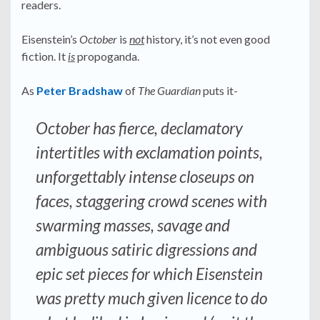
readers.
Eisenstein’s
October
is
not
history, it’s not even good
fiction. It
is
propoganda.
As
Peter Bradshaw
of
The Guardian
puts it-
October has fierce, declamatory
intertitles with exclamation points,
unforgettably intense closeups on
faces, staggering crowd scenes with
swarming masses, savage and
ambiguous satiric digressions and
epic set pieces for which Eisenstein
was pretty much given licence to do