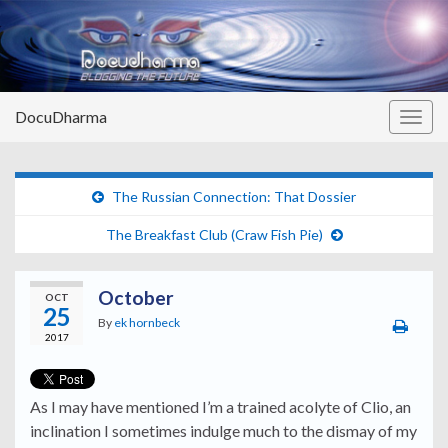
DocuDharma
Togg
navig
The Russian Connection: That Dossier
The Breakfast Club (Craw Fish Pie)
October
OCT
25
By
ek hornbeck
2017
As I may have mentioned I’m a trained acolyte of Clio, an
inclination I sometimes indulge much to the dismay of my