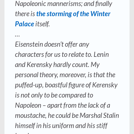
Napoleonic mannerisms; and finally
there is
the storming of the Winter
Palace
itself.
…
Eisenstein doesn’t offer any
characters for us to relate to. Lenin
and Kerensky hardly count. My
personal theory, moreover, is that the
puffed-up, boastful figure of Kerensky
is not only to be compared to
Napoleon – apart from the lack of a
moustache, he could be Marshal Stalin
himself in his uniform and his stiff