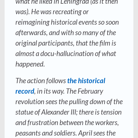
what he liked in Leningrad (as it then
was). He was recreating or
reimagining historical events so soon
afterwards, and with so many of the
original participants, that the film is
almost a docu-hallucination of what
happened.
The action follows
the historical
record
, in its way. The February
revolution sees the pulling down of the
statue of Alexander III; there is tension
and frustration between the workers,
peasants and soldiers. April sees the