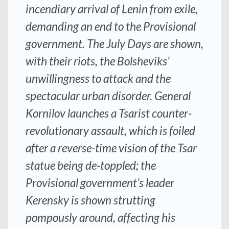
incendiary arrival of Lenin from exile,
demanding an end to the Provisional
government. The July Days are shown,
with their riots, the Bolsheviks’
unwillingness to attack and the
spectacular urban disorder. General
Kornilov launches a Tsarist counter-
revolutionary assault, which is foiled
after a reverse-time vision of the Tsar
statue being de-toppled; the
Provisional government’s leader
Kerensky is shown strutting
pompously around, affecting his