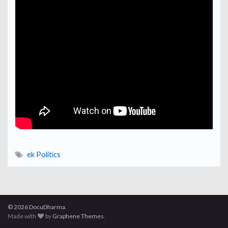
ek Politics
© 2026 DocuDharma.
Made with
by
Graphene Themes
.