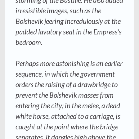
storming of the Bastille. He also added
irresistible images, such as the
Bolshevik jeering incredulously at the
padded lavatory seat in the Empress’s
bedroom.
Perhaps more astonishing is an earlier
sequence, in which the government
orders the raising of a drawbridge to
prevent the Bolshevik masses from
entering the city; in the melee, a dead
white horse, attached to a carriage, is
caught at the point where the bridge
separates. It dangles high above the