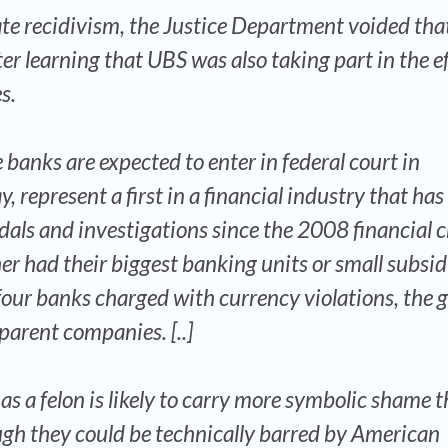
ate recidivism, the Justice Department voided tha
r learning that UBS was also taking part in the ef
s.
 banks are expected to enter in federal court in
represent a first in a financial industry that has
ls and investigations since the 2008 financial cr
er had their biggest banking units or small subsid
 four banks charged with currency violations, the g
parent companies. [..]
 as a felon is likely to carry more symbolic shame 
ugh they could be technically barred by American