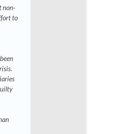
t non-
fort to
 been
isis.
iaries
uilty
than