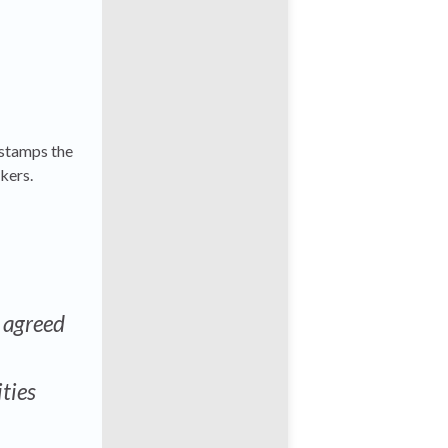
 stamps the
kers.
e agreed
ities