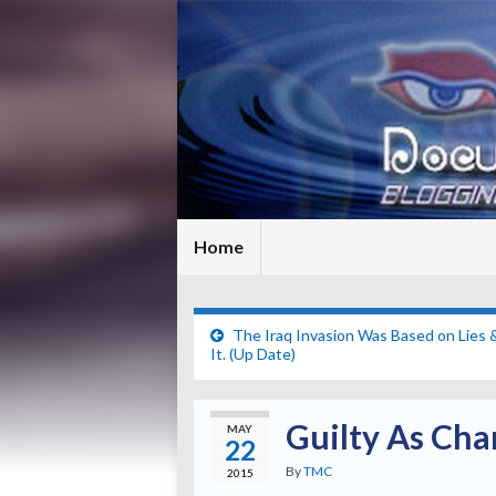
Home
The Iraq Invasion Was Based on Lie
It. (Up Date)
Guilty As Cha
MAY
22
By
TMC
2015