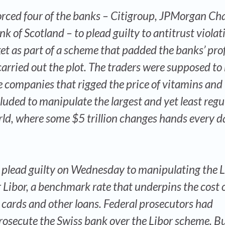
rced four of the banks – Citigroup, JPMorgan Cha
k of Scotland – to plead guilty to antitrust violat
t as part of a scheme that padded the banks’ prof
arried out the plot. The traders were supposed to
e companies that rigged the price of vitamins and
luded to manipulate the largest and yet least regu
rld, where some $5 trillion changes hands every d
lso plead guilty on Wednesday to manipulating the
 Libor, a benchmark rate that underpins the cost 
dit cards and other loans. Federal prosecutors had
rosecute the Swiss bank over the Libor scheme. Bu