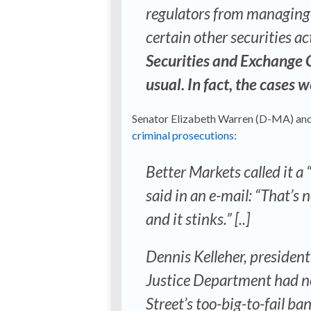
regulators from managing 
certain other securities ac
Securities and Exchange 
usual. In fact, the cases 
Senator Elizabeth Warren (D-MA) and
criminal prosecutions
:
Better Markets called it a
said in an e-mail: “That’s n
and it stinks.” [..]
Dennis Kelleher, president
Justice Department had no
Street’s too-big-to-fail b