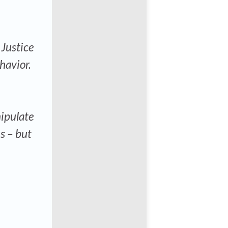
 Justice
havior.
ipulate
s – but