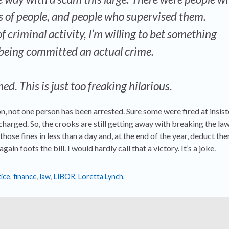
 of people, and people who supervised them.
 criminal activity, I’m willing to bet something
being committed an actual crime.
ed. This is just too freaking hilarious.
on, not one person has been arrested. Sure some were fired at insis
harged. So, the crooks are still getting away with breaking the law
hose fines in less than a day and, at the end of the year, deduct th
ain foots the bill. I would hardly call that a victory. It’s a joke.
ice
,
finance
,
law
,
LIBOR
,
Loretta Lynch
,