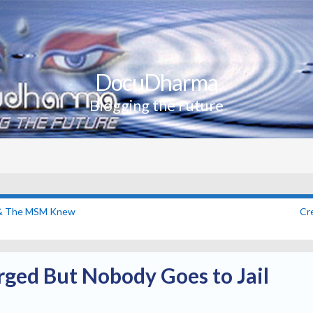
DocuDharma
Blogging the Future
s & The MSM Knew
Cr
rged But Nobody Goes to Jail