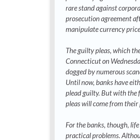
rare stand against corpor
prosecution agreement afte
manipulate currency price
The guilty pleas, which the
Connecticut on Wednesday, 
dogged by numerous scanda
Until now, banks have eith
plead guilty. But with the
pleas will come from their 
For the banks, though, life
practical problems. Altho