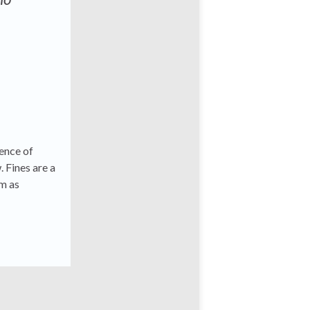
tence of
. Fines are a
em as