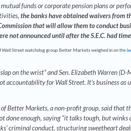
mutual funds or corporate pension plans or perf
tivities,
the banks have obtained waivers from t
Commission that will allow them to conduct busi
were not announced until after the S.E.C. had time
 Wall Street watchdog group Better Markets weighed in on
the la
 “slap on the wrist” and Sen. Elizabeth Warren (D-
ot accountability for Wall Street. It’s business as u
 of Better Markets, a non-profit group, said that t
t done enough, saying “it talks tough, but winks 
anks’ criminal conduct, structuring sweetheart deal