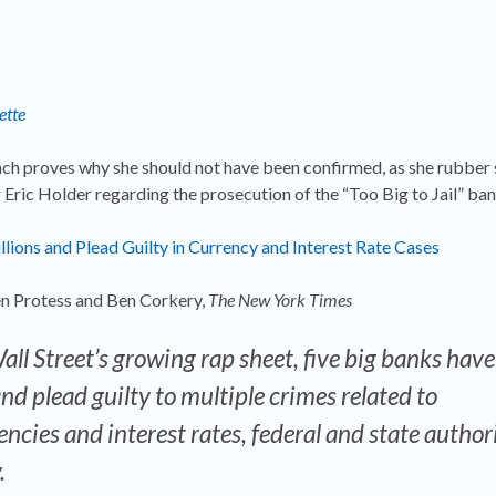
ette
ch proves why she should not have been confirmed, as she rubber
Eric Holder regarding the prosecution of the “Too Big to Jail” ban
llions and Plead Guilty in Currency and Interest Rate Cases
n Protess and Ben Corkery,
The New York Times
ll Street’s growing rap sheet, five big banks hav
nd plead guilty to multiple crimes related to
ncies and interest rates, federal and state author
.