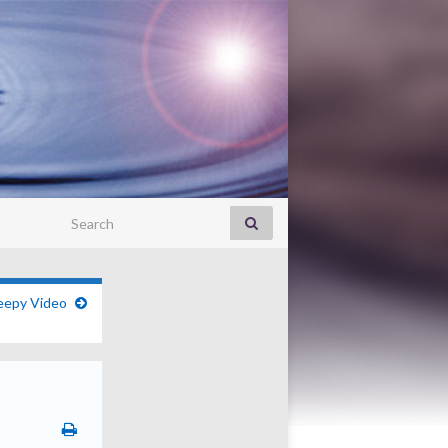
Search for:
eepy Video