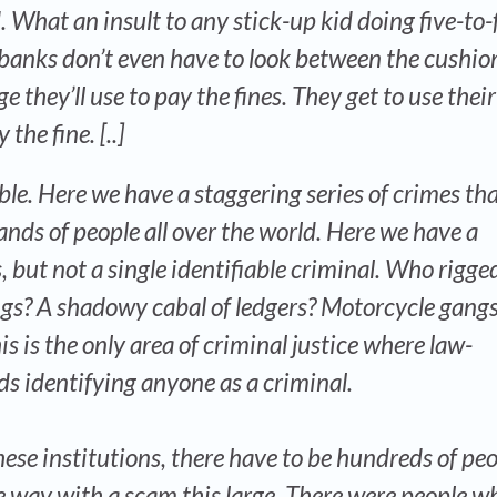
 What an insult to any stick-up kid doing five-to-
 banks don’t even have to look between the cushio
e they’ll use to pay the fines. They get to use their
the fine. [..]
ble. Here we have a staggering series of crimes tha
nds of people all over the world. Here we have a
, but not a single identifiable criminal. Who rigge
ngs? A shadowy cabal of ledgers? Motorcycle gang
is is the only area of criminal justice where law-
s identifying anyone as a criminal.
hese institutions, there have to be hundreds of pe
 way with a scam this large. There were people w