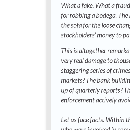
What a fake. What a fraud.
for robbing a bodega. The
the sofa for the loose chang
stockholders’ money to pay 
This is altogether remarka
very real damage to thousa
staggering series of crimes
markets? The bank buildi
up of quarterly reports? Th
enforcement actively avoid
Let us face facts. Within t
who were involved in some