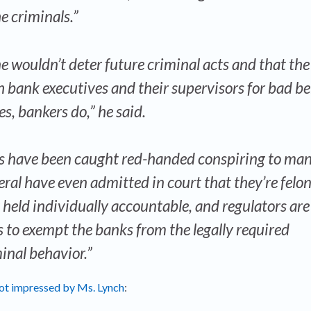
e criminals.”
ne wouldn’t deter future criminal acts and that the
bank executives and their supervisors for bad be
, bankers do,” he said.
s have been caught red-handed conspiring to man
eral have even admitted in court that they’re felon
g held individually accountable, and regulators are
 to exempt the banks from the legally required
inal behavior.”
not impressed by Ms. Lynch
: