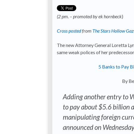
(2 pm. – promoted by ek hornbeck
)
Cross posted
from
The Stars Hollow Gaz
The new Attorney General Loretta Lyn
same weak polices of her predecessor 
5 Banks to Pay Bi
By Be
Adding another entry to Wa
to pay about $5.6 billion a
manipulating foreign curre
announced on Wednesday