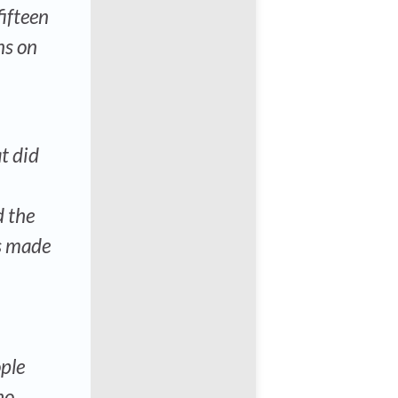
fifteen
ns on
t did
d the
s made
ople
ho