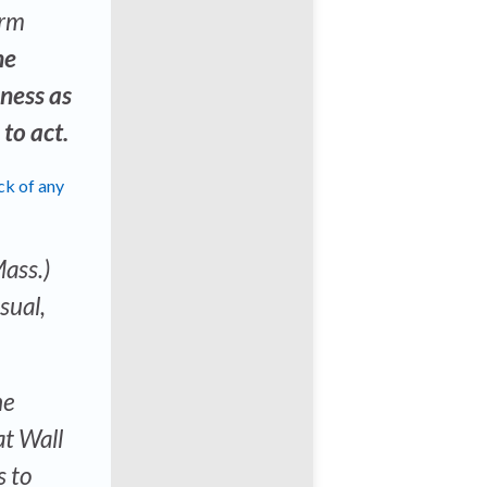
orm
he
ness as
 to act.
ck of any
Mass.)
sual,
he
at Wall
s to