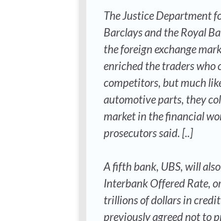
The Justice Department fo
Barclays and the Royal Ban
the foreign exchange marke
enriched the traders who c
competitors, but much lik
automotive parts, they col
market in the financial wo
prosecutors said. [..]
A fifth bank, UBS, will a
Interbank Offered Rate, or
trillions of dollars in cre
previously agreed not to p