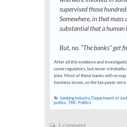
supervised those hundreds
Somewhere, in that mass of
substantial that a human 
But, no. “The banks” get fin
After all this evidence and investigati
some regulators, but never criminally c
joke. Most of these banks will recoup t
business losses, so the tax payer once ag
banking industry
,
Department of Just
poltics
,
TMC Politics
1 comment