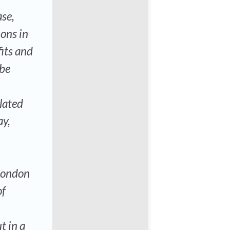
se,
ions in
its and
 be
lated
ay,
 London
of
t in a