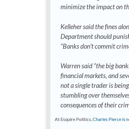
minimize the impact on th
Kelleher said the fines alo
Department should punish 
“Banks don’t commit crimes
Warren said “the big bank
financial markets, and sev
not a single trader is bein
stumbling over themselves
consequences of their crim
At Esquire Politics,
Charles Pierce is 