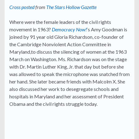
Cross posted
from
The Stars Hollow Gazette
Where were the female leaders of the civil rights
movement in 1963?
Democracy Now!
‘s Amy Goodman is
joined by 91 year old Gloria Richardson, co-founder of
the Cambridge Nonviolent Action Committee in
Maryland,to discuss the silencing of women at the 1963
March on Washington. Ms. Richardson was on the stage
with Dr. Martin Luther King, Jr. that day but before she
was allowed to speak the microphone was snatched from
her hand. She later became friends with Malcolm X. She
also discussed her work to desegregate schools and
hospitals in Maryland and her assessment of President
Obama and the civil rights struggle today.