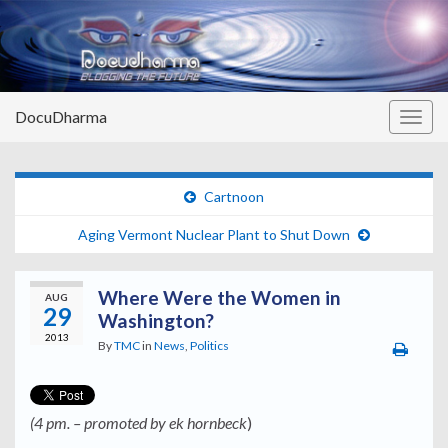
DocuDharma
Togg
navig
Cartnoon
Aging Vermont Nuclear Plant to Shut Down
Where Were the Women in
AUG
29
Washington?
2013
By
TMC
in
News
,
Politics
(4 pm. – promoted by ek hornbeck
)