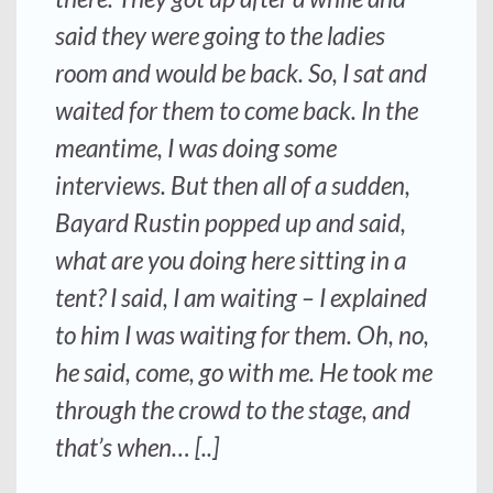
said they were going to the ladies
room and would be back. So, I sat and
waited for them to come back. In the
meantime, I was doing some
interviews. But then all of a sudden,
Bayard Rustin popped up and said,
what are you doing here sitting in a
tent? I said, I am waiting – I explained
to him I was waiting for them. Oh, no,
he said, come, go with me. He took me
through the crowd to the stage, and
that’s when… [..]