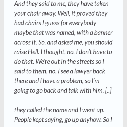
And they said to me, they have taken
your chair away. Well, it proved they
had chairs I guess for everybody
maybe that was named, with a banner
across it. So, and asked me, you should
raise Hell. I thought, no, I don’t have to
do that. We’re out in the streets so I
said to them, no, I see a lawyer back
there and I have a problem, so I’m
going to go back and talk with him. [..]
they called the name and I went up.
People kept saying, go up anyhow. So I