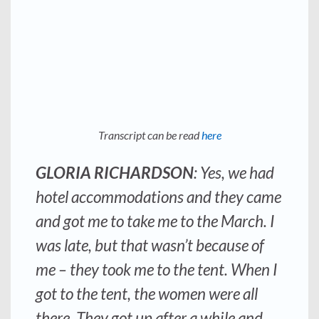
Transcript can be read
here
GLORIA RICHARDSON
: Yes, we had
hotel accommodations and they came
and got me to take me to the March. I
was late, but that wasn’t because of
me – they took me to the tent. When I
got to the tent, the women were all
there. They got up after a while and