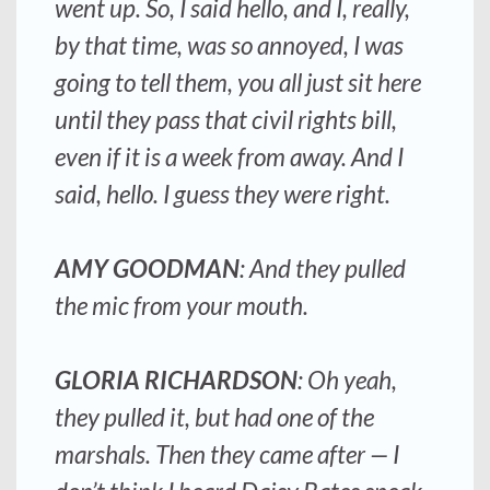
went up. So, I said hello, and I, really,
by that time, was so annoyed, I was
going to tell them, you all just sit here
until they pass that civil rights bill,
even if it is a week from away. And I
said, hello. I guess they were right.
AMY GOODMAN
: And they pulled
the mic from your mouth.
GLORIA RICHARDSON
: Oh yeah,
they pulled it, but had one of the
marshals. Then they came after — I