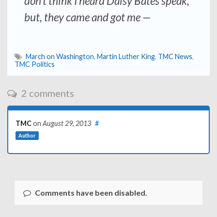
don’t think I heard Daisy Bates speak,
but, they came and got me —
March on Washington
,
Martin Luther King
,
TMC News
,
TMC Politics
2 comments
TMC
on
August 29, 2013
#
Author
Comments have been disabled.