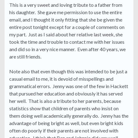
This is a very sweet and loving tribute to a father from
his daughter. She gave me permission to use the entire
email, and I thought it only fitting that she be given the
entire post tonight except for a couple of comments on
my part. Just as I said about her relative last week, she
took the time and trouble to contact me with her issues
and did so in a very nice manner. Even after 40 years, we
are still friends.
Note also that even though this was intended to be just a
casual email to me, it is devoid of misspellings and
grammatical errors. Jenny was one of the few in Hackett
that pursued her education and obviously it has served
her well. That is also a tribute to her parents, because
statistics show that children of parents who insist on
them doing well academically generally do. Jenny has the
advantage of being bright as well, but even bright kids
often do poorly if their parents are not involved with
education. I think that Ben and Johnnie did very well