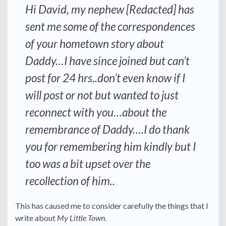
Hi David, my nephew [Redacted] has
sent me some of the correspondences
of your hometown story about
Daddy…I have since joined but can’t
post for 24 hrs..don’t even know if I
will post or not but wanted to just
reconnect with you…about the
remembrance of Daddy….I do thank
you for remembering him kindly but I
too was a bit upset over the
recollection of him..
This has caused me to consider carefully the things that I
write about
My Little Town
.