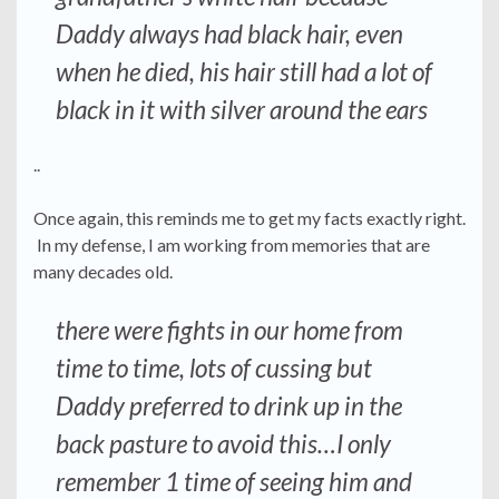
Daddy always had black hair, even
when he died, his hair still had a lot of
black in it with silver around the ears
..
Once again, this reminds me to get my facts exactly right.
In my defense, I am working from memories that are
many decades old.
there were fights in our home from
time to time, lots of cussing but
Daddy preferred to drink up in the
back pasture to avoid this…I only
remember 1 time of seeing him and