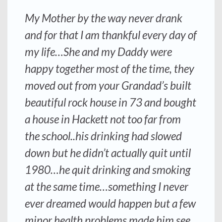
My Mother by the way never drank
and for that I am thankful every day of
my life…She and my Daddy were
happy together most of the time, they
moved out from your Grandad’s built
beautiful rock house in 73 and bought
a house in Hackett not too far from
the school..his drinking had slowed
down but he didn’t actually quit until
1980…he quit drinking and smoking
at the same time…something I never
ever dreamed would happen but a few
minor health problems made him see