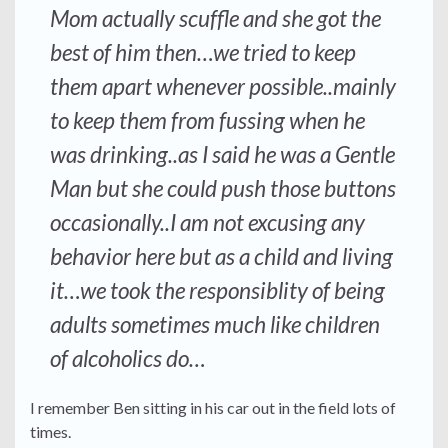
Mom actually scuffle and she got the
best of him then…we tried to keep
them apart whenever possible..mainly
to keep them from fussing when he
was drinking..as I said he was a Gentle
Man but she could push those buttons
occasionally..I am not excusing any
behavior here but as a child and living
it…we took the responsiblity of being
adults sometimes much like children
of alcoholics do…
I remember Ben sitting in his car out in the field lots of
times.