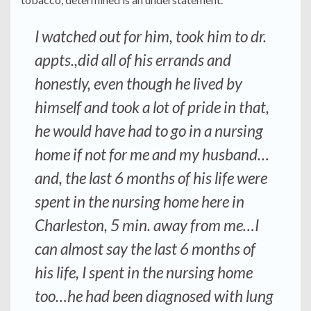
I watched out for him, took him to dr.
appts.,did all of his errands and
honestly, even though he lived by
himself and took a lot of pride in that,
he would have had to go in a nursing
home if not for me and my husband…
and, the last 6 months of his life were
spent in the nursing home here in
Charleston, 5 min. away from me…I
can almost say the last 6 months of
his life, I spent in the nursing home
too…he had been diagnosed with lung