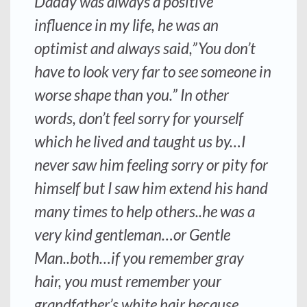
Daddy was always a positive
influence in my life, he was an
optimist and always said,”You don’t
have to look very far to see someone in
worse shape than you.” In other
words, don’t feel sorry for yourself
which he lived and taught us by…I
never saw him feeling sorry or pity for
himself but I saw him extend his hand
many times to help others..he was a
very kind gentleman…or Gentle
Man..both…if you remember gray
hair, you must remember your
grandfather’s white hair because