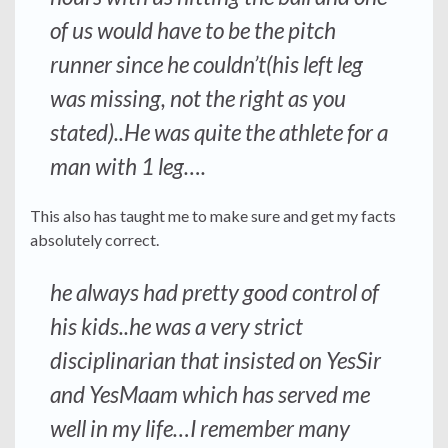
of us would have to be the pitch
runner since he couldn’t(his left leg
was missing, not the right as you
stated)..He was quite the athlete for a
man with 1 leg….
This also has taught me to make sure and get my facts
absolutely correct.
he always had pretty good control of
his kids..he was a very strict
disciplinarian that insisted on YesSir
and YesMaam which has served me
well in my life…I remember many