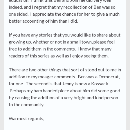
indeed, and I regret that my recollection of Ben was so
one sided. I appreciate the chance for her to give a much
better accounting of him than I did.
If you have any stories that you would like to share about
growing up, whether or not in a small town, please feel
free to add them in the comments. I know that many
readers of this series as well as I enjoy seeing them.
There are two other things that sort of stood out to me in
addition to my meager comments. Ben was a Democrat,
for one. The second is that Jenny is now a Kossack.
Perhaps my ham handed piece about him did some good
by causing the addition of a very bright and kind person
to the community.
Warmest regards,