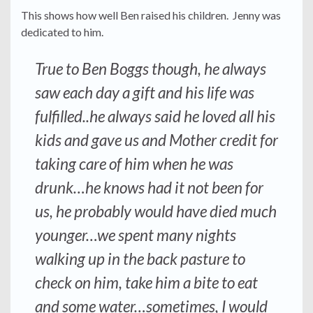
This shows how well Ben raised his children. Jenny was
dedicated to him.
True to Ben Boggs though, he always
saw each day a gift and his life was
fulfilled..he always said he loved all his
kids and gave us and Mother credit for
taking care of him when he was
drunk…he knows had it not been for
us, he probably would have died much
younger…we spent many nights
walking up in the back pasture to
check on him, take him a bite to eat
and some water…sometimes, I would