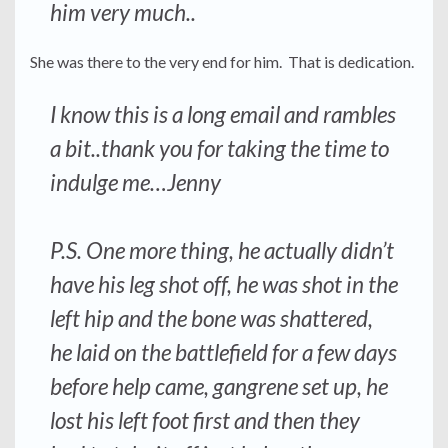
him very much..
She was there to the very end for him. That is dedication.
I know this is a long email and rambles
a bit..thank you for taking the time to
indulge me…Jenny
P.S. One more thing, he actually didn’t
have his leg shot off, he was shot in the
left hip and the bone was shattered,
he laid on the battlefield for a few days
before help came, gangrene set up, he
lost his left foot first and then they