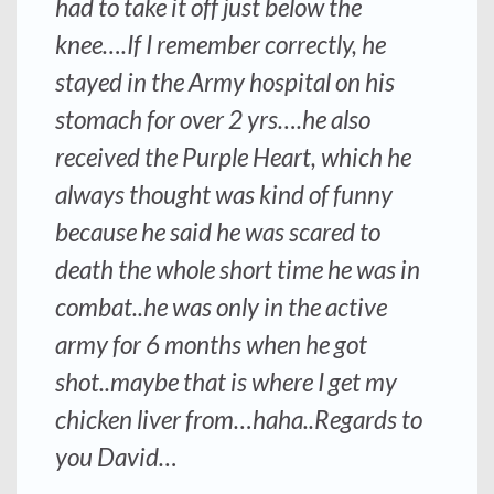
had to take it off just below the
knee….If I remember correctly, he
stayed in the Army hospital on his
stomach for over 2 yrs….he also
received the Purple Heart, which he
always thought was kind of funny
because he said he was scared to
death the whole short time he was in
combat..he was only in the active
army for 6 months when he got
shot..maybe that is where I get my
chicken liver from…haha..Regards to
you David…