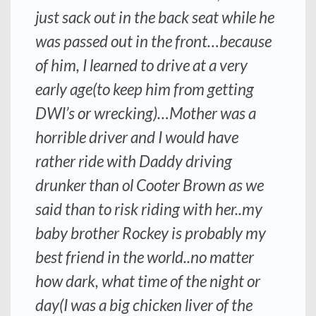
just sack out in the back seat while he
was passed out in the front…because
of him, I learned to drive at a very
early age(to keep him from getting
DWI’s or wrecking)…Mother was a
horrible driver and I would have
rather ride with Daddy driving
drunker than ol Cooter Brown as we
said than to risk riding with her..my
baby brother Rockey is probably my
best friend in the world..no matter
how dark, what time of the night or
day(I was a big chicken liver of the