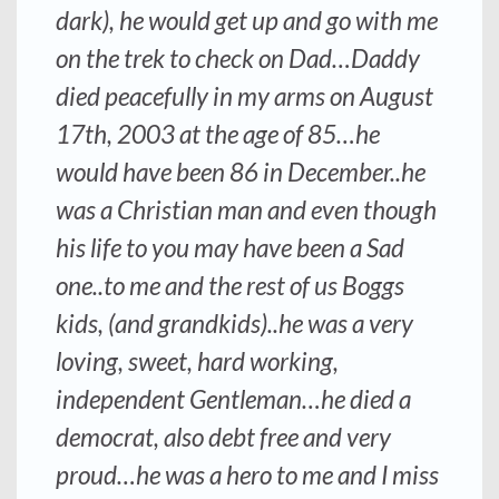
dark), he would get up and go with me
on the trek to check on Dad…Daddy
died peacefully in my arms on August
17th, 2003 at the age of 85…he
would have been 86 in December..he
was a Christian man and even though
his life to you may have been a Sad
one..to me and the rest of us Boggs
kids, (and grandkids)..he was a very
loving, sweet, hard working,
independent Gentleman…he died a
democrat, also debt free and very
proud…he was a hero to me and I miss