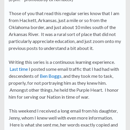
Those of you that read this regular series know that I am
from Hackett, Arkansas, just a mile or so from the
Oklahoma border, and just about 10 miles south of the
Arkansas River. It was a rural sort of place that did not
particularly appreciate education, and just zoom onto my
previous posts to understand a bit about it.
Writing this series is a continuous learning experience.
Last time
I posted some email traffic that I had had with
descendents of
Ben Boggs
, and they took me to task,
properly, for not portraying him as they knew him.
Amongst other things, he held the Purple Heart. I honor
him for serving our Nation in time of war.
This weekend I received a long email from his daughter,
Jenny, whom I knew well with even more information.
Here is what she sent me, her words exactly copied and