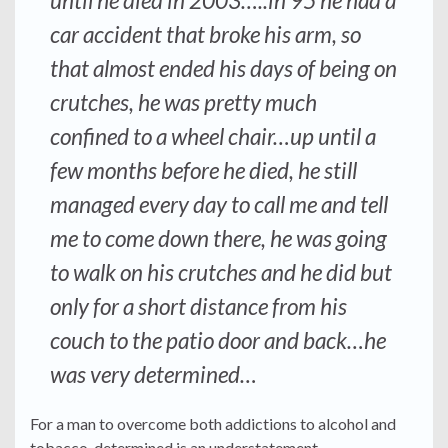
until he died in 2003…..in 95 he had a
car accident that broke his arm, so
that almost ended his days of being on
crutches, he was pretty much
confined to a wheel chair…up until a
few months before he died, he still
managed every day to call me and tell
me to come down there, he was going
to walk on his crutches and he did but
only for a short distance from his
couch to the patio door and back…he
was very determined…
For a man to overcome both addictions to alcohol and
tobacco, determined is an understatement.