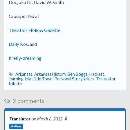
Doc, aka Dr. David W. Smith
Crossposted at
The Stars Hollow Gazette
,
Daily Kos
, and
firefly-dreaming
Arkansas
,
Arkansas History
,
Ben Boggs
,
Hackett
,
learning
,
My Little Town
,
Personal Storytellers
,
Translator
,
tribute
2 comments
Translator
on
March 8, 2012
#
Author