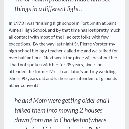
things in a different light..
In 1973 I was finishing high school in Fort Smith at Saint
Anne’s High School, and by that time has lost pretty much
all contact with most of the Hackett folks with few
exceptions. By the way last night Sr. Pierre Vorster, my
high school biology teacher, called me and we talked for
over half an hour. Next week the piece will be about her.
I had not spoken with her for 35 years, since she
attended the former Mrs. Translator’s and my wedding.
She is 90 years old and is the superintendent of grounds
at her convent!
he and Mom were getting older and I
talked them into moving 2 houses
down from me in Charleston(where