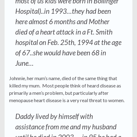
most of us kids were born in Bollinger
Hospital)..in 1993…they had been
here almost 6 months and Mother
died of a heart attack in a Ft. Smith
hospital on Feb. 25th, 1994 at the age
of 67..she would have been 68 in
June…
Johnnie, her mum’s name, died of the same thing that
killed my mum. Most people think of heard disease as
primarily a men’s problem, but particularly after
menopause heart disease is a very real threat to women.
Daddy lived by himself with
assistance from me and my husband