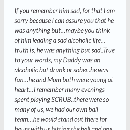
If you remember him sad, for that I am
sorry because I can assure you that he
was anything but…maybe you think
of him leading a sad alcoholic life…
truth is, he was anything but sad..True
to your words, my Daddy was an
alcoholic but drunk or sober..he was
fun…he and Mom both were young at
heart…I remember many evenings
spent playing SCRUB..there were so
many of us, we had our own ball
team…he would stand out there for
hours with us hitting the ball and one