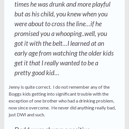
times he was drunk and more playful
but as his child, you knew when you
were about to cross the line…if he
promised you a whooping..well, you
got it with the belt…I learned at an
early age from watching the older kids
get it that I really wanted to be a
pretty good kid…
Jenny is quite correct. I do not remember any of the
Boggs kids getting into significant trouble with the
exception of one brother who had a drinking problem,
now since overcome. He never did anything really bad,
just DWI and such.