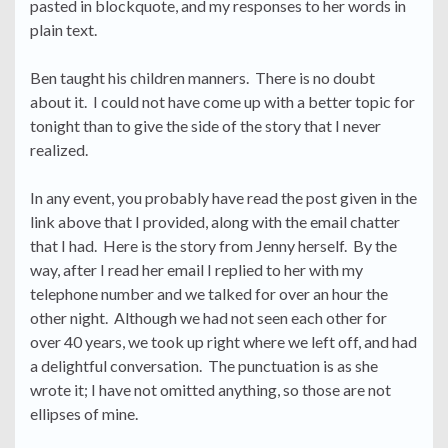
pasted in blockquote, and my responses to her words in
plain text.
Ben taught his children manners. There is no doubt
about it. I could not have come up with a better topic for
tonight than to give the side of the story that I never
realized.
In any event, you probably have read the post given in the
link above that I provided, along with the email chatter
that I had. Here is the story from Jenny herself. By the
way, after I read her email I replied to her with my
telephone number and we talked for over an hour the
other night. Although we had not seen each other for
over 40 years, we took up right where we left off, and had
a delightful conversation. The punctuation is as she
wrote it; I have not omitted anything, so those are not
ellipses of mine.