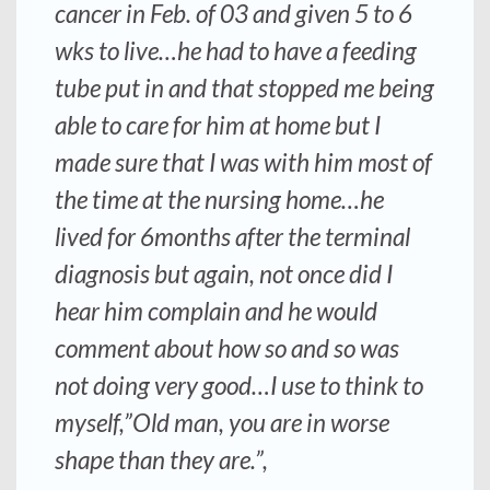
cancer in Feb. of 03 and given 5 to 6
wks to live…he had to have a feeding
tube put in and that stopped me being
able to care for him at home but I
made sure that I was with him most of
the time at the nursing home…he
lived for 6months after the terminal
diagnosis but again, not once did I
hear him complain and he would
comment about how so and so was
not doing very good…I use to think to
myself,”Old man, you are in worse
shape than they are.”,