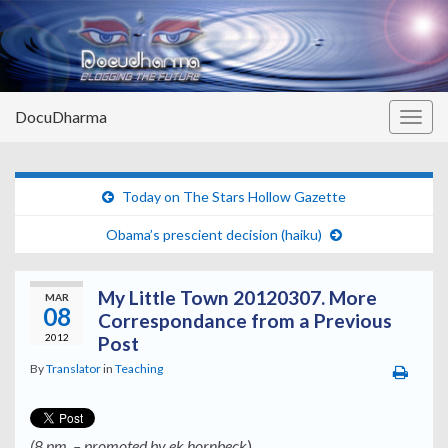
DocuDharma
Togg
navig
Today on The Stars Hollow Gazette
Obama’s prescient decision (haiku)
My Little Town 20120307. More
MAR
08
Correspondance from a Previous
2012
Post
By
Translator
in
Teaching
(8 pm. – promoted by ek hornbeck
)