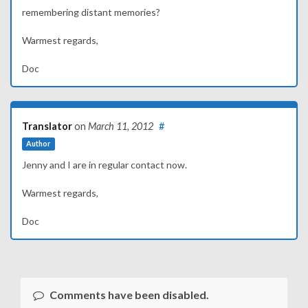
remembering distant memories?
Warmest regards,
Doc
Translator
on
March 11, 2012
#
Author
Jenny and I are in regular contact now.
Warmest regards,
Doc
Comments have been disabled.