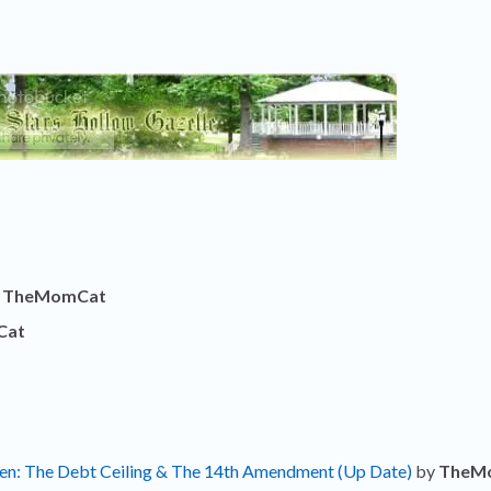
y
TheMomCat
Cat
ken: The Debt Ceiling & The 14th Amendment (Up Date)
by
TheM