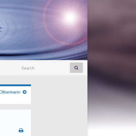
Search for:
 Olbermann