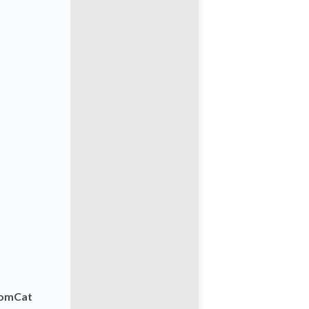
omCat