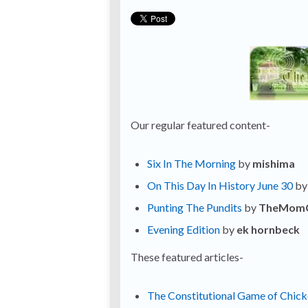
Our regular featured content-
Six In The Morning
by
mishima
On This Day In History June 30
b
Punting The Pundits
by
TheMom
Evening Edition
by
ek hornbeck
These featured articles-
The Constitutional Game of Chic