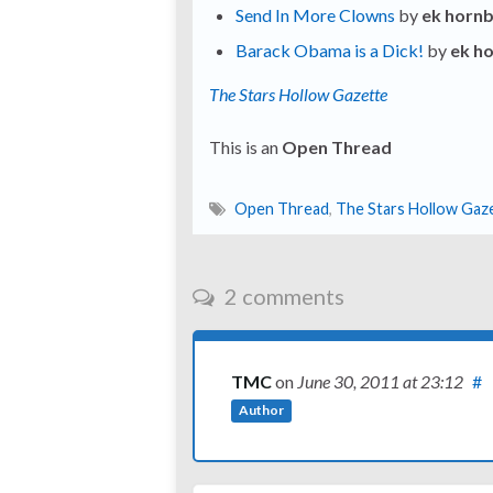
Send In More Clowns
by
ek horn
Barack Obama is a Dick!
by
ek h
The Stars Hollow Gazette
This is an
Open Thread
Open Thread
,
The Stars Hollow Gaz
2 comments
TMC
on
June 30, 2011
at 23:12
#
Author