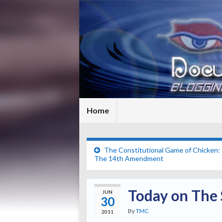
Home
The Constitutional Game of Chicken: 
The 14th Amendment
Today on The 
JUN
30
By
TMC
2011