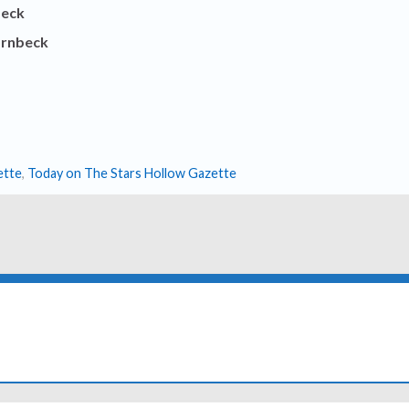
beck
ornbeck
ette
,
Today on The Stars Hollow Gazette