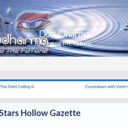
DocuDharma
Blogging the Future
The Debt Ceiling &
Countdown with Keith
Stars Hollow Gazette