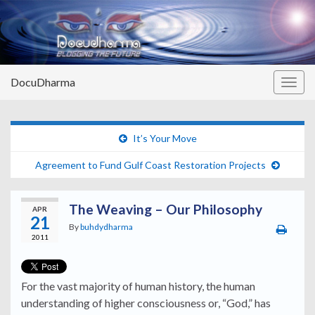
DocuDharma
Togg
navig
It’s Your Move
Agreement to Fund Gulf Coast Restoration Projects
The Weaving – Our Philosophy
APR
21
By
buhdydharma
2011
For the vast majority of human history, the human
understanding of higher consciousness or, “God,” has