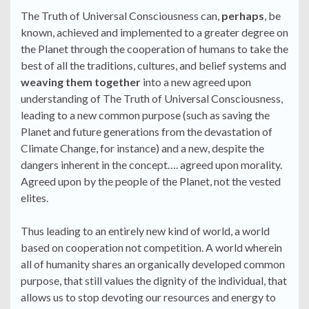
The Truth of Universal Consciousness can,
perhaps
, be
known, achieved and implemented to a greater degree on
the Planet through the cooperation of humans to take the
best of all the traditions, cultures, and belief systems and
weaving them together
into a new agreed upon
understanding of The Truth of Universal Consciousness,
leading to a new common purpose (such as saving the
Planet and future generations from the devastation of
Climate Change, for instance) and a new, despite the
dangers inherent in the concept…. agreed upon morality.
Agreed upon by the people of the Planet, not the vested
elites.
Thus leading to an entirely new kind of world, a world
based on cooperation not competition. A world wherein
all of humanity shares an organically developed common
purpose, that still values the dignity of the individual, that
allows us to stop devoting our resources and energy to