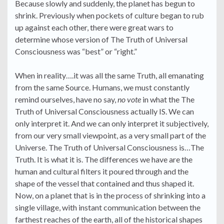
Because slowly and suddenly, the planet has begun to
shrink. Previously when pockets of culture began to rub
up against each other, there were great wars to
determine whose version of The Truth of Universal
Consciousness was “best” or “right.”
When in reality….it was all the same Truth, all emanating
from the same Source. Humans, we must constantly
remind ourselves, have no say,
no vote
in what the The
Truth of Universal Consciousness actually IS. We can
only interpret it. And we can only interpret it subjectively,
from our very small viewpoint, as a very small part of the
Universe. The Truth of Universal Consciousness is…The
Truth. It is what it is. The differences we have are the
human and cultural filters it poured through and the
shape of the vessel that contained and thus shaped it.
Now, on a planet that is in the process of shrinking into a
single village, with instant communication between the
farthest reaches of the earth, all of the historical shapes