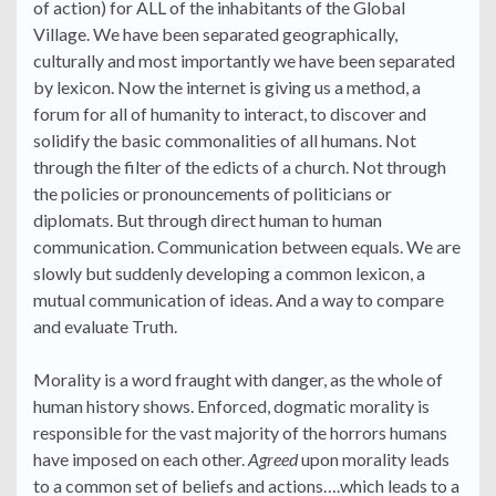
of action) for ALL of the inhabitants of the Global
Village. We have been separated geographically,
culturally and most importantly we have been separated
by lexicon. Now the internet is giving us a method, a
forum for all of humanity to interact, to discover and
solidify the basic commonalities of all humans. Not
through the filter of the edicts of a church. Not through
the policies or pronouncements of politicians or
diplomats. But through direct human to human
communication. Communication between equals. We are
slowly but suddenly developing a common lexicon, a
mutual communication of ideas. And a way to compare
and evaluate Truth.
Morality is a word fraught with danger, as the whole of
human history shows. Enforced, dogmatic morality is
responsible for the vast majority of the horrors humans
have imposed on each other.
Agreed
upon morality leads
to a common set of beliefs and actions….which leads to a