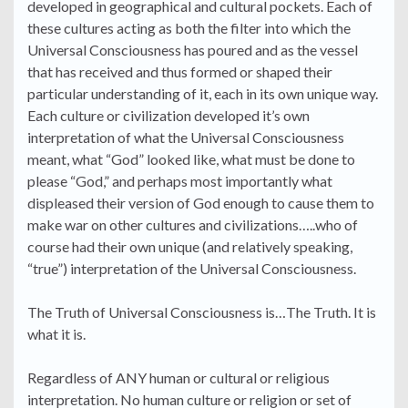
developed in geographical and cultural pockets. Each of
these cultures acting as both the filter into which the
Universal Consciousness has poured and as the vessel
that has received and thus formed or shaped their
particular understanding of it, each in its own unique way.
Each culture or civilization developed it’s own
interpretation of what the Universal Consciousness
meant, what “God” looked like, what must be done to
please “God,” and perhaps most importantly what
displeased their version of God enough to cause them to
make war on other cultures and civilizations…..who of
course had their own unique (and relatively speaking,
“true”) interpretation of the Universal Consciousness.
The Truth of Universal Consciousness is…The Truth. It is
what it is.
Regardless of ANY human or cultural or religious
interpretation. No human culture or religion or set of