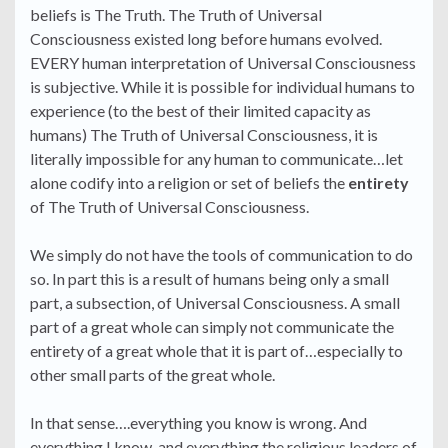
beliefs is The Truth. The Truth of Universal
Consciousness existed long before humans evolved.
EVERY human interpretation of Universal Consciousness
is subjective. While it is possible for individual humans to
experience (to the best of their limited capacity as
humans) The Truth of Universal Consciousness, it is
literally impossible for any human to communicate…let
alone codify into a religion or set of beliefs the
entirety
of The Truth of Universal Consciousness.
We simply do not have the tools of communication to do
so. In part this is a result of humans being only a small
part, a subsection, of Universal Consciousness. A small
part of a great whole can simply not communicate the
entirety of a great whole that it is part of…especially to
other small parts of the great whole.
In that sense….everything you know is wrong. And
everything I know, and everything the religious leaders of