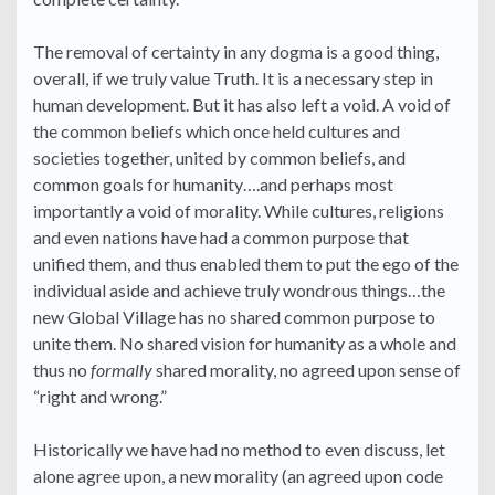
The removal of certainty in any dogma is a good thing,
overall, if we truly value Truth. It is a necessary step in
human development. But it has also left a void. A void of
the common beliefs which once held cultures and
societies together, united by common beliefs, and
common goals for humanity….and perhaps most
importantly a void of morality. While cultures, religions
and even nations have had a common purpose that
unified them, and thus enabled them to put the ego of the
individual aside and achieve truly wondrous things…the
new Global Village has no shared common purpose to
unite them. No shared vision for humanity as a whole and
thus no
formally
shared morality, no agreed upon sense of
“right and wrong.”
Historically we have had no method to even discuss, let
alone agree upon, a new morality (an agreed upon code