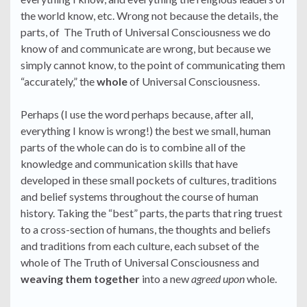
the world know, etc. Wrong not because the details, the
parts, of The Truth of Universal Consciousness we do
know of and communicate are wrong, but because we
simply cannot know, to the point of communicating them
“accurately,” the
whole
of Universal Consciousness.
Perhaps (I use the word perhaps because, after all,
everything I know is wrong!) the best we small, human
parts of the whole can do is to combine all of the
knowledge and communication skills that have
developed in these small pockets of cultures, traditions
and belief systems throughout the course of human
history. Taking the “best” parts, the parts that ring truest
to a cross-section of humans, the thoughts and beliefs
and traditions from each culture, each subset of the
whole of The Truth of Universal Consciousness and
weaving them together
into a new
agreed upon
whole.