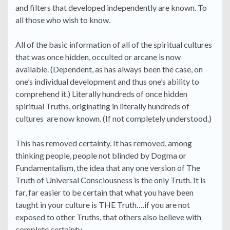
and filters that developed independently are known. To
all those who wish to know.
All of the basic information of all of the spiritual cultures
that was once hidden, occulted or arcane is now
available. (Dependent, as has always been the case, on
one’s individual development and thus one’s ability to
comprehend it.) Literally hundreds of once hidden
spiritual Truths, originating in literally hundreds of
cultures are now known. (If not completely understood.)
This has removed certainty. It has removed, among
thinking people, people not blinded by Dogma or
Fundamentalism, the idea that any one version of The
Truth of Universal Consciousness is the only Truth. It is
far, far easier to be certain that what you have been
taught in your culture is THE Truth….if you are not
exposed to other Truths, that others also believe with
complete certainty.