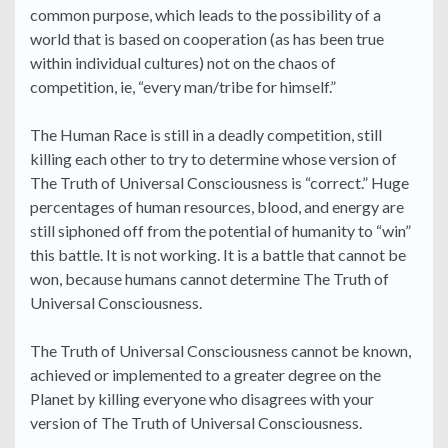
common purpose, which leads to the possibility of a
world that is based on cooperation (as has been true
within individual cultures) not on the chaos of
competition, ie, “every man/tribe for himself.”
The Human Race is still in a deadly competition, still
killing each other to try to determine whose version of
The Truth of Universal Consciousness is “correct.” Huge
percentages of human resources, blood, and energy are
still siphoned off from the potential of humanity to “win”
this battle. It is not working. It is a battle that cannot be
won, because humans cannot determine The Truth of
Universal Consciousness.
The Truth of Universal Consciousness cannot be known,
achieved or implemented to a greater degree on the
Planet by killing everyone who disagrees with your
version of The Truth of Universal Consciousness.