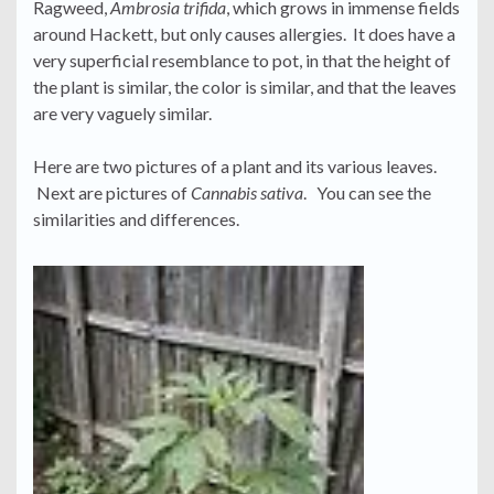
Ragweed,
Ambrosia trifida
, which grows in immense fields
around Hackett, but only causes allergies. It does have a
very superficial resemblance to pot, in that the height of
the plant is similar, the color is similar, and that the leaves
are very vaguely similar.
Here are two pictures of a plant and its various leaves.
Next are pictures of
Cannabis sativa
. You can see the
similarities and differences.