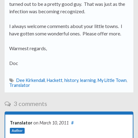
turned out to be a pretty good guy. That was just as the
infection was becoming recognized.
I always welcome comments about your little towns. I
have gotten some wonderful ones. Please offer more.
Warmest regards,
Doc
Dee Kirkendall
,
Hackett
,
history
,
learning
,
My Little Town
,
Translator
3 comments
Translator
on
March 10, 2011
#
Author