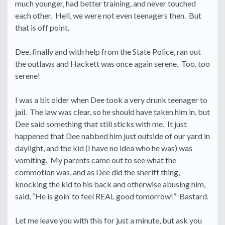
much younger, had better training, and never touched
each other. Hell, we were not even teenagers then. But
that is off point.
Dee, finally and with help from the State Police, ran out
the outlaws and Hackett was once again serene. Too, too
serene!
I was a bit older when Dee took a very drunk teenager to
jail. The law was clear, so he should have taken him in, but
Dee said something that still sticks with me. It just
happened that Dee nabbed him just outside of our yard in
daylight, and the kid (I have no idea who he was) was
vomiting. My parents came out to see what the
commotion was, and as Dee did the sheriff thing,
knocking the kid to his back and otherwise abusing him,
said, “He is goin’ to feel REAL good tomorrow!” Bastard.
Let me leave you with this for just a minute, but ask you