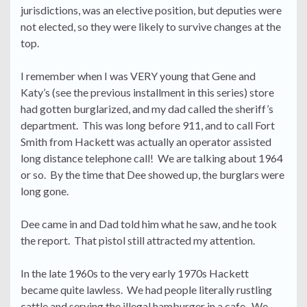
jurisdictions, was an elective position, but deputies were
not elected, so they were likely to survive changes at the
top.
I remember when I was VERY young that Gene and
Katy’s (see the previous installment in this series) store
had gotten burglarized, and my dad called the sheriff’s
department. This was long before 911, and to call Fort
Smith from Hackett was actually an operator assisted
long distance telephone call! We are talking about 1964
or so. By the time that Dee showed up, the burglars were
long gone.
Dee came in and Dad told him what he saw, and he took
the report. That pistol still attracted my attention.
In the late 1960s to the very early 1970s Hackett
became quite lawless. We had people literally rustling
cattle and serving the illegal hamburger in a cafe. We