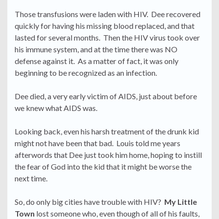
Those transfusions were laden with HIV. Dee recovered
quickly for having his missing blood replaced, and that
lasted for several months. Then the HIV virus took over
his immune system, and at the time there was NO
defense against it. As a matter of fact, it was only
beginning to be recognized as an infection.
Dee died, a very early victim of AIDS, just about before
we knew what AIDS was.
Looking back, even his harsh treatment of the drunk kid
might not have been that bad. Louis told me years
afterwords that Dee just took him home, hoping to instill
the fear of God into the kid that it might be worse the
next time.
So, do only big cities have trouble with HIV?
My Little
Town
lost someone who, even though of all of his faults,