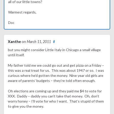
all of our little towns?
Warmest regards,
Doc
Xanthe
on
March 11, 2011
#
but you might consider Little Italy in Chicago a small village
until itself.
My father told me we could go out and get pizza on a Friday –
this was a real treat for us. This was about 1947 or so. I was
curious where he’d gotten the money. Nine year old girls are
aware of parents’ budgets – they’re told often enough.
Oh elections are coming up and they paid me $4 to vote for
XXX. Daddy – daddy you can’t take that money. Oh, don’t
worry honey – I’ll vote for who I want. That’s stupid of them
to give you the money.