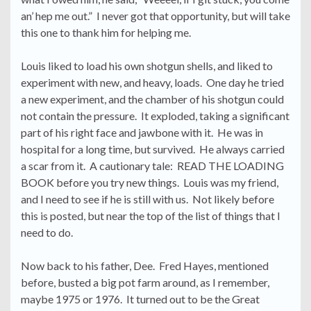
an’ hep me out.” I never got that opportunity, but will take
this one to thank him for helping me.
Louis liked to load his own shotgun shells, and liked to
experiment with new, and heavy, loads. One day he tried
a new experiment, and the chamber of his shotgun could
not contain the pressure. It exploded, taking a significant
part of his right face and jawbone with it. He was in
hospital for a long time, but survived. He always carried
a scar from it. A cautionary tale: READ THE LOADING
BOOK before you try new things. Louis was my friend,
and I need to see if he is still with us. Not likely before
this is posted, but near the top of the list of things that I
need to do.
Now back to his father, Dee. Fred Hayes, mentioned
before, busted a big pot farm around, as I remember,
maybe 1975 or 1976. It turned out to be the Great