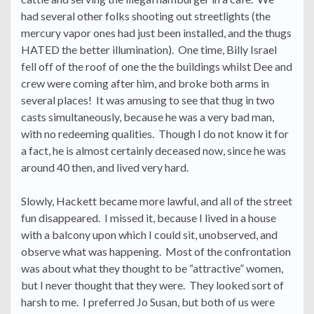
had several other folks shooting out streetlights (the
mercury vapor ones had just been installed, and the thugs
HATED the better illumination). One time, Billy Israel
fell off of the roof of one the the buildings whilst Dee and
crew were coming after him, and broke both arms in
several places! It was amusing to see that thug in two
casts simultaneously, because he was a very bad man,
with no redeeming qualities. Though I do not know it for
a fact, he is almost certainly deceased now, since he was
around 40 then, and lived very hard.
Slowly, Hackett became more lawful, and all of the street
fun disappeared. I missed it, because I lived in a house
with a balcony upon which I could sit, unobserved, and
observe what was happening. Most of the confrontation
was about what they thought to be “attractive” women,
but I never thought that they were. They looked sort of
harsh to me. I preferred Jo Susan, but both of us were