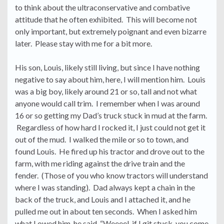
to think about the ultraconservative and combative
attitude that he often exhibited. This will become not
only important, but extremely poignant and even bizarre
later. Please stay with me for a bit more.
His son, Louis, likely still living, but since I have nothing
negative to say about him, here, I will mention him. Louis
was a big boy, likely around 21 or so, tall and not what
anyone would call trim. I remember when I was around
16 or so getting my Dad’s truck stuck in mud at the farm.
Regardless of how hard I rocked it, I just could not get it
out of the mud. I walked the mile or so to town, and
found Louis. He fired up his tractor and drove out to the
farm, with me riding against the drive train and the
fender. (Those of you who know tractors will understand
where I was standing). Dad always kept a chain in the
back of the truck, and Louis and I attached it, and he
pulled me out in about ten seconds. When I asked him
what I owed him, he said, “Weeeel, if I git stuck, you come