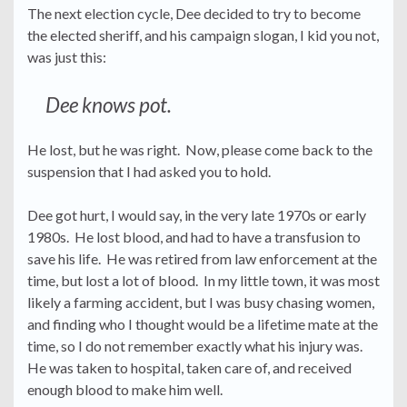
The next election cycle, Dee decided to try to become
the elected sheriff, and his campaign slogan, I kid you not,
was just this:
Dee knows pot.
He lost, but he was right. Now, please come back to the
suspension that I had asked you to hold.
Dee got hurt, I would say, in the very late 1970s or early
1980s. He lost blood, and had to have a transfusion to
save his life. He was retired from law enforcement at the
time, but lost a lot of blood. In my little town, it was most
likely a farming accident, but I was busy chasing women,
and finding who I thought would be a lifetime mate at the
time, so I do not remember exactly what his injury was.
He was taken to hospital, taken care of, and received
enough blood to make him well.