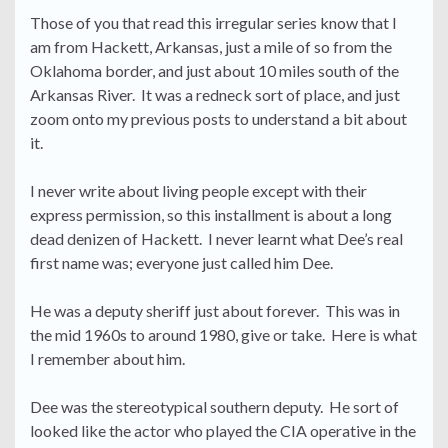
Those of you that read this irregular series know that I
am from Hackett, Arkansas, just a mile of so from the
Oklahoma border, and just about 10 miles south of the
Arkansas River. It was a redneck sort of place, and just
zoom onto my previous posts to understand a bit about
it.
I never write about living people except with their
express permission, so this installment is about a long
dead denizen of Hackett. I never learnt what Dee’s real
first name was; everyone just called him Dee.
He was a deputy sheriff just about forever. This was in
the mid 1960s to around 1980, give or take. Here is what
I remember about him.
Dee was the stereotypical southern deputy. He sort of
looked like the actor who played the CIA operative in the