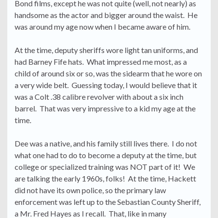
Bond films, except he was not quite (well, not nearly) as
handsome as the actor and bigger around the waist. He
was around my age now when I became aware of him.
At the time, deputy sheriffs wore light tan uniforms, and
had Barney Fife hats. What impressed me most, as a
child of around six or so, was the sidearm that he wore on
a very wide belt. Guessing today, I would believe that it
was a Colt .38 calibre revolver with about a six inch
barrel. That was very impressive to a kid my age at the
time.
Dee was a native, and his family still lives there. I do not
what one had to do to become a deputy at the time, but
college or specialized training was NOT part of it! We
are talking the early 1960s, folks! At the time, Hackett
did not have its own police, so the primary law
enforcement was left up to the Sebastian County Sheriff,
a Mr. Fred Hayes as I recall. That, like in many