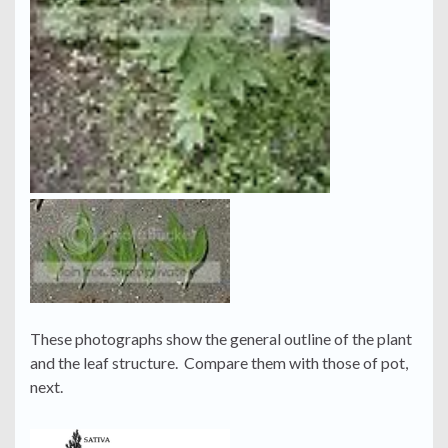
These photographs show the general outline of the plant
and the leaf structure. Compare them with those of pot,
next.