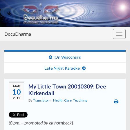
DocuDharma
Togg
navig
On Wisconsin!
Late Night Karaoke
My Little Town 20010309: Dee
MAR
10
Kirkendall
2011
By
Translator
in
Health Care
,
Teaching
(8 pm. – promoted by ek hornbeck
)