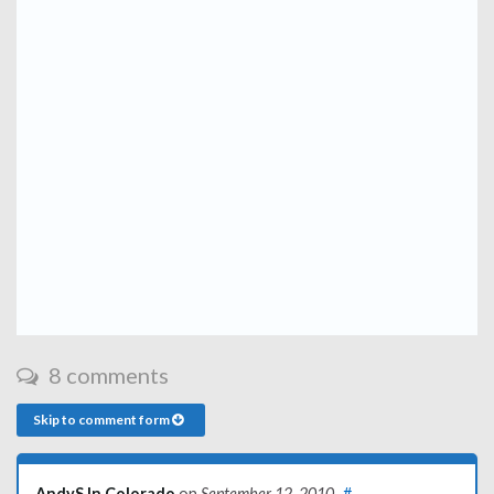
8 comments
Skip to comment form
AndyS In Colorado
on
September 12, 2010
#