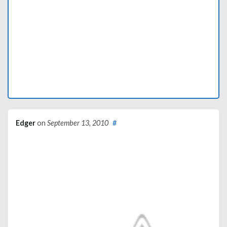
Edger
on
September 13, 2010
#