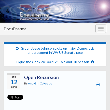
DocuDharma
Togg
navig
Green Jesse Johnson picks up major Democratic
endorsement in WV US Senate race
Pique the Geek 20100912: Cold and Flu Season
Open Recursion
SEP
12
By
AndyS In Colorado
2010