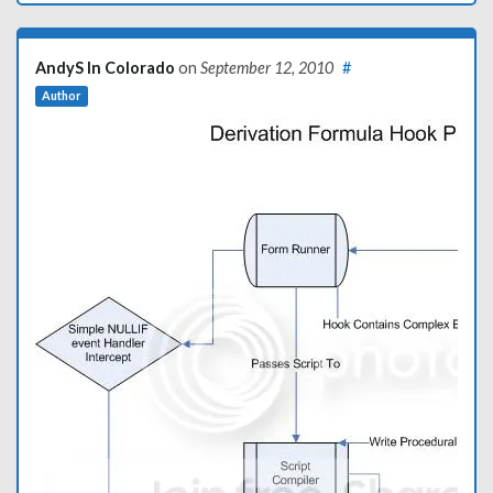
AndyS In Colorado
on
September 12, 2010
#
Author