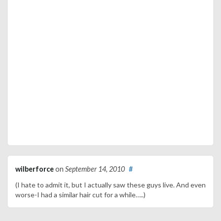
wilberforce
on
September 14, 2010
#
(I hate to admit it, but I actually saw these guys live. And even
worse-I had a similar hair cut for a while…..)