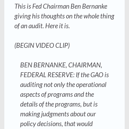
This is Fed Chairman Ben Bernanke
giving his thoughts on the whole thing
of an audit. Here it is.
(BEGIN VIDEO CLIP)
BEN BERNANKE, CHAIRMAN,
FEDERAL RESERVE: If the GAO is
auditing not only the operational
aspects of programs and the
details of the programs, but is
making judgments about our
policy decisions, t
hat would