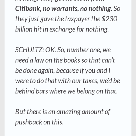
Citibank, no warrants, no nothing
. So
they just gave the taxpayer the $230
billion hit in exchange for nothing.
SCHULTZ: OK. So, number one, we
need a law on the books so that can’t
be done again, because if you and I
were to do that with our taxes, we’d be
behind bars where we belong on that.
But there is an amazing amount of
pushback on this.