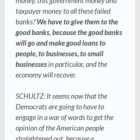
money, this government money and
taxpayer money to all these failed
banks?
We have to give them to the
good banks, because the good banks
will go and make good loans to
people, to businesses, to small
businesses
in particular, and the
economy will recover.
SCHULTZ: It seems now that the
Democrats are going to have to
engage in a war of words to get the
opinion of the American people
straightened out, because a