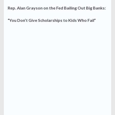
Rep. Alan Grayson on the Fed Bailing Out Big Banks:
“You Don’t Give Scholarships to Kids Who Fail”