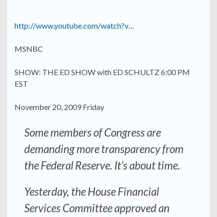
http://www.youtube.com/watch?v…
MSNBC
SHOW: THE ED SHOW with ED SCHULTZ 6:00 PM
EST
November 20, 2009 Friday
Some members of Congress are
demanding
more transparency
from
the Federal Reserve. It’s about time.
Yesterday, the House Financial
Services Committee approved an