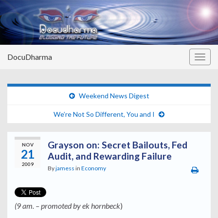
DocuDharma
Togg
navig
Weekend News Digest
We’re Not So Different, You and I
Grayson on: Secret Bailouts, Fed
NOV
21
Audit, and Rewarding Failure
2009
By
jamess
in
Economy
(9 am. – promoted by ek hornbeck
)