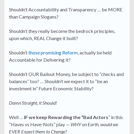
Shouldn’t Accountability and Transparency … be MORE
than Campaign Slogans?
Shouldn’t they really become the bedrock principles,
upon which, REAL Change it built?
Shouldn’t
those promising Reform
, actually be held
Accountable for Delivering it?
Shouldn’t OUR Bailout Money, be subject to “checks and
balances” too? … Shouldn’t we expect it to “be an
investment in” Future Economic Stability?
Damn Straight, it Should!
Well …
IF we keep Rewarding the “Bad Actors
” in this
“Haves vs Have-Nots” play —
WHY on Earth, would we
EVER Expect them to Change?