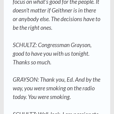
focus on what’s good for the people. It
doesn’t matter if Geithner is in there
or anybody else. The decisions have to
be the right ones.
SCHULTZ: Congressman Grayson,
good to have you with us tonight.
Thanks so much.
GRAYSON: Thank you, Ed. And by the
way, you were smoking on the radio
today. You were smoking.