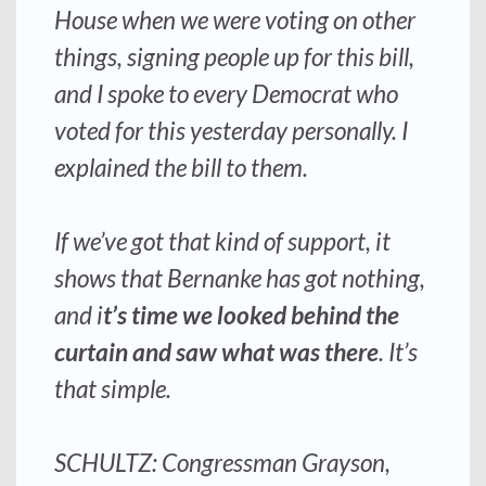
House when we were voting on other
things, signing people up for this bill,
and I spoke to every Democrat who
voted for this yesterday personally. I
explained the bill to them.
If we’ve got that kind of support, it
shows that Bernanke has got nothing,
and i
t’s time we looked behind the
curtain and saw what was there
. It’s
that simple.
SCHULTZ: Congressman Grayson,