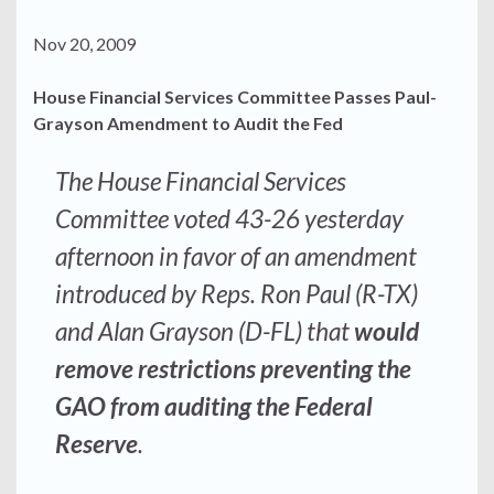
Nov 20, 2009
House Financial Services Committee Passes Paul-
Grayson Amendment to Audit the Fed
The House Financial Services
Committee voted 43-26 yesterday
afternoon in favor of an amendment
introduced by Reps. Ron Paul (R-TX)
and Alan Grayson (D-FL) that
would
remove restrictions preventing the
GAO from auditing the Federal
Reserve
.