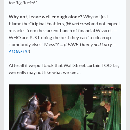
the Big Bucks!”
Why not, leave well enough alone?
Why not just
blame the Original Enablers,
(W and crew)
and not expect
miracles from the current bunch of financial Wizards —
WHO are JUST doing the best they can “to clean up
‘somebody elses’ Mess”? …
(LEAVE Timmy and Larry —
ALONE!!!!
)
Afterall if we pull back that Wall Street curtain TOO far,
we really may not like what we see …