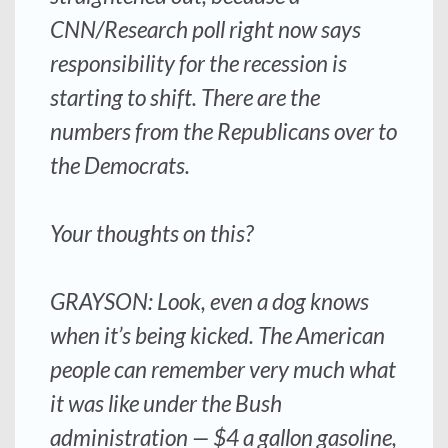
CNN/Research poll right now says
responsibility for the recession is
starting to shift. There are the
numbers from the Republicans over to
the Democrats.
Your thoughts on this?
GRAYSON: Look, even a dog knows
when it’s being kicked. The American
people can remember very much what
it was like under the Bush
administration — $4 a gallon gasoline,