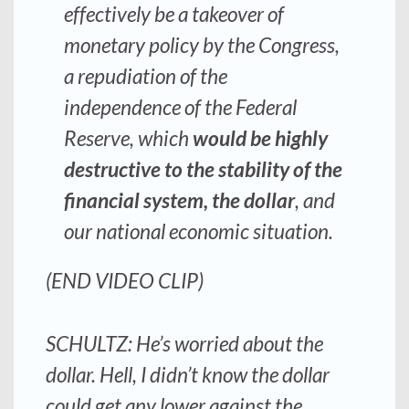
effectively be a takeover of
monetary policy by the Congress
,
a repudiation of the
independence of the Federal
Reserve, which
would be highly
destructive to the
stability
of the
financial system, the dollar
, and
our national economic situation.
(END VIDEO CLIP)
SCHULTZ: He’s worried about the
dollar. Hell, I didn’t know the dollar
could get any lower against the