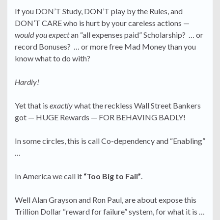
If you DON’T Study, DON’T play by the Rules, and
DON’T CARE who is hurt by your careless actions —
would you expect
an “all expenses paid” Scholarship? … or
record Bonuses? … or more free Mad Money than you
know what to do with?
Hardly!
Yet that is
exactly
what the reckless Wall Street Bankers
got — HUGE Rewards — FOR BEHAVING BADLY!
In some circles, this is call Co-dependency and “Enabling”
…
In America we call it
“Too Big to Fail”
.
Well Alan Grayson and Ron Paul, are about expose this
Trillion Dollar “reward for failure” system, for what it is …