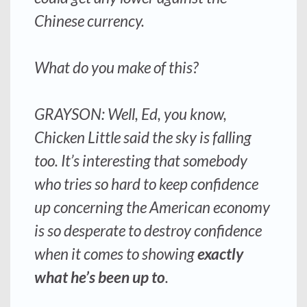
Chinese currency.
What do you make of this?
GRAYSON: Well, Ed, you know,
Chicken Little said the sky is falling
too. It’s interesting that somebody
who tries so hard to keep confidence
up concerning the American economy
is so
desperate to destroy confidence
when it comes to showing
exactly
what he’s been up to
.