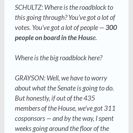
SCHULTZ: Where is the roadblock to
this going through? You’ve got a lot of
votes. You’ve got a lot of people —
300
people on board in the Hous
e.
Where is the big roadblock here?
GRAYSON: Well, we have to worry
about what the Senate is going to do.
But honestly, if out of the 435
members of the House,
we’ve got 311
cosponsors
— and by the way, I spent
weeks going around the floor of the