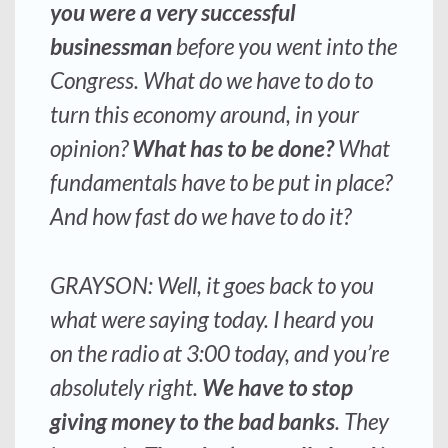
you were a very successful
businessman
before you went into the
Congress. What do we have to do to
turn this economy around, in your
opinion?
What has to be done?
What
fundamentals have to be put in place?
And how fast do we have to do it?
GRAYSON: Well, it goes back to you
what were saying today. I heard you
on the radio at 3:00 today, and you’re
absolutely right.
We have to stop
giving money to the bad banks
. They