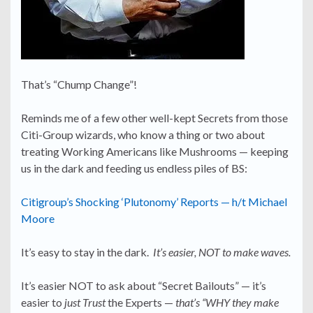
That’s “Chump Change”!
Reminds me of a few other well-kept Secrets from those
Citi-Group wizards, who know a thing or two about
treating Working Americans like Mushrooms — keeping
us in the dark and feeding us endless piles of BS:
Citigroup’s Shocking ‘Plutonomy’ Reports — h/t Michael
Moore
It’s easy to stay in the dark.
It’s easier, NOT to make waves.
It’s easier NOT to ask about “Secret Bailouts” — it’s
easier to
just Trust
the Experts —
that’s “WHY they make