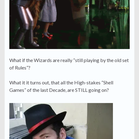
What if the Wizards are really “still playing by the old set
of Rules”?
What it it turns out, that all the High-stakes “Shell
Games” of the last Decade, are STILL going on?