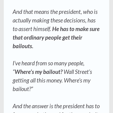
And that means the president, who is
actually making these decisions, has
to assert himself
.
He has to make sure
that ordinary people get their
bailouts.
I’ve heard from so many people,
“
Where’s my bailout?
Wall Street’s
getting all this money. Where’s my
bailout?”
And the answer is the president has to