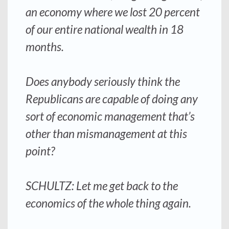
an economy where we lost 20 percent
of our entire national wealth in 18
months.
Does anybody seriously think the
Republicans are capable of doing any
sort of economic management that’s
other than mismanagement at this
point?
SCHULTZ: Let me get back to the
economics of the whole thing again.