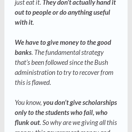
just eat it.
They don’t actually hand it
out to people or do anything useful
with it
.
We have to give money to the good
banks
. The fundamental strategy
that’s been followed since the Bush
administration to try to recover from
this is flawed.
You know,
you don’t give scholarships
only to the students who fail,
who
flunk out
. So why are we giving all this