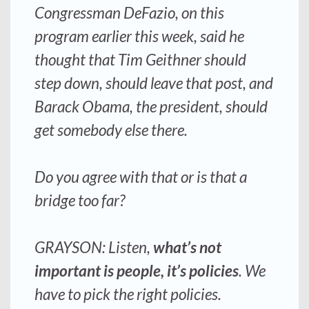
Congressman DeFazio, on this
program earlier this week, said he
thought that Tim Geithner should
step down, should leave that post, and
Barack Obama, the president, should
get somebody else there.
Do you agree with that or is that a
bridge too far?
GRAYSON: Listen,
what’s not
important is people, it’s policies
. We
have to pick the right policies.