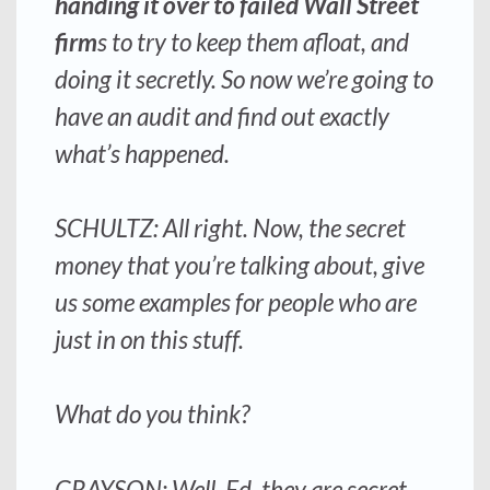
handing it over to failed Wall Street
firm
s to try to keep them afloat, and
doing it secretly. So now we’re going to
have an audit and find out exactly
what’s happened.
SCHULTZ: All right. Now, the secret
money that you’re talking about, give
us some examples for people who are
just in on this stuff.
What do you think?
GRAYSON: Well, Ed, they are secret,