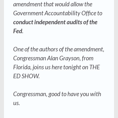
amendment that would allow the
Government Accountability Office to
conduct independent audits of the
Fed
.
One of the authors of the amendment,
Congressman Alan Grayson, from
Florida, joins us here tonight on THE
ED SHOW.
Congressman, good to have you with
us.