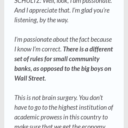
SCHULTZ: Well, look, I am passionate.
And I appreciate that. I’m glad you’re
listening, by the way.
I’m passionate about the fact because
I know I’m correct.
There is a different
set of rules for small community
banks, as opposed to the big boys on
Wall Street.
This is not brain surgery
. You don’t
have to go to the highest institution of
academic prowess in this country to
make sure that we get the economy