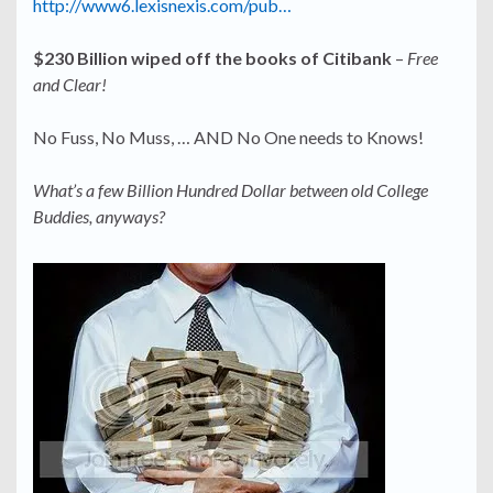
http://www6.lexisnexis.com/pub…
$230 Billion wiped off the books of Citibank
–
Free
and Clear!
No Fuss, No Muss, … AND No One needs to Knows!
What’s a few Billion Hundred Dollar between old College
Buddies, anyways?