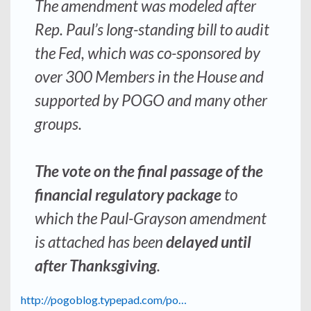
The amendment was modeled after
Rep. Paul’s long-standing bill to audit
the Fed, which was co-sponsored by
over 300 Members in the House and
supported by POGO and many other
groups.
The vote on the final passage of the
financial regulatory package
to
which the Paul-Grayson amendment
is attached has been
delayed until
after Thanksgiving
.
http://pogoblog.typepad.com/po…