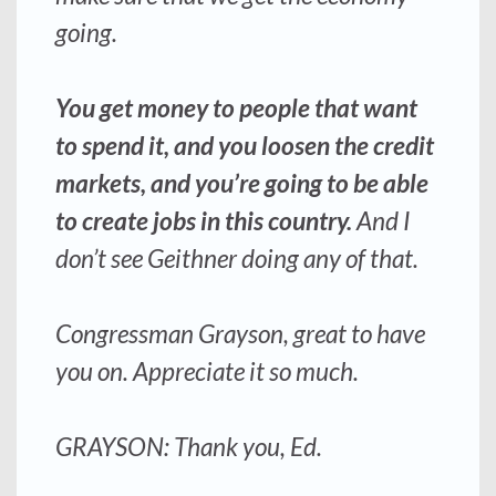
going.
You get money to people that want
to spend it, and you loosen the credit
markets, and you’re going to be able
to create jobs in this country.
And I
don’t see Geithner doing any of that.
Congressman Grayson, great to have
you on. Appreciate it so much.
GRAYSON: Thank you, Ed.