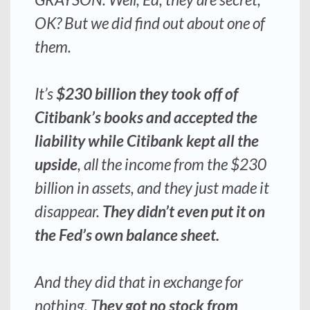
OK? But we did find out about one of
them.
It’s
$230 billion they took off of
Citibank’s books and accepted the
liability
while Citibank kept all the
upside
, all the income from the $230
billion in assets, and they just made it
disappear.
They didn’t even put it on
the Fed’s own balance sheet.
And they did that in exchange for
nothing.
T
hey got no stock from