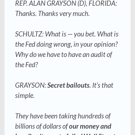
REP. ALAN GRAYSON (D), FLORIDA:
Thanks. Thanks very much.
SCHULTZ: What is — you bet. What is
the Fed doing wrong, in your opinion?
Why do we have to have an audit of
the Fed?
GRAYSON:
Secret bailouts
. It’s that
simple.
They have been taking hundreds of
billions of dollars of
our money and