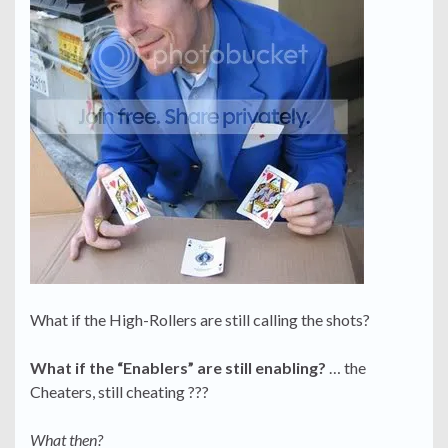
What if the High-Rollers are still calling the shots?
What if the “Enablers” are still enabling?
… the
Cheaters, still cheating ???
What then?