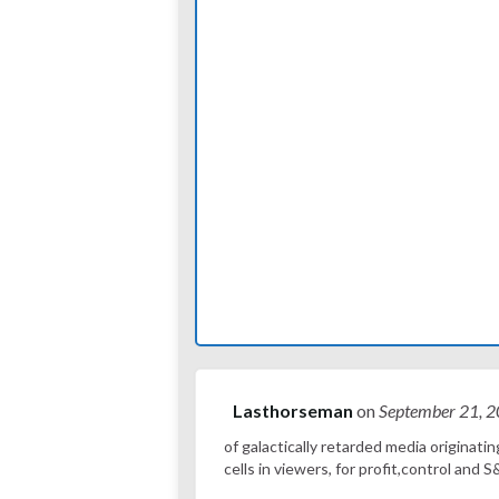
Lasthorseman
on
September 21, 
of galactically retarded media originatin
cells in viewers, for profit,control an