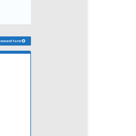
comment form