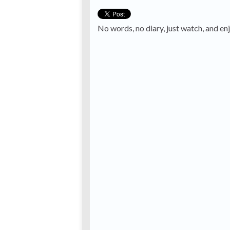
No words, no diary, just watch, and en