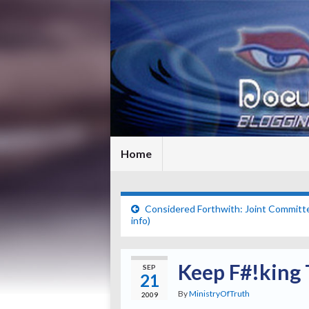
Home
Considered Forthwith: Joint Committ
info)
Keep F#!king T
SEP
21
By
MinistryOfTruth
2009