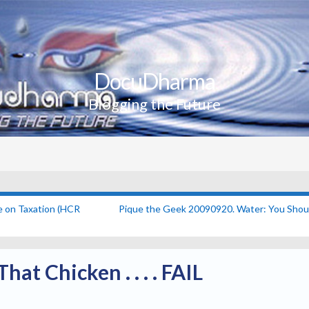
DocuDharma
Blogging the Future
e on Taxation (HCR
Pique the Geek 20090920. Water: You Shou
hat Chicken . . . . FAIL