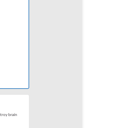
stroy brain