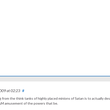
2009
at 02:23
#
g from the think tanks of highly placed minions of Satan is to actually de
d S&M amusement of the powers that be.