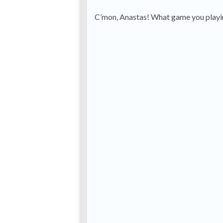
C’mon, Anastas! What game you playi