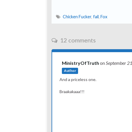
Chicken Fucker
,
fail
,
Fox
12 comments
MinistryOfTruth
on
September 2
Author
And a priceless one.
Braakakaaa!!!