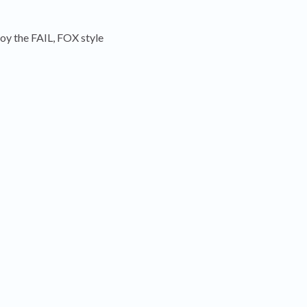
joy the FAIL, FOX style