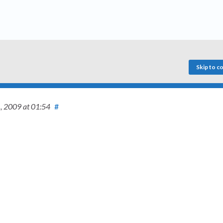
Skip to 
1, 2009
at 01:54
#