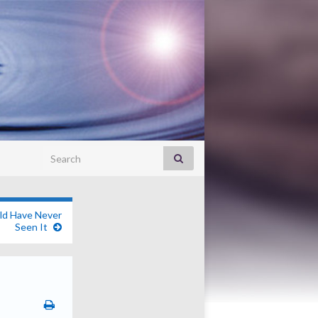
Search for:
ld Have Never
Seen It