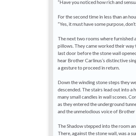
“Have you noticed how rich and sensua
For the second time in less than an ho
“Yes, it must have some purpose, don’
The next two rooms where furnished as
pillows. They came worked their way t
last door before the stone wall opened 
hear Brother Carlinus’s distinctive si
a gesture to proceed in return.
Down the winding stone steps they went
descended. The stairs lead out into a h
many small candles in wall scones. C
as they entered the underground tunnel
and the unmelodious voice of Brother 
The Shadow stepped into the room and
There, against the stone wall, was a su