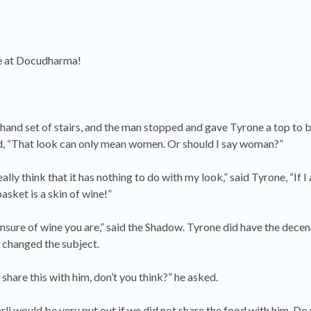
here at Docudharma!
and set of stairs, and the man stopped and gave Tyrone a top to 
, “That look can only mean women. Or should I say woman?”
lly think that it has nothing to do with my look,” said Tyrone, “If I
basket is a skin of wine!”
sure of wine you are,” said the Shadow. Tyrone did have the decen
 changed the subject.
share this with him, don’t you think?” he asked.
li would be very put out if we did not share the food with him. D