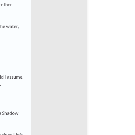
rother
the water,
ld I assume,
.
he Shadow,
since I left