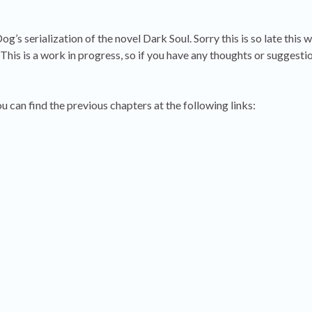
s serialization of the novel Dark Soul. Sorry this is so late this w
is is a work in progress, so if you have any thoughts or suggestio
ou can find the previous chapters at the following links: