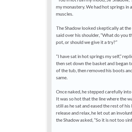
my monastery. We had hot springs in a 
muscles.
The Shadow looked skeptically at the ho
said over his shoulder, “What do you thi
pot, or should we give it a try?”
“I have sat in hot springs my self,” re
then set down the basket and began to 
of the tub, then removed his boots and 
same.
Once naked, he stepped carefully into 
It was so hot that the line where the 
still as he sat and eased the rest of 
release and relax, he let out an involu
the Shadow asked, “So it is not too sin