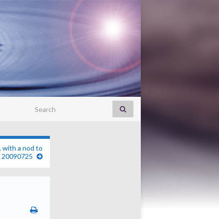
Search for:
, with a nod to
. 20090725