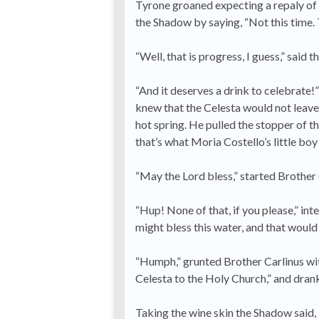
Tyrone groaned expecting a repaly of 
the Shadow by saying, “Not this time. 
“Well, that is progress, I guess,” said 
“And it deserves a drink to celebrate!”
knew that the Celesta would not leave us
hot spring. He pulled the stopper of th
that’s what Moria Costello’s little boy
“May the Lord bless,” started Brother 
“Hup! None of that, if you please,” int
might bless this water, and that would 
“Humph,” grunted Brother Carlinus wit
Celesta to the Holy Church,” and dran
Taking the wine skin the Shadow said, “