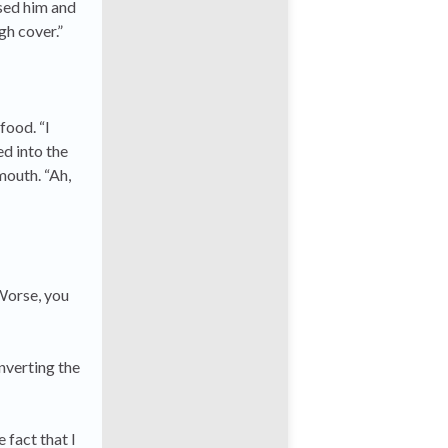
sed him and
gh cover.”
food. “I
ed into the
mouth. “Ah,
 Worse, you
nverting the
 fact that I