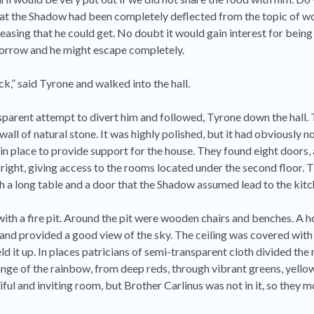
that the Shadow had been completely deflected from the topic of w
asing that he could get. No doubt it would gain interest for being
orrow and he might escape completely.
ck,” said Tyrone and walked into the hall.
parent attempt to divert him and followed, Tyrone down the hall. T
all of natural stone. It was highly polished, but it had obviously n
 in place to provide support for the house. They found eight doors,
right, giving access to the rooms located under the second floor. T
ith a long table and a door that the Shadow assumed lead to the kitc
ith a fire pit. Around the pit were wooden chairs and benches. A ho
and provided a good view of the sky. The ceiling was covered with 
d it up. In places patricians of semi-transparent cloth divided the
range of the rainbow, from deep reds, through vibrant greens, yello
iful and inviting room, but Brother Carlinus was not in it, so they 