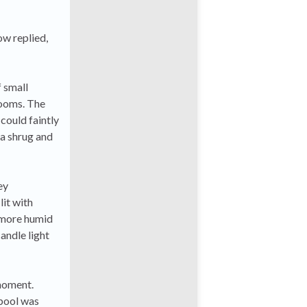
ow replied,
 small
rooms. The
 could faintly
 a shrug and
ey
lit with
 more humid
andle light
 moment.
 pool was