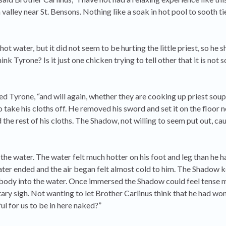
valley near St. Bensons. Nothing like a soak in hot pool to sooth t
t water, but it did not seem to be hurting the little priest, so he
nk Tyrone? Is it just one chicken trying to tell other that it is not s
plied Tyrone, “and will again, whether they are cooking up priest soup
take his cloths off. He removed his sword and set it on the floor 
the rest of his cloths. The Shadow, not willing to seem put out, cau
the water. The water felt much hotter on his foot and leg than he 
water ended and the air began felt almost cold to him. The Shadow k
his body into the water. Once immersed the Shadow could feel tense 
ntary sigh. Not wanting to let Brother Carlinus think that he had wo
ful for us to be in here naked?”