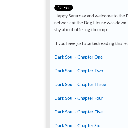
Happy Saturday and welcome to the Dog’
network at the Dog House was down. Th
shy about offering them up.
If you have just started reading this, y
Dark Soul – Chapter One
Dark Soul – Chapter Two
Dark Soul – Chapter Three
Dark Soul – Chapter Four
Dark Soul – Chapter Five
Dark Soul – Chapter Six