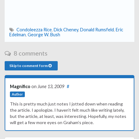
Condoleezza Rice
,
Dick Cheney
,
Donald Rumsfeld
,
Eric
Edelman
,
George W. Bush
8 comments
Skip to comment form
Magnifico
on
June 13, 2009
#
Author
This is pretty much just notes I jotted down when reading
the article. I apologize. I haven’t felt much like writing lately,
but the article, at least, was interesting. Hopefully, my notes
will get a few more eyes on Graham’s piece.