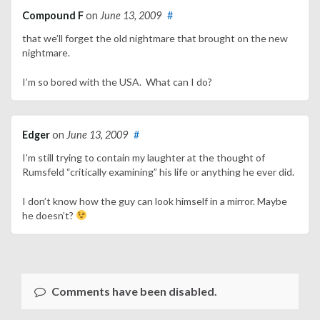
Compound F
on
June 13, 2009
#
that we’ll forget the old nightmare that brought on the new
nightmare.
I’m so bored with the USA. What can I do?
Edger
on
June 13, 2009
#
I’m still trying to contain my laughter at the thought of
Rumsfeld “critically examining” his life or anything he ever did.
I don’t know how the guy can look himself in a mirror. Maybe
he doesn’t?
Comments have been disabled.