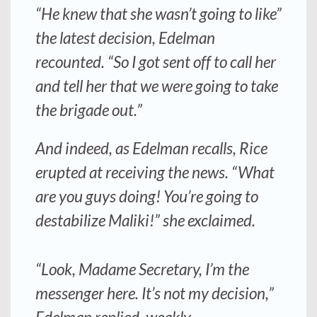
“He knew that she wasn’t going to like”
the latest decision, Edelman
recounted. “So I got sent off to call her
and tell her that we were going to take
the brigade out.”
And indeed, as Edelman recalls, Rice
erupted at receiving the news. “What
are you guys doing! You’re going to
destabilize Maliki!” she exclaimed.
“Look, Madame Secretary, I’m the
messenger here. It’s not my decision,”