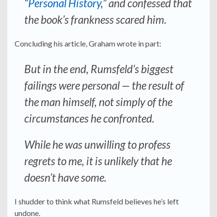
“
Personal History
,” and confessed that
the book’s frankness scared him.
Concluding his article, Graham wrote in part:
But in the end, Rumsfeld’s biggest
failings were personal — the result of
the man himself, not simply of the
circumstances he confronted.
While he was unwilling to profess
regrets to me, it is unlikely that he
doesn’t have some.
I shudder to think what Rumsfeld believes he’s left
undone.