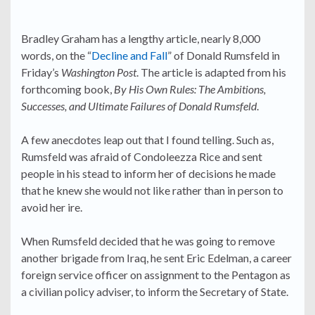
Bradley Graham has a lengthy article, nearly 8,000
words, on the “
Decline and Fall
” of Donald Rumsfeld in
Friday’s
Washington Post
. The article is adapted from his
forthcoming book,
By His Own Rules: The Ambitions,
Successes, and Ultimate Failures of Donald Rumsfeld
.
A few anecdotes leap out that I found telling. Such as,
Rumsfeld was afraid of Condoleezza Rice and sent
people in his stead to inform her of decisions he made
that he knew she would not like rather than in person to
avoid her ire.
When Rumsfeld decided that he was going to remove
another brigade from Iraq, he sent Eric Edelman, a career
foreign service officer on assignment to the Pentagon as
a civilian policy adviser, to inform the Secretary of State.