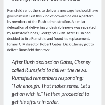
Rumsfeld sent others to deliver a message he should have
given himself. But this kind of cowardice was a pattern
by members of the Bush administration. A similar
delegation of delivering undesirable news was repeated
by Rumsfeld’s boss, George W. Bush. After Bush had
decided to fire Rumsfeld and found his replacement,
former CIA director Robert Gates, Dick Cheney got to
deliver Rumsfeld the news:
After Bush decided on Gates, Cheney
called Rumsfeld to deliver the news.
Rumsfeld remembers responding:
“Fair enough. That makes sense. Let’s
get on with it.” He then proceeded to
get his affairs in order.