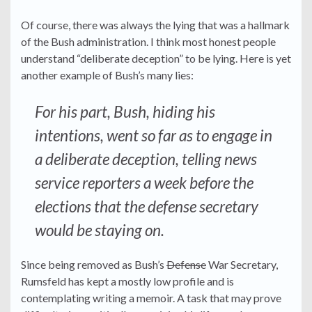
Of course, there was always the lying that was a hallmark
of the Bush administration. I think most honest people
understand “deliberate deception” to be lying. Here is yet
another example of Bush’s many lies:
For his part, Bush, hiding his
intentions, went so far as to engage in
a deliberate deception, telling news
service reporters a week before the
elections that the defense secretary
would be staying on.
Since being removed as Bush’s
Defense
War Secretary,
Rumsfeld has kept a mostly low profile and is
contemplating writing a memoir. A task that may prove