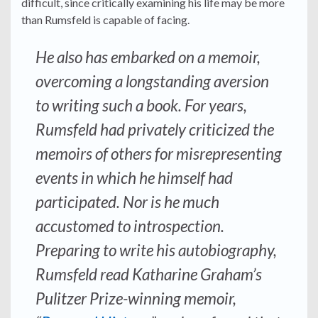
difficult, since critically examining his life may be more
than Rumsfeld is capable of facing.
He also has embarked on a memoir,
overcoming a longstanding aversion
to writing such a book. For years,
Rumsfeld had privately criticized the
memoirs of others for misrepresenting
events in which he himself had
participated. Nor is he much
accustomed to introspection.
Preparing to write his autobiography,
Rumsfeld read Katharine Graham’s
Pulitzer Prize-winning memoir,