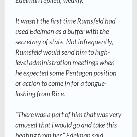
Edelman replied, weakly.
It wasn’t the first time Rumsfeld had
used Edelman as a buffer with the
secretary of state. Not infrequently,
Rumsfeld would send him to high-
level administration meetings when
he expected some Pentagon position
or action to come in for a tongue-
lashing from Rice.
“There was a part of him that was very
amused that I would go and take this
beating from her,” Edelman said.