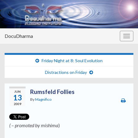
DocuDharma
Togg
navig
Friday Night at 8: Soul Evolution
Distractions on Friday
Rumsfeld Follies
JUN
13
By
Magnifico
2009
( – promoted by mishima
)