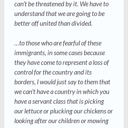
can’t be threatened by it. We have to
understand that we are going to be
better off united than divided.
…to those who are fearful of these
immigrants, in some cases because
they have come to represent a loss of
control for the country and its
borders, I would just say to them that
we can’t have a country in which you
have a servant class that is picking
our lettuce or plucking our chickens or
looking after our children or mowing