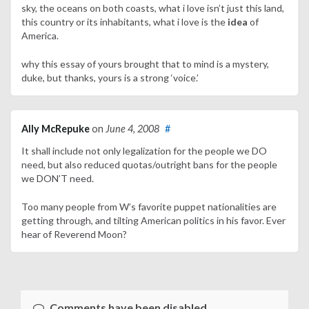
sky, the oceans on both coasts, what i love isn’t just this land,
this country or its inhabitants, what i love is the
idea
of
America.
why this essay of yours brought that to mind is a mystery,
duke, but thanks, yours is a strong ‘voice.’
Ally McRepuke
on
June 4, 2008
#
It shall include not only legalization for the people we DO
need, but also reduced quotas/outright bans for the people
we DON’T need.
Too many people from W’s favorite puppet nationalities are
getting through, and tilting American politics in his favor. Ever
hear of Reverend Moon?
Comments have been disabled.