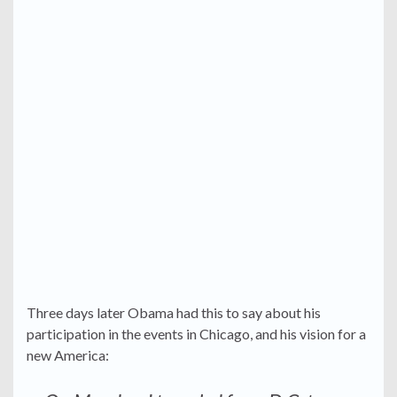
Three days later Obama had this to say about his
participation in the events in Chicago, and his vision for a
new America: