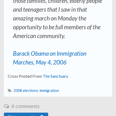
those families, children, elderly people
and teenagers that I saw in that
amazing march on Monday the
opportunity to be full members of the
American community.
Barack Obama on Immigration
Marches, May 4, 2006
Cross Posted From
The Sanctuary
2008 elections
,
immigration
6 comments