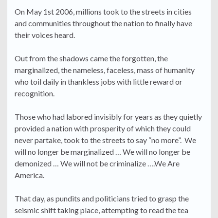
On May 1st 2006, millions took to the streets in cities
and communities throughout the nation to finally have
their voices heard.
Out from the shadows came the forgotten, the
marginalized, the nameless, faceless, mass of humanity
who toil daily in thankless jobs with little reward or
recognition.
Those who had labored invisibly for years as they quietly
provided a nation with prosperity of which they could
never partake, took to the streets to say “no more”. We
will no longer be marginalized … We will no longer be
demonized … We will not be criminalize ….We Are
America.
That day, as pundits and politicians tried to grasp the
seismic shift taking place, attempting to read the tea