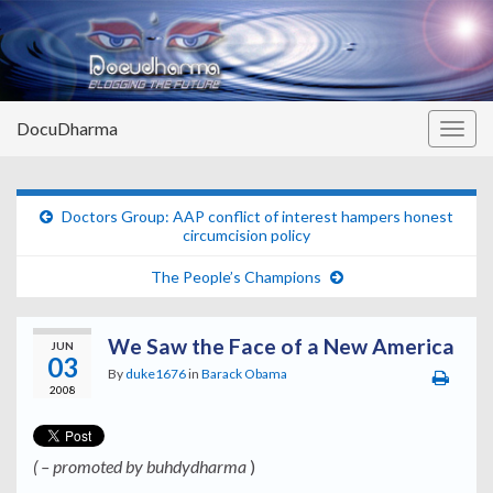
DocuDharma
Togg
navig
Doctors Group: AAP conflict of interest hampers honest
circumcision policy
The People’s Champions
We Saw the Face of a New America
JUN
03
By
duke1676
in
Barack Obama
2008
( – promoted by buhdydharma
)