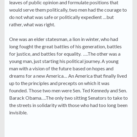
leaves of public opinion and formulate positions that
would serve them politically, two men had the courage to
do not what was safe or politically expedient …but
rather, what was right.
One was an elder statesman, a lion in winter, who had
long fought the great battles of his generation, battles
for justice, and battles for equality. ….The other was a
young man, just starting his political journey. A young
man with a vision of the future based on hopes and
dreams for a new America… An America that finally lived
up to the principles and precepts on which it was
founded. Those two men were Sen. Ted Kennedy and Sen.
Barack Obama….The only two sitting Senators to take to
the streets in solidarity with those who had too long been
invisible.