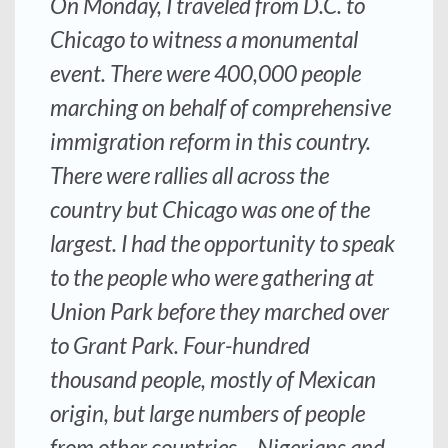
On Monday, I traveled from D.C. to
Chicago to witness a monumental
event. There were 400,000 people
marching on behalf of comprehensive
immigration reform in this country.
There were rallies all across the
country but Chicago was one of the
largest. I had the opportunity to speak
to the people who were gathering at
Union Park before they marched over
to Grant Park. Four-hundred
thousand people, mostly of Mexican
origin, but large numbers of people
from other countries – Nigerians and