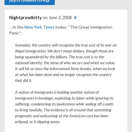
Skip to comment form
Nightprowlkitty
on
June 3, 2008
#
… in the
New York Times
today; “The Great Immigration
Panic”:
Someday, the country will recognize the true cost of its war on
illegal immigration. We don’t mean dollars, though those are
being squandered by the billions. The true cost is to the
national identity: the sense of who we are and what we value.
It will hit us once the enforcement fever breaks, when we look
at what has been done and no longer recognize the country
that did it.
A nation of immigrants is holding another nation of
immigrants in bondage, exploiting its labor while ignoring its
suffering, condemning its lawlessness while sealing off a path
to living lawfully. The evidence is all around that something
pragmatic and welcoming at the American core has been
eclipsed, or is slipping away.