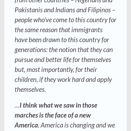
Pakistanis and Indians and Filipinos –
people who’ve come to this country for
the same reason that immigrants
have been drawn to this country for
generations: the notion that they can
pursue and better life for themselves
but, most importantly, for their
children, if they work hard and apply
themselves.
…
I think what we saw in those
marches is the face of a new
America.
America is changing and we