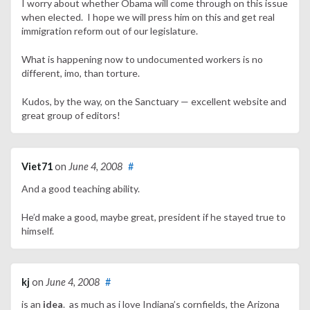
I worry about whether Obama will come through on this issue
when elected. I hope we will press him on this and get real
immigration reform out of our legislature.
What is happening now to undocumented workers is no
different, imo, than torture.
Kudos, by the way, on the Sanctuary — excellent website and
great group of editors!
Viet71
on
June 4, 2008
#
And a good teaching ability.
He’d make a good, maybe great, president if he stayed true to
himself.
kj
on
June 4, 2008
#
is an
idea
. as much as i love Indiana’s cornfields, the Arizona