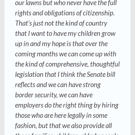
our lawns but who never have the full
rights and obligations of citizenship.
That’s just not the kind of country
that I want to have my children grow
up in and my hope is that over the
coming months we can come up with
the kind of comprehensive, thoughtful
legislation that I think the Senate bill
reflects and we can have strong
border security, we can have
employers do the right thing by hiring
those who are here legally in some
fashion, but that we also provide all