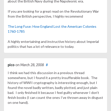
about the British Navy during the Napoleonic era.
If you are looking for a great read on the Revolutionary War
from the British perspective, I highly recommend
The Long Fuse: How England Lost the American Colonies
1760-1785
A highly entertaining and instructive history about Imperial
politics that has a lot of relevance to today.
pico
on
March 28, 2008
#
I think we had this discussion in a previous thread
somewhere, but I found it a pretty insufferable book. The
history of WWII cryptography is interesting enough, but I
found the novel badly written, badly plotted, and just plain
bad. I only finished it because I feel guilty whenever I don’t
finish books (I can count the ones I’ve thrown away in disgust
on one hand).