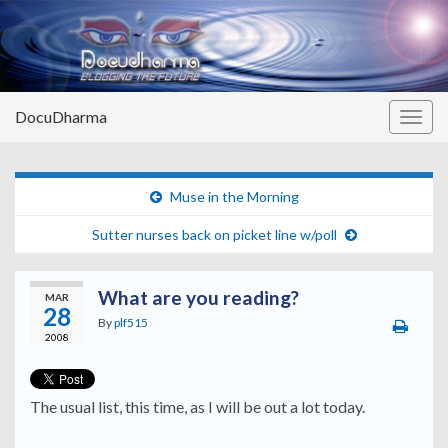
DocuDharma
Togg
navig
Muse in the Morning
Sutter nurses back on picket line w/poll
What are you reading?
MAR
28
By
plf515
2008
The usual list, this time, as I will be out a lot today.