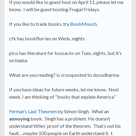
If you would like to guest host on April 11, please let me
know. I will be guest hosting Frugal Fridays.
If you like to trade books, try
BookMooch
.
cfk has bookflurries on Weds. nights
pico has literature for kossacks on Tues. nights, but it’s
on hiatus
What are you reading? is crossposted to docudharma
If you have ideas for future weeks, let me know. Next
week, I am thinking of “books that explain America”
Fermat’s Last Theorem
by Simon Singh. What an
annoying
book. Singh has a problem: He doesn’t
understand Wiles’ proof of the theorem. That’s not his
fault….maybe 100 people on Earth understand it.
I