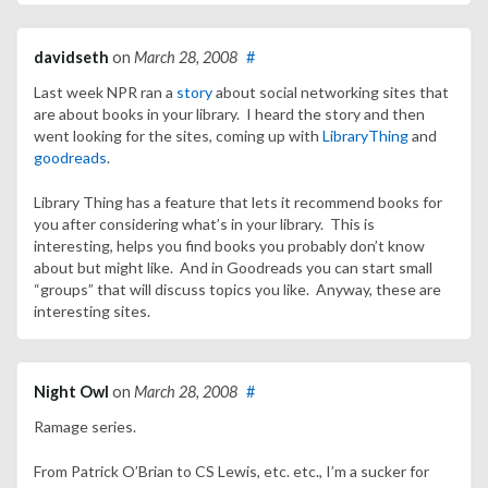
davidseth
on
March 28, 2008
#
Last week NPR ran a
story
about social networking sites that
are about books in your library. I heard the story and then
went looking for the sites, coming up with
LibraryThing
and
goodreads
.
Library Thing has a feature that lets it recommend books for
you after considering what’s in your library. This is
interesting, helps you find books you probably don’t know
about but might like. And in Goodreads you can start small
“groups” that will discuss topics you like. Anyway, these are
interesting sites.
Night Owl
on
March 28, 2008
#
Ramage series.
From Patrick O’Brian to CS Lewis, etc. etc., I’m a sucker for