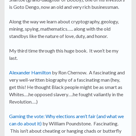
is Goto Dengo, now an old and very rich businessman.
Along the way we learn about cryptography, geology,
mining, spying, mathematics….. along with the old
standbys like the nature of love, duty, and honor.
My third time through this huge book. It won’t be my
last.
Alexander Hamilton
by Ron Chernow. A fascinating and
very well-written biography of a fascinating man (hey,
get this! He thought Black people might be as smart as
Whites….he opposed slavery….he fought valiantly in the
Revolution….)
Gaming the vote: Why elections aren’t fair (and what we
can do about it)
by William Poundstone. Fascinating.
This isn’t about cheating or hanging chads or butterfly