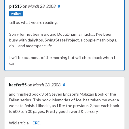
plf515
on
March 28, 2008
#
Author
tell us what you’re reading.
Sorry for not being around DocuDharma much…. I’ve been
busy with dailyKos, SwingStateProject, a couple math blogs,
oh…. and meatspace life
I will be out most of the morning but will check back when I
can
keefer55
on
March 28, 2008
#
and finished book 3 of Steven Ericson’s Malazan Book of the
Fallen series. This book, Memories of Ice, has taken me over a
week to finish. I liked it, as I like the previous 2, but each book
is 600 to 900 pages. Pretty good sword & sorcery.
Wiki article
HERE.