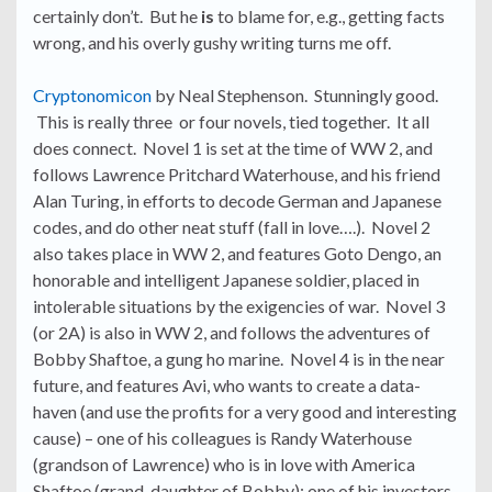
certainly don’t. But he
is
to blame for, e.g., getting facts
wrong, and his overly gushy writing turns me off.
Cryptonomicon
by Neal Stephenson. Stunningly good.
This is really three or four novels, tied together. It all
does connect. Novel 1 is set at the time of WW 2, and
follows Lawrence Pritchard Waterhouse, and his friend
Alan Turing, in efforts to decode German and Japanese
codes, and do other neat stuff (fall in love….). Novel 2
also takes place in WW 2, and features Goto Dengo, an
honorable and intelligent Japanese soldier, placed in
intolerable situations by the exigencies of war. Novel 3
(or 2A) is also in WW 2, and follows the adventures of
Bobby Shaftoe, a gung ho marine. Novel 4 is in the near
future, and features Avi, who wants to create a data-
haven (and use the profits for a very good and interesting
cause) – one of his colleagues is Randy Waterhouse
(grandson of Lawrence) who is in love with America
Shaftoe (grand-daughter of Bobby); one of his investors