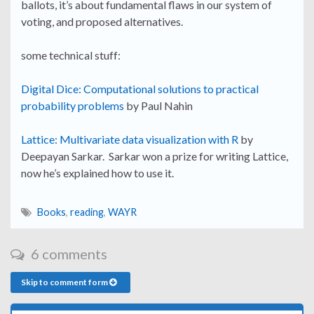
ballots, it’s about fundamental flaws in our system of
voting, and proposed alternatives.
some technical stuff:
Digital Dice: Computational solutions to practical
probability problems
by Paul Nahin
Lattice: Multivariate data visualization with R
by
Deepayan Sarkar. Sarkar won a prize for writing Lattice,
now he’s explained how to use it.
Books
,
reading
,
WAYR
6 comments
Skip to comment form