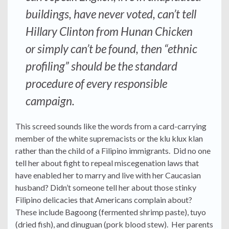
buildings, have never voted, can’t tell
Hillary Clinton from Hunan Chicken
or simply can’t be found, then “ethnic
profiling” should be the standard
procedure of every responsible
campaign.
This screed sounds like the words from a card-carrying
member of the white supremacists or the klu klux klan
rather than the child of a Filipino immigrants. Did no one
tell her about fight to repeal miscegenation laws that
have enabled her to marry and live with her Caucasian
husband? Didn’t someone tell her about those stinky
Filipino delicacies that Americans complain about?
These include Bagoong (fermented shrimp paste), tuyo
(dried fish), and dinuguan (pork blood stew). Her parents