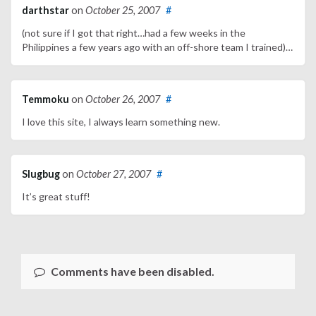
darthstar
on
October 25, 2007
#
(not sure if I got that right…had a few weeks in the
Philippines a few years ago with an off-shore team I trained)…
Temmoku
on
October 26, 2007
#
I love this site, I always learn something new.
Slugbug
on
October 27, 2007
#
It’s great stuff!
Comments have been disabled.