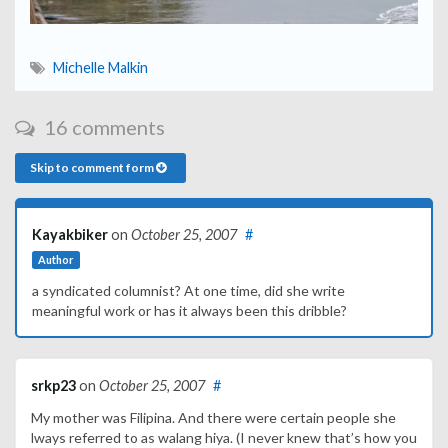
Michelle Malkin
16 comments
Skip to comment form
Kayakbiker
on
October 25, 2007
#
Author
a syndicated columnist? At one time, did she write
meaningful work or has it always been this dribble?
srkp23
on
October 25, 2007
#
My mother was Filipina. And there were certain people she
lways referred to as walang hiya. (I never knew that’s how you