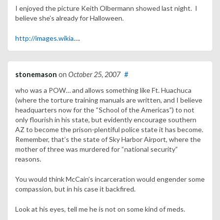
I enjoyed the picture Keith Olbermann showed last night. I
believe she’s already for Halloween.
http://images.wikia
….
stonemason
on
October 25, 2007
#
who was a POW… and allows something like Ft. Huachuca
(where the torture training manuals are written, and I believe
headquarters now for the “School of the Americas”) to not
only flourish in his state, but evidently encourage southern
AZ to become the prison-plentiful police state it has become.
Remember, that’s the state of Sky Harbor Airport, where the
mother of three was murdered for “national security”
reasons.
You would think McCain’s incarceration would engender some
compassion, but in his case it backfired.
Look at his eyes, tell me he is not on some kind of meds.