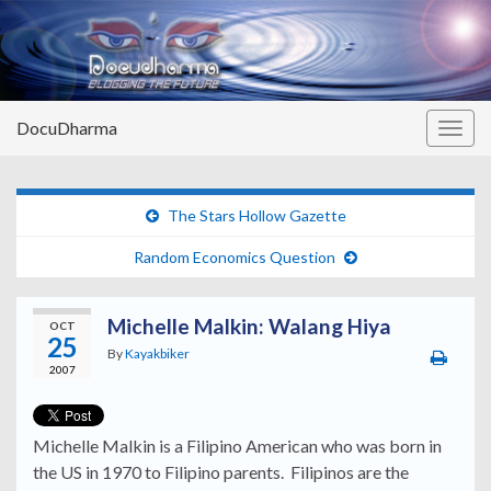
DocuDharma
Togg
navig
The Stars Hollow Gazette
Random Economics Question
Michelle Malkin: Walang Hiya
OCT
25
By
Kayakbiker
2007
Michelle Malkin is a Filipino American who was born in
the US in 1970 to Filipino parents. Filipinos are the