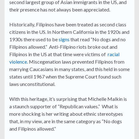
second largest group of Asian immigrants in the US, and
their presence has not always been appreciated.
Historically, Filipinos have been treated as second class
citizens in the US. In Northern California in the 1920s and
1930s there used to be
signs
that read “No dogs and no
Filipinos allowed.” Anti-Filipino riots broke out and
Filipinos in the US at that time were victims of
racial
violence.
Miscegenation laws prevented Filipinos from
marrying Caucasians in many states, and this held in some
states until 1967 when the Supreme Court found such
laws unconstitutional.
With this heritage, it’s surprising that Michelle Malkin is
a staunch supporter of “Republican values.” What is
more shocking is her writing about ethnic stereotypes
that, in my view, are in the same category as “No dogs
and Filipinos allowed.”