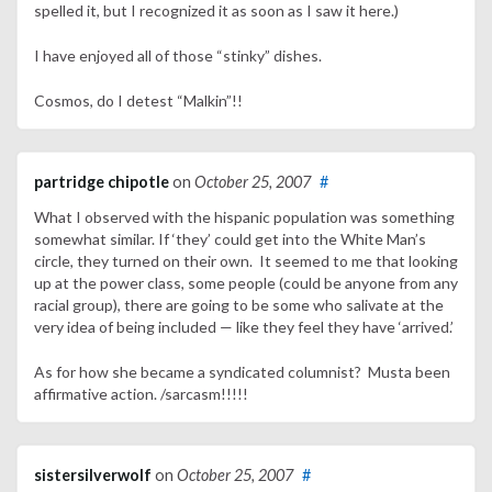
spelled it, but I recognized it as soon as I saw it here.)
I have enjoyed all of those “stinky” dishes.
Cosmos, do I detest “Malkin”!!
partridge chipotle
on
October 25, 2007
#
What I observed with the hispanic population was something
somewhat similar. If ‘they’ could get into the White Man’s
circle, they turned on their own. It seemed to me that looking
up at the power class, some people (could be anyone from any
racial group), there are going to be some who salivate at the
very idea of being included — like they feel they have ‘arrived.’
As for how she became a syndicated columnist? Musta been
affirmative action. /sarcasm!!!!!
sistersilverwolf
on
October 25, 2007
#