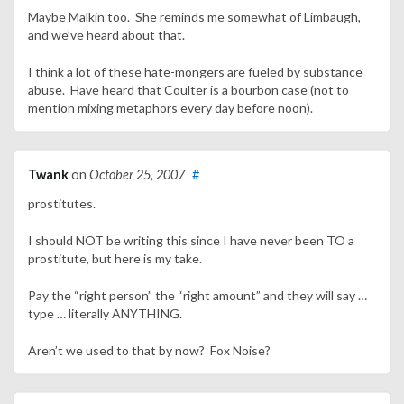
Maybe Malkin too. She reminds me somewhat of Limbaugh,
and we’ve heard about that.
I think a lot of these hate-mongers are fueled by substance
abuse. Have heard that Coulter is a bourbon case (not to
mention mixing metaphors every day before noon).
Twank
on
October 25, 2007
#
prostitutes.
I should NOT be writing this since I have never been TO a
prostitute, but here is my take.
Pay the “right person” the “right amount” and they will say …
type … literally ANYTHING.
Aren’t we used to that by now? Fox Noise?