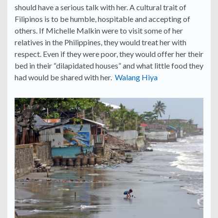
should have a serious talk with her. A cultural trait of
Filipinos is to be humble, hospitable and accepting of
others. If Michelle Malkin were to visit some of her
relatives in the Philippines, they would treat her with
respect. Even if they were poor, they would offer her their
bed in their “dilapidated houses” and what little food they
had would be shared with her.
Walang Hiya