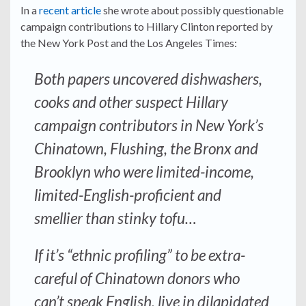
In a
recent article
she wrote about possibly questionable
campaign contributions to Hillary Clinton reported by
the New York Post and the Los Angeles Times:
Both papers uncovered dishwashers,
cooks and other suspect Hillary
campaign contributors in New York’s
Chinatown, Flushing, the Bronx and
Brooklyn who were limited-income,
limited-English-proficient and
smellier than stinky tofu…
If it’s “ethnic profiling” to be extra-
careful of Chinatown donors who
can’t speak English, live in dilapidated