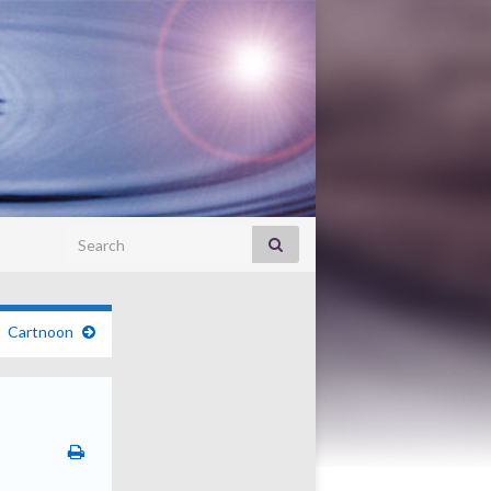
Search for:
Cartnoon