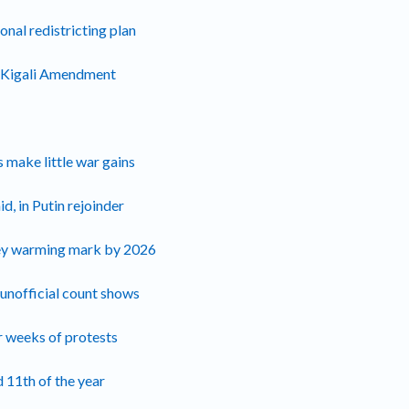
nal redistricting plan
of Kigali Amendment
 make little war gains
d, in Putin rejoinder
key warming mark by 2026
 unofficial count shows
r weeks of protests
d 11th of the year