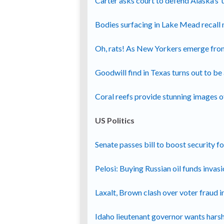
Carter asks court to defend Alaska’s ‘
Bodies surfacing in Lake Mead recall 
Oh, rats! As New Yorkers emerge fro
Goodwill find in Texas turns out to b
Coral reefs provide stunning images o
US Politics
Senate passes bill to boost security 
Pelosi: Buying Russian oil funds invas
Laxalt, Brown clash over voter fraud 
Idaho lieutenant governor wants hars