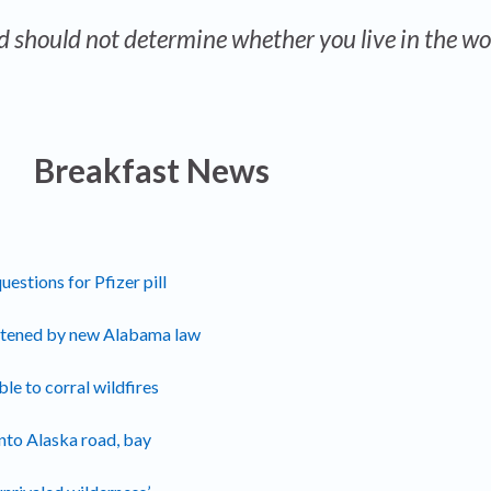
d should not determine whether you live in the wo
Breakfast News
estions for Pfizer pill
atened by new Alabama law
e to corral wildfires
nto Alaska road, bay