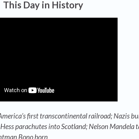
This Day in History
merica’s first transcontinental railroad; Nazis bu
Hess parachutes into Scotland; Nelson Mandela t
frontman Bono born