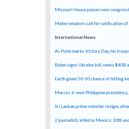
Missouri House passes new congressio
Maine senators call for ratification 
International News
As Putin marks Victory Day, his troops
Biden signs Ukraine bill, seeks $40B ai
Earth given 50-50 chance of hitting 
Marcos Jr. won Philippine presidency,
Sri Lankan prime minister resigns afte
2 journalists killed in Mexico; 10th an