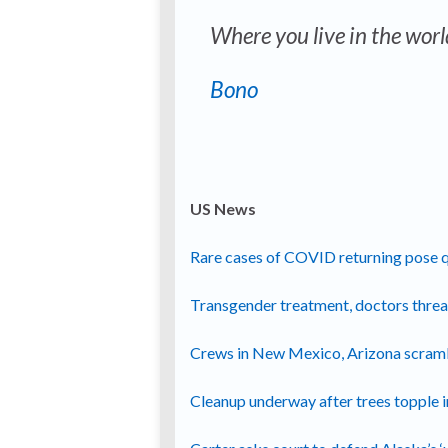
Where you live in the worl
Bono
US News
Rare cases of COVID returning pose qu
Transgender treatment, doctors thre
Crews in New Mexico, Arizona scrambl
Cleanup underway after trees topple i