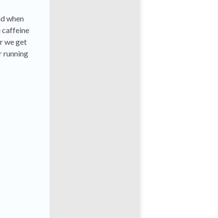
and when
 caffeine
r we get
r running