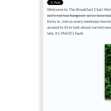
Welcome to The Breakfast Club! We’re
we’re not too hungover
we’ve been bai
kicks in. Join us every weekday morn
around to it) to talk about current ne
late, it’s PhilJD’s fault.