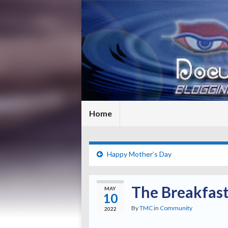
Home
Happy Mother’s Day
The Breakfast
MAY
10
By
TMC
in
Community
2022