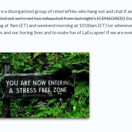
 a disorganized group of rebel lefties who hang out and chat if 
led out
we’re not too exhausted from last night’s (CENSORED)
the
ing at 9am (ET) and weekend morning at 10:00am (ET) (or wheneve
ws and our boring lives and to make fun of LaEscapee! If we are eve