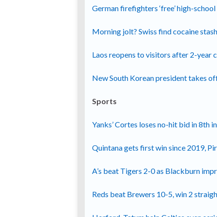
German firefighters ‘free’ high-schoo
Morning jolt? Swiss find cocaine stas
Laos reopens to visitors after 2-year c
New South Korean president takes off
Sports
Yanks’ Cortes loses no-hit bid in 8th i
Quintana gets first win since 2019, P
A’s beat Tigers 2-0 as Blackburn imp
Reds beat Brewers 10-5, win 2 straight