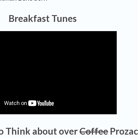
Breakfast Tunes
o Think about over
Coffee
Proza