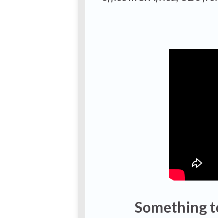
Something t