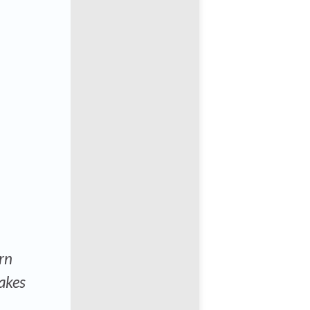
rn
akes