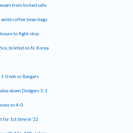
l exam from locked safe
h amid coffee bean bags
losure to fight virus
ice, briefed on N. Korea
n 1-0 win vs Rangers
irates down Dodgers 5-1
roves to 4-0
 for 1st time in ’22