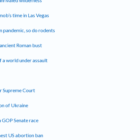
unrivaled wilderness’
mob’s time in Las Vegas
m pandemic, so do rodents
e ancient Roman bust
f a world under assault
for Supreme Court
ion of Ukraine
in GOP Senate race
hest US abortion ban