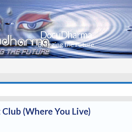
DocuDharma
Blogging the Future
 Club (Where You Live)