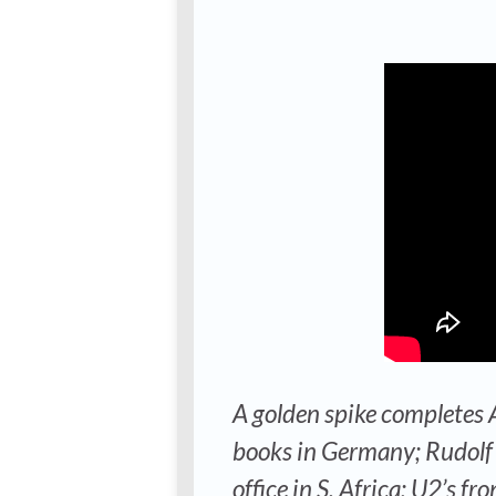
A golden spike completes A
books in Germany; Rudolf 
office in S. Africa; U2’s 