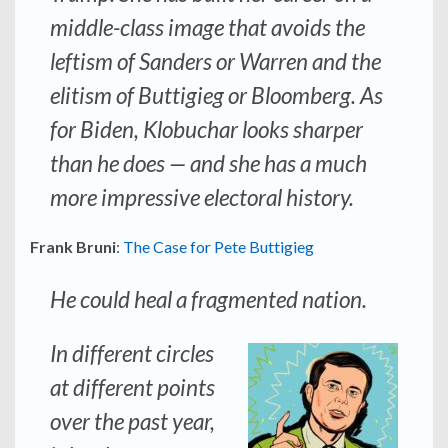
middle-class image that avoids the
leftism of Sanders or Warren and the
elitism of Buttigieg or Bloomberg. As
for Biden, Klobuchar looks sharper
than he does — and she has a much
more impressive electoral history.
Frank Bruni
:
The Case for Pete Buttigieg
He could heal a fragmented nation.
In different circles
at different points
over the past year,