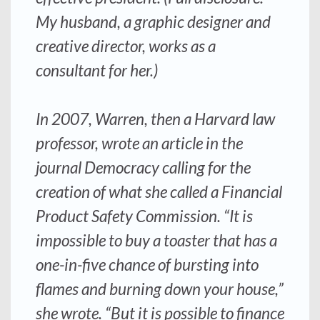
My husband, a graphic designer and
creative director, works as a
consultant for her.)
In 2007, Warren, then a Harvard law
professor, wrote an article in the
journal Democracy calling for the
creation of what she called a Financial
Product Safety Commission. “It is
impossible to buy a toaster that has a
one-in-five chance of bursting into
flames and burning down your house,”
she wrote. “But it is possible to finance