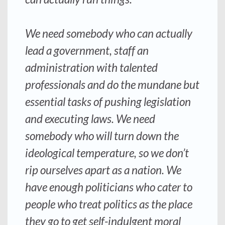
We need somebody who can actually
lead a government, staff an
administration with talented
professionals and do the mundane but
essential tasks of pushing legislation
and executing laws. We need
somebody who will turn down the
ideological temperature, so we don’t
rip ourselves apart as a nation. We
have enough politicians who cater to
people who treat politics as the place
they go to get self-indulgent moral