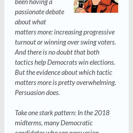
been having a
passionate debate
about what
matters more: increasing progressive
turnout or winning over swing voters.
And there is no doubt that both
tactics help Democrats win elections.
But the evidence about which tactic
matters more is pretty overwhelming.
Persuasion does.
Take one stark pattern: In the 2018
midterms, many Democratic
candidates who ran persuasion