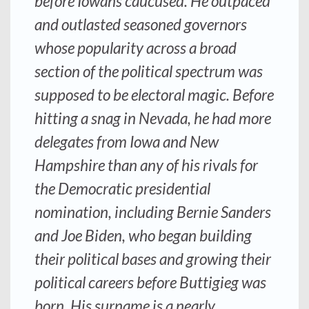
before Iowans caucused. He outpaced
and outlasted seasoned governors
whose popularity across a broad
section of the political spectrum was
supposed to be electoral magic. Before
hitting a snag in Nevada, he had more
delegates from Iowa and New
Hampshire than any of his rivals for
the Democratic presidential
nomination, including Bernie Sanders
and Joe Biden, who began building
their political bases and growing their
political careers before Buttigieg was
born. His surname is a nearly