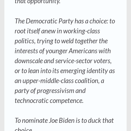
that opportunity.
The Democratic Party has a choice: to
root itself anew in working-class
politics, trying to weld together the
interests of younger Americans with
downscale and service-sector voters,
or to lean into its emerging identity as
an upper-middle-class coalition, a
party of progressivism and
technocratic competence.
To nominate Joe Biden is to duck that
choice.