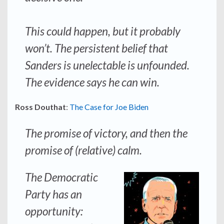
This could happen, but it probably
won’t. The persistent belief that
Sanders is unelectable is unfounded.
The evidence says he can win.
Ross Douthat
:
The Case for Joe Biden
The promise of victory, and then the
promise of (relative) calm.
The Democratic
Party has an
opportunity: