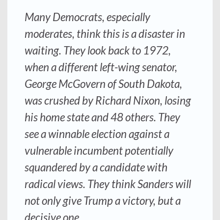
Many Democrats, especially
moderates, think this is a disaster in
waiting. They look back to 1972,
when a different left-wing senator,
George McGovern of South Dakota,
was crushed by Richard Nixon, losing
his home state and 48 others. They
see a winnable election against a
vulnerable incumbent potentially
squandered by a candidate with
radical views. They think Sanders will
not only give Trump a victory, but a
decisive one.