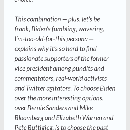
This combination — plus, let’s be
frank, Biden’s fumbling, wavering,
I’m-too-old-for-this persona —
explains why it’s so hard to find
passionate supporters of the former
vice president among pundits and
commentators, real-world activists
and Twitter agitators. To choose Biden
over the more interesting options,
over Bernie Sanders and Mike
Bloomberg and Elizabeth Warren and
Pete Buttigieg, is to choose the past