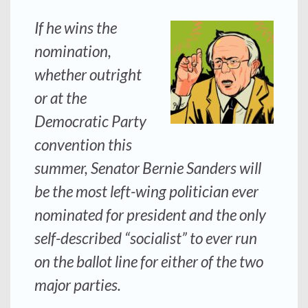
If he wins the
nomination,
whether outright
or at the
Democratic Party
convention this
summer, Senator Bernie Sanders will
be the most left-wing politician ever
nominated for president and the only
self-described “socialist” to ever run
on the ballot line for either of the two
major parties.