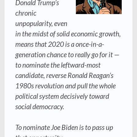
Donald Trump’s
chronic
unpopularity, even
in the midst of solid economic growth,
means that 2020 is a once-in-a-
generation chance to really go for it —
to nominate the leftward-most
candidate, reverse Ronald Reagan’s
1980s revolution and pull the whole
political system decisively toward
social democracy.
To nominate Joe Biden is to pass up