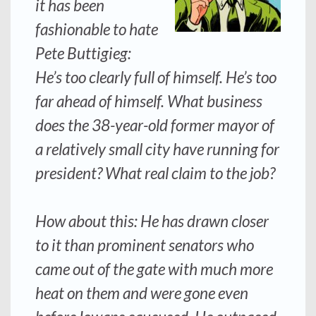
it has been
fashionable to hate
Pete Buttigieg:
He’s too clearly full of himself. He’s too
far ahead of himself. What business
does the 38-year-old former mayor of
a relatively small city have running for
president? What real claim to the job?
How about this: He has drawn closer
to it than prominent senators who
came out of the gate with much more
heat on them and were gone even