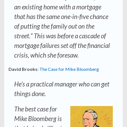
an existing home with a mortgage
that has the same one-in-five chance
of putting the family out on the
street.” This was before a cascade of
mortgage failures set off the financial
crisis, which she foresaw.
David Brooks
:
The Case for Mike Bloomberg
He’s a practical manager who can get
things done.
The best case for
Mike Bloomberg is