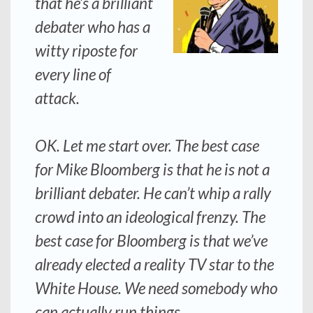
that he’s a brilliant
debater who has a
witty riposte for
every line of
attack.
OK. Let me start over. The best case
for Mike Bloomberg is that he is not a
brilliant debater. He can’t whip a rally
crowd into an ideological frenzy. The
best case for Bloomberg is that we’ve
already elected a reality TV star to the
White House. We need somebody who
can actually run things.