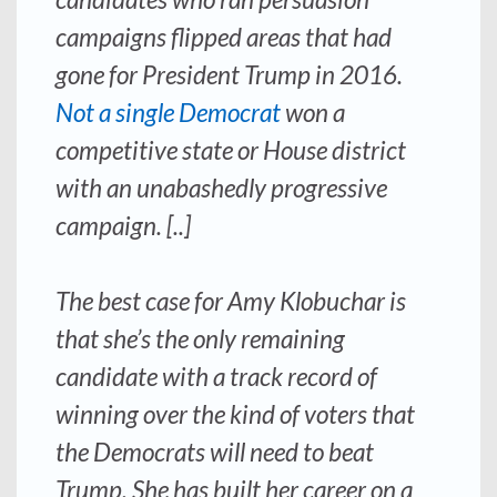
campaigns flipped areas that had
gone for President Trump in 2016.
Not a single Democrat
won a
competitive state or House district
with an unabashedly progressive
campaign. [..]
The best case for Amy Klobuchar is
that she’s the only remaining
candidate with a track record of
winning over the kind of voters that
the Democrats will need to beat
Trump. She has built her career on a