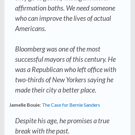
affirmation baths. We need someone
who can improve the lives of actual
Americans.
Bloomberg was one of the most
successful mayors of this century. He
was a Republican who left office with
two-thirds of New Yorkers saying he
made their city a better place.
Jamelle Bouie
:
The Case for Bernie Sanders
Despite his age, he promises a true
break with the past.