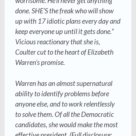
worrisome. He’ll never get anything
done. SHE’S the freak who will show
up with 17 idiotic plans every day and
keep everyone up until it gets done.”
Vicious reactionary that she is,
Coulter cut to the heart of Elizabeth
Warren’s promise.
Warren has an almost supernatural
ability to identify problems before
anyone else, and to work relentlessly
to solve them. Of all the Democratic
candidates, she would make the most
effective president. (Full disclosure: