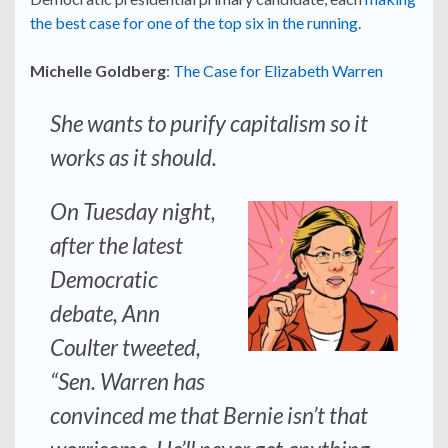
the best case for one of the top six in the running
.
Michelle Goldberg
:
The Case for Elizabeth Warren
She wants to purify capitalism so it
works as it should.
On Tuesday night,
after the latest
Democratic
debate, Ann
Coulter tweeted,
“Sen. Warren has
convinced me that Bernie isn’t that