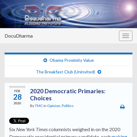
DocuDharma
Togg
navig
Obama Proximity Value
The Breakfast Club (Uninvited)
2020 Democratic Primaries:
FEB
28
Choices
2020
By
TMC
in
Opinion
,
Politics
Six
New York Times
columnists weighed in on the 2020
Democratic presidential primary candidate, each
making