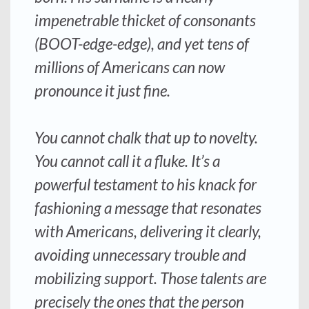
impenetrable thicket of consonants
(BOOT-edge-edge), and yet tens of
millions of Americans can now
pronounce it just fine.
You cannot chalk that up to novelty.
You cannot call it a fluke. It’s a
powerful testament to his knack for
fashioning a message that resonates
with Americans, delivering it clearly,
avoiding unnecessary trouble and
mobilizing support. Those talents are
precisely the ones that the person