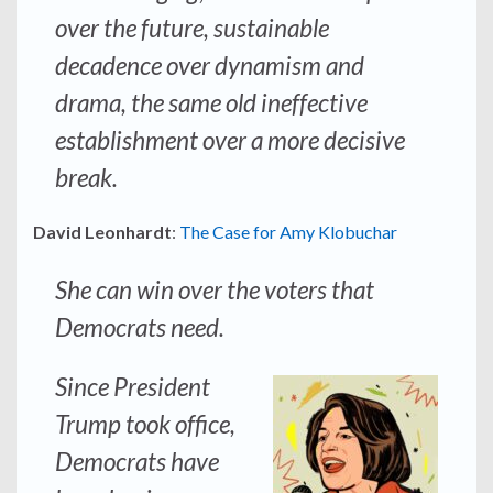
over the future, sustainable
decadence over dynamism and
drama, the same old ineffective
establishment over a more decisive
break.
David Leonhardt
:
The Case for Amy Klobuchar
She can win over the voters that
Democrats need.
Since President
Trump took office,
Democrats have