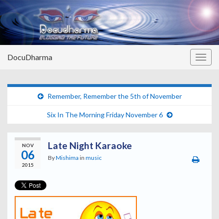
DocuDharma
Togg
navig
Remember, Remember the 5th of November
Six In The Morning Friday November 6
Late Night Karaoke
NOV
06
By
Mishima
in
music
2015