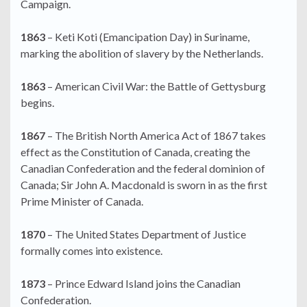
Campaign.
1863
– Keti Koti (Emancipation Day) in Suriname,
marking the abolition of slavery by the Netherlands.
1863
– American Civil War: the Battle of Gettysburg
begins.
1867
– The British North America Act of 1867 takes
effect as the Constitution of Canada, creating the
Canadian Confederation and the federal dominion of
Canada; Sir John A. Macdonald is sworn in as the first
Prime Minister of Canada.
1870
– The United States Department of Justice
formally comes into existence.
1873
– Prince Edward Island joins the Canadian
Confederation.