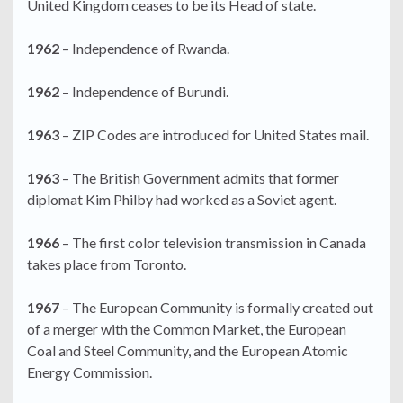
United Kingdom ceases to be its Head of state.
1962
– Independence of Rwanda.
1962
– Independence of Burundi.
1963
– ZIP Codes are introduced for United States mail.
1963
– The British Government admits that former
diplomat Kim Philby had worked as a Soviet agent.
1966
– The first color television transmission in Canada
takes place from Toronto.
1967
– The European Community is formally created out
of a merger with the Common Market, the European
Coal and Steel Community, and the European Atomic
Energy Commission.