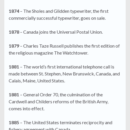
1874
– The Sholes and Glidden typewriter, the first
commercially successful typewriter, goes on sale.
1878
– Canada joins the Universal Postal Union.
1879
– Charles Taze Russell publishes the first edition of
the religious magazine The Watchtower.
1881
– The world’s first international telephone call is
made between St. Stephen, New Brunswick, Canada, and
Calais, Maine, United States.
1881
– General Order 70, the culmination of the
Cardwell and Childers reforms of the British Army,
comes into effect.
1885
– The United States terminates reciprocity and
fishery agreement with Canada.