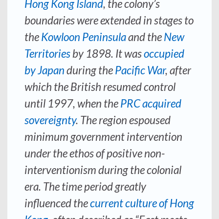
Hong Kong Island
, the colony’s
boundaries were extended in stages to
the
Kowloon Peninsula
and the
New
Territories
by 1898. It was
occupied
by Japan
during the
Pacific War
, after
which the British resumed control
until 1997, when the
PRC acquired
sovereignty
. The region espoused
minimum government intervention
under the ethos of positive non-
interventionism during the colonial
era. The time period greatly
influenced the
current culture of Hong