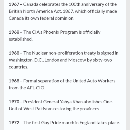
1967
– Canada celebrates the 100th anniversary of the
British North America Act, 1867, which officially made
Canada its own federal dominion.
1968
– The CIA’s Phoenix Program is officially
established.
1968
– The Nuclear non-proliferation treaty is signed in
Washington, D.C., London and Moscow by sixty-two
countries.
1968
– Formal separation of the United Auto Workers
from the AFL-CIO.
1970
– President General Yahya Khan abolishes One-
Unit of West Pakistan restoring the provinces.
1972
– The first Gay Pride march in England takes place.