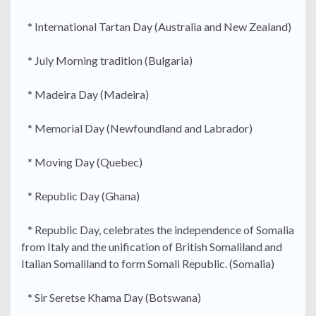
* International Tartan Day (Australia and New Zealand)
* July Morning tradition (Bulgaria)
* Madeira Day (Madeira)
* Memorial Day (Newfoundland and Labrador)
* Moving Day (Quebec)
* Republic Day (Ghana)
* Republic Day, celebrates the independence of Somalia
from Italy and the unification of British Somaliland and
Italian Somaliland to form Somali Republic. (Somalia)
* Sir Seretse Khama Day (Botswana)