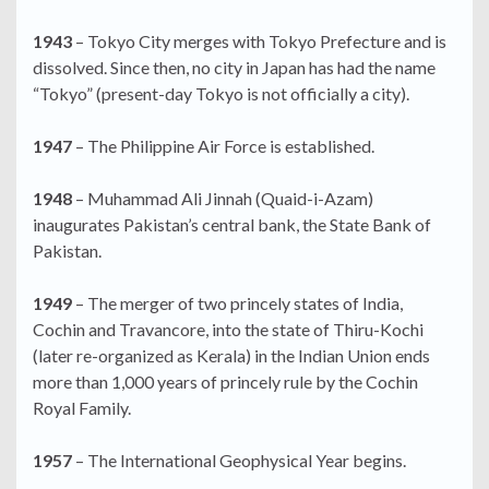
1943
– Tokyo City merges with Tokyo Prefecture and is
dissolved. Since then, no city in Japan has had the name
“Tokyo” (present-day Tokyo is not officially a city).
1947
– The Philippine Air Force is established.
1948
– Muhammad Ali Jinnah (Quaid-i-Azam)
inaugurates Pakistan’s central bank, the State Bank of
Pakistan.
1949
– The merger of two princely states of India,
Cochin and Travancore, into the state of Thiru-Kochi
(later re-organized as Kerala) in the Indian Union ends
more than 1,000 years of princely rule by the Cochin
Royal Family.
1957
– The International Geophysical Year begins.