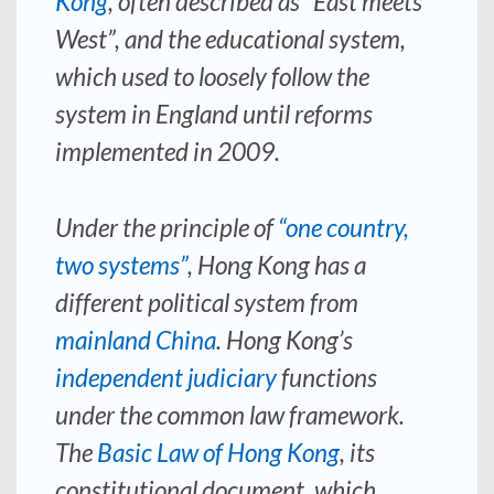
Kong
, often described as “East meets
West”, and the educational system,
which used to loosely follow the
system in England until reforms
implemented in 2009.
Under the principle of
“one country,
two systems”
, Hong Kong has a
different political system from
mainland China
. Hong Kong’s
independent judiciary
functions
under the common law framework.
The
Basic Law of Hong Kong
, its
constitutional document, which