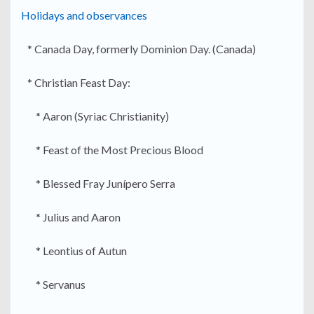
Holidays and observances
* Canada Day, formerly Dominion Day. (Canada)
* Christian Feast Day:
* Aaron (Syriac Christianity)
* Feast of the Most Precious Blood
* Blessed Fray Junípero Serra
* Julius and Aaron
* Leontius of Autun
* Servanus