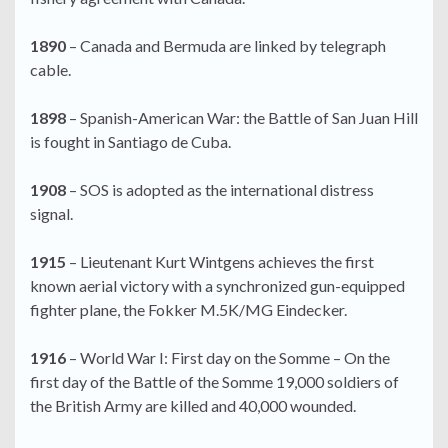
1890
– Canada and Bermuda are linked by telegraph
cable.
1898
– Spanish-American War: the Battle of San Juan Hill
is fought in Santiago de Cuba.
1908
– SOS is adopted as the international distress
signal.
1915
– Lieutenant Kurt Wintgens achieves the first
known aerial victory with a synchronized gun-equipped
fighter plane, the Fokker M.5K/MG Eindecker.
1916
– World War I: First day on the Somme – On the
first day of the Battle of the Somme 19,000 soldiers of
the British Army are killed and 40,000 wounded.