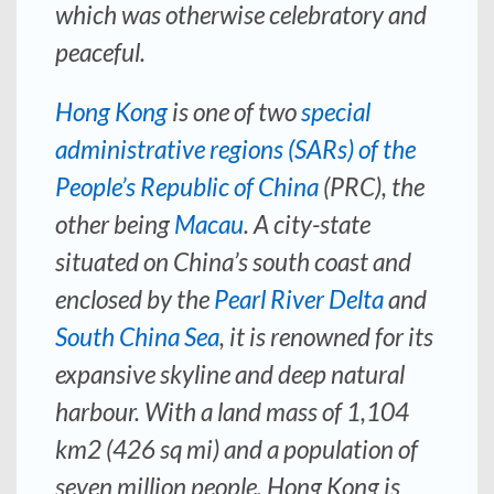
which was otherwise celebratory and
peaceful.
Hong Kong
is one of two
special
administrative regions (SARs) of the
People’s Republic of China
(PRC), the
other being
Macau
. A city-state
situated on China’s south coast and
enclosed by the
Pearl River Delta
and
South China Sea
, it is renowned for its
expansive skyline and deep natural
harbour. With a land mass of 1,104
km2 (426 sq mi) and a population of
seven million people, Hong Kong is