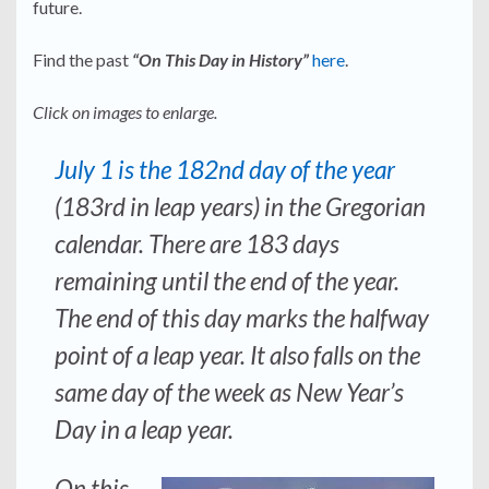
future.
Find the past
“On This Day in History”
here
.
Click on images to enlarge.
July 1 is the 182nd day of the year
(183rd in leap years) in the Gregorian
calendar. There are 183 days
remaining until the end of the year.
The end of this day marks the halfway
point of a leap year. It also falls on the
same day of the week as New Year’s
Day in a leap year.
On this