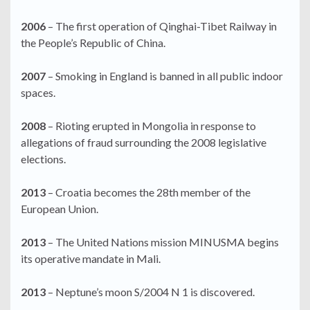
2006
– The first operation of Qinghai-Tibet Railway in
the People’s Republic of China.
2007
– Smoking in England is banned in all public indoor
spaces.
2008
– Rioting erupted in Mongolia in response to
allegations of fraud surrounding the 2008 legislative
elections.
2013
– Croatia becomes the 28th member of the
European Union.
2013
– The United Nations mission MINUSMA begins
its operative mandate in Mali.
2013
– Neptune’s moon S/2004 N 1 is discovered.