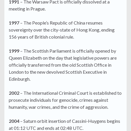
1991
– The Warsaw Pact is officially dissolved at a
meeting in Prague.
1997
– The People’s Republic of China resumes
sovereignty over the city-state of Hong Kong, ending
156 years of British colonial rule.
1999
– The Scottish Parliament is officially opened by
Queen Elizabeth on the day that legislative powers are
officially transferred from the old Scottish Office in
London to the new devolved Scottish Executive in
Edinburgh.
2002
– The International Criminal Court is established to
prosecute individuals for genocide, crimes against
humanity, war crimes, and the crime of aggression.
2004
– Saturn orbit insertion of Cassini-Huygens begins
at 01:12 UTC and ends at 02:48 UTC.