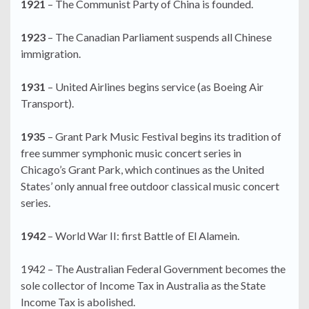
1921
– The Communist Party of China is founded.
1923
– The Canadian Parliament suspends all Chinese
immigration.
1931
– United Airlines begins service (as Boeing Air
Transport).
1935
– Grant Park Music Festival begins its tradition of
free summer symphonic music concert series in
Chicago’s Grant Park, which continues as the United
States’ only annual free outdoor classical music concert
series.
1942
– World War II: first Battle of El Alamein.
1942 – The Australian Federal Government becomes the
sole collector of Income Tax in Australia as the State
Income Tax is abolished.