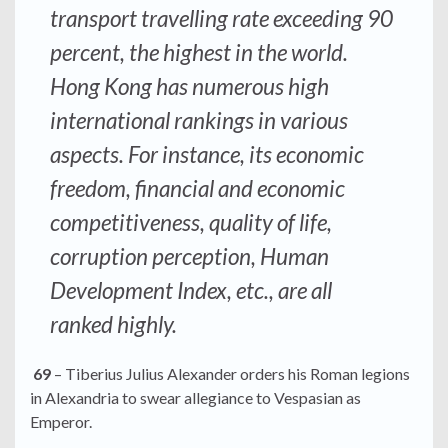
transport travelling rate exceeding 90
percent, the highest in the world.
Hong Kong has numerous high
international rankings in various
aspects. For instance, its economic
freedom, financial and economic
competitiveness, quality of life,
corruption perception, Human
Development Index, etc., are all
ranked highly.
69
– Tiberius Julius Alexander orders his Roman legions
in Alexandria to swear allegiance to Vespasian as
Emperor.