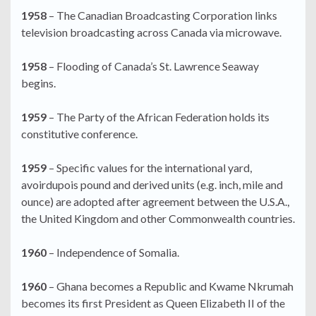
1958
– The Canadian Broadcasting Corporation links
television broadcasting across Canada via microwave.
1958
– Flooding of Canada’s St. Lawrence Seaway
begins.
1959
– The Party of the African Federation holds its
constitutive conference.
1959
– Specific values for the international yard,
avoirdupois pound and derived units (e.g. inch, mile and
ounce) are adopted after agreement between the U.S.A.,
the United Kingdom and other Commonwealth countries.
1960
– Independence of Somalia.
1960
– Ghana becomes a Republic and Kwame Nkrumah
becomes its first President as Queen Elizabeth II of the