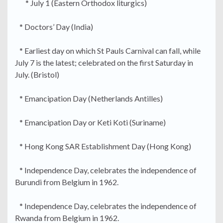
* July 1 (Eastern Orthodox liturgics)
* Doctors’ Day (India)
* Earliest day on which St Pauls Carnival can fall, while
July 7 is the latest; celebrated on the first Saturday in
July. (Bristol)
* Emancipation Day (Netherlands Antilles)
* Emancipation Day or Keti Koti (Suriname)
* Hong Kong SAR Establishment Day (Hong Kong)
* Independence Day, celebrates the independence of
Burundi from Belgium in 1962.
* Independence Day, celebrates the independence of
Rwanda from Belgium in 1962.