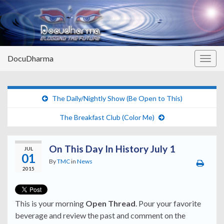
DocuDharma
Togg
navig
The Daily/Nightly Show (Be Open to This)
The Breakfast Club (Color Me)
On This Day In History July 1
JUL
01
By
TMC
in
News
2015
This is your morning
Open Thread
. Pour your favorite
beverage and review the past and comment on the