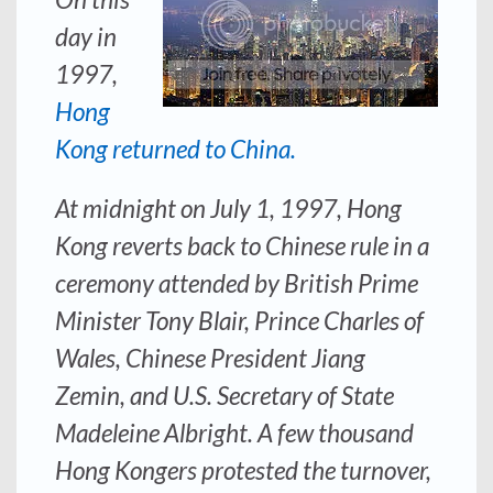
day in
1997,
Hong
Kong returned to China.
At midnight on July 1, 1997, Hong
Kong reverts back to Chinese rule in a
ceremony attended by British Prime
Minister Tony Blair, Prince Charles of
Wales, Chinese President Jiang
Zemin, and U.S. Secretary of State
Madeleine Albright. A few thousand
Hong Kongers protested the turnover,