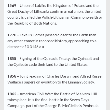
1569
– Union of Lublin: the Kingdom of Poland and the
Great Duchy of Lithuania confirm a real union; the united
country is called the Polish-Lithuanian Commonwealth or
the Republic of Both Nations.
1770
– Lexell’s Comet passed closer to the Earth than
any other comet in recorded history, approaching to a
distance of 0.0146 a.u.
1855
– Signing of the Quinault Treaty: the Quinault and
the Quileute cede their land to the United States.
1858
– Joint reading of Charles Darwin and Alfred Russel
Wallace’s papers on evolution to the Linnean Society.
1862
– American Civil War: the Battle of Malvern Hill
takes place. It is the final battle in the Seven Days
Campaign, part of the George B. McClellan’s Peninsula