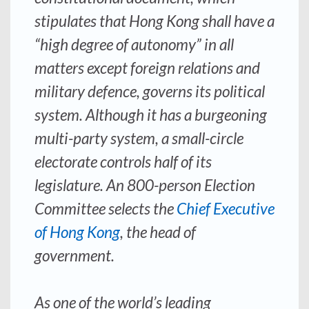
stipulates that Hong Kong shall have a
“high degree of autonomy” in all
matters except foreign relations and
military defence, governs its political
system. Although it has a burgeoning
multi-party system, a small-circle
electorate controls half of its
legislature. An 800-person Election
Committee selects the
Chief Executive
of Hong Kong
, the head of
government.
As one of the world’s leading