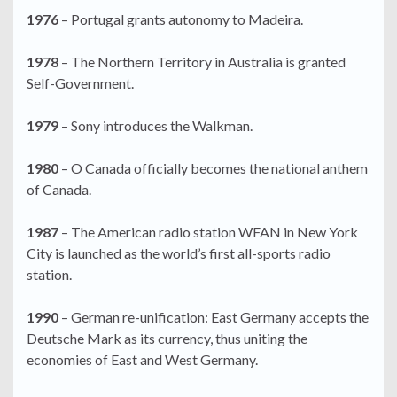
1976
– Portugal grants autonomy to Madeira.
1978
– The Northern Territory in Australia is granted
Self-Government.
1979
– Sony introduces the Walkman.
1980
– O Canada officially becomes the national anthem
of Canada.
1987
– The American radio station WFAN in New York
City is launched as the world’s first all-sports radio
station.
1990
– German re-unification: East Germany accepts the
Deutsche Mark as its currency, thus uniting the
economies of East and West Germany.