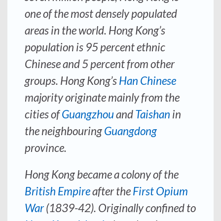
one of the most densely populated
areas in the world. Hong Kong’s
population is 95 percent ethnic
Chinese and 5 percent from other
groups. Hong Kong’s
Han Chinese
majority originate mainly from the
cities of
Guangzhou
and
Taishan
in
the neighbouring
Guangdong
province.
Hong Kong became a colony of the
British Empire
after the
First Opium
War
(1839-42). Originally confined to