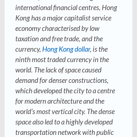
international financial centres, Hong
Kong has a major capitalist service
economy characterised by low
taxation and free trade, and the
currency,
Hong Kong dollar
, is the
ninth most traded currency in the
world. The lack of space caused
demand for denser constructions,
which developed the city to a centre
for modern architecture and the
world’s most vertical city. The dense
space also led to a highly developed
transportation network with public