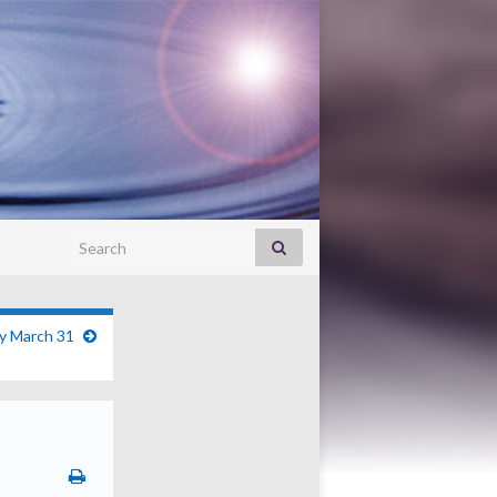
Search for:
ry March 31