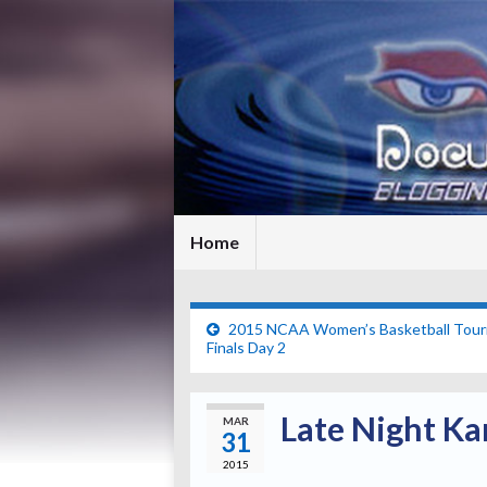
Home
2015 NCAA Women’s Basketball Tour
Finals Day 2
Late Night Ka
MAR
31
2015