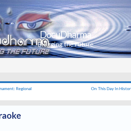
DocuDharma
Blogging the Future
nament: Regional
On This Day In Histo
raoke