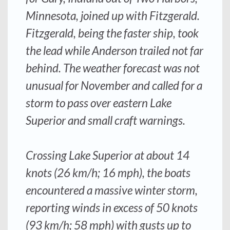
Minnesota, joined up with
Fitzgerald
.
Fitzgerald
, being the faster ship, took
the lead while Anderson trailed not far
behind. The weather forecast was not
unusual for November and called for a
storm to pass over eastern Lake
Superior and small craft warnings.
Crossing Lake Superior at about 14
knots (26 km/h; 16 mph), the boats
encountered a massive winter storm,
reporting winds in excess of 50 knots
(93 km/h; 58 mph) with gusts up to