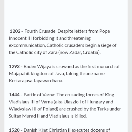
1202
– Fourth Crusade: Despite letters from Pope
Innocent III forbidding it and threatening
excommunication, Catholic crusaders begin a siege of
the Catholic city of Zara (now Zadar, Croatia).
1293
– Raden Wijaya is crowned as the first monarch of
Majapahit kingdom of Java, taking throne name
Kertarajasa Jayawardhana.
1444
– Battle of Varna: The crusading forces of King
Vladislaus III of Varna (aka Ulaszlo I of Hungary and
Wladyslaw III of Poland) are crushed by the Turks under
Sultan Murad II and Vladislaus is killed.
1520
– Danish King Christian II executes dozens of