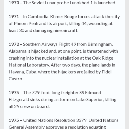
1970
– The Soviet Lunar probe Lunokhod 1 is launched.
1971
– In Cambodia, Khmer Rouge forces attack the city
of Phnom Penh and its airport, killing 44, wounding at
least 30 and damaging nine aircraft.
1972
– Southern Airways Flight 49 from Birmingham,
Alabama is hijacked and, at one point, is threatened with
crashing into the nuclear installation at the Oak Ridge
National Laboratory. After two days, the plane lands in
Havana, Cuba, where the hijackers are jailed by Fidel
Castro.
1975
– The 729-foot-long freighter SS Edmund
Fitzgerald sinks during a storm on Lake Superior, killing
all 29 crew on board.
1975
– United Nations Resolution 3379: United Nations
General Assembly approves a resolution equating