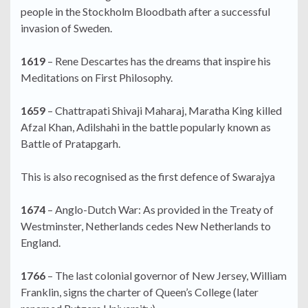
people in the Stockholm Bloodbath after a successful
invasion of Sweden.
1619
– Rene Descartes has the dreams that inspire his
Meditations on First Philosophy.
1659
– Chattrapati Shivaji Maharaj, Maratha King killed
Afzal Khan, Adilshahi in the battle popularly known as
Battle of Pratapgarh.
This is also recognised as the first defence of Swarajya
1674
– Anglo-Dutch War: As provided in the Treaty of
Westminster, Netherlands cedes New Netherlands to
England.
1766
– The last colonial governor of New Jersey, William
Franklin, signs the charter of Queen’s College (later