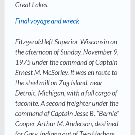
Great Lakes.
Final voyage and wreck
Fitzgerald
left Superior, Wisconsin on
the afternoon of Sunday, November 9,
1975 under the command of Captain
Ernest M. McSorley. It was en route to
the steel mill on Zug Island, near
Detroit, Michigan, with a full cargo of
taconite. A second freighter under the
command of Captain Jesse B. “Bernie”
Cooper,
Arthur M. Anderson
, destined
for Gary, Indiana out of Two Harbors,