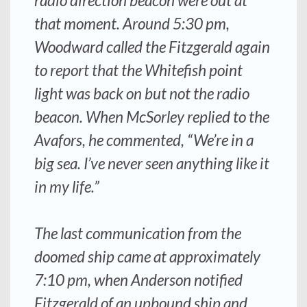
radio direction beacon were out at
that moment. Around 5:30 pm,
Woodward called the
Fitzgerald
again
to report that the Whitefish point
light was back on but not the radio
beacon. When McSorley replied to the
Avafors
, he commented, “We’re in a
big sea. I’ve never seen anything like it
in my life.”
The last communication from the
doomed ship came at approximately
7:10 pm, when
Anderson
notified
Fitzgerald
of an upbound ship and