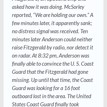
asked how it was doing. McSorley
reported, “We are holding our own.” A
few minutes later, it apparently sank;
no distress signal was received. Ten
minutes later
Anderson
could neither
raise
Fitzgerald
by radio, nor detect it
on radar. At 8:32 pm,
Anderson
was
finally able to convince the U. S. Coast
Guard that the
Fitzgerald
had gone
missing. Up until that time, the Coast
Guard was looking for a 16 foot
outboard lost in the area. The United
States Coast Guard finally took