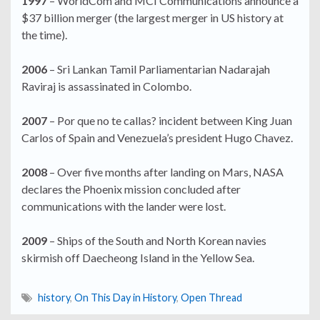
1997
– WorldCom and MCI Communications announce a
$37 billion merger (the largest merger in US history at
the time).
2006
– Sri Lankan Tamil Parliamentarian Nadarajah
Raviraj is assassinated in Colombo.
2007
– Por que no te callas? incident between King Juan
Carlos of Spain and Venezuela’s president Hugo Chavez.
2008
– Over five months after landing on Mars, NASA
declares the Phoenix mission concluded after
communications with the lander were lost.
2009
– Ships of the South and North Korean navies
skirmish off Daecheong Island in the Yellow Sea.
history
,
On This Day in History
,
Open Thread