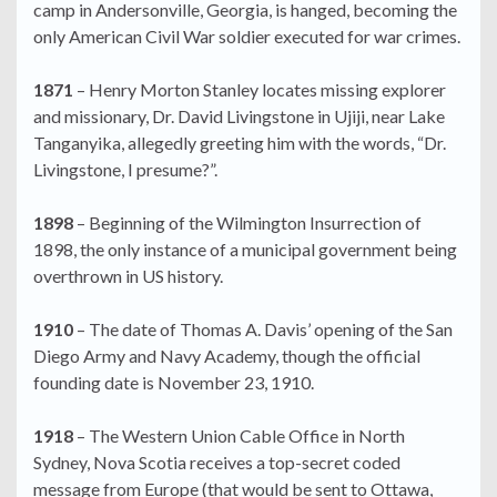
camp in Andersonville, Georgia, is hanged, becoming the
only American Civil War soldier executed for war crimes.
1871
– Henry Morton Stanley locates missing explorer
and missionary, Dr. David Livingstone in Ujiji, near Lake
Tanganyika, allegedly greeting him with the words, “Dr.
Livingstone, I presume?”.
1898
– Beginning of the Wilmington Insurrection of
1898, the only instance of a municipal government being
overthrown in US history.
1910
– The date of Thomas A. Davis’ opening of the San
Diego Army and Navy Academy, though the official
founding date is November 23, 1910.
1918
– The Western Union Cable Office in North
Sydney, Nova Scotia receives a top-secret coded
message from Europe (that would be sent to Ottawa,