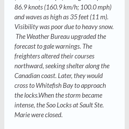
86.9 knots (160.9 km/h; 100.0 mph)
and waves as high as 35 feet (11 m).
Visibility was poor due to heavy snow.
The Weather Bureau upgraded the
forecast to gale warnings. The
freighters altered their courses
northward, seeking shelter along the
Canadian coast. Later, they would
cross to Whitefish Bay to approach
the locks.When the storm became
intense, the Soo Locks at Sault Ste.
Marie were closed.