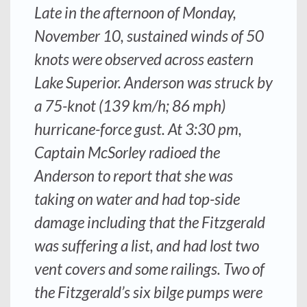
Late in the afternoon of Monday,
November 10, sustained winds of 50
knots were observed across eastern
Lake Superior.
Anderson
was struck by
a 75-knot (139 km/h; 86 mph)
hurricane-force gust. At 3:30 pm,
Captain McSorley radioed the
Anderson
to report that she was
taking on water and had top-side
damage including that the
Fitzgerald
was suffering a list, and had lost two
vent covers and some railings. Two of
the
Fitzgerald’s
six bilge pumps were