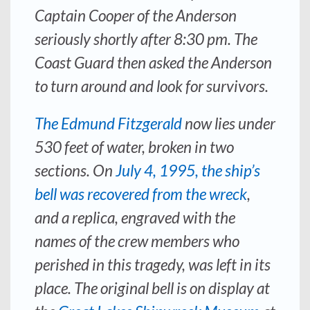
Captain Cooper of the
Anderson
seriously shortly after 8:30 pm. The
Coast Guard then asked the
Anderson
to turn around and look for survivors.
The
Edmund Fitzgerald
now lies under
530 feet of water, broken in two
sections. On
July 4, 1995, the ship’s
bell was recovered from the wreck
,
and a replica, engraved with the
names of the crew members who
perished in this tragedy, was left in its
place. The original bell is on display at