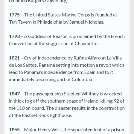
renamed Rutgers University).
1775
– The United States Marine Corps is founded at
Tun Tavern in Philadelphia by Samuel Nicholas.
1793
– A Goddess of Reason is proclaimed by the French
Convention at the suggestion of Chaumette.
1821
– Cry of Independence by Rufina Alfaro at La Villa
de Los Santos, Panama setting into motion a revolt which
lead to Panama’s independence from Spain and to it
immediately becoming part of Colombia
1847
– The passenger ship Stephen Whitney is wrecked
in thick fog off the southern coast of Ireland, killing 92 of
the 110 on board. The disaster results in the construction
of the Fastnet Rock lighthouse.
1865
– Major Henry Wirz, the superintendent of a prison