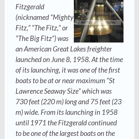
Fitzgerald
(nicknamed “Mighty
Fitz,” “The Fitz,” or
“The Big Fitz”) was
an American Great Lakes freighter
launched on June 8, 1958. At the time
of its launching, it was one of the first
boats to be at or near maximum “St
Lawrence Seaway Size” which was
730 feet (220 m) long and 75 feet (23
m) wide. From its launching in 1958
until 1971 the
Fitzgerald
continued
to be one of the largest boats on the