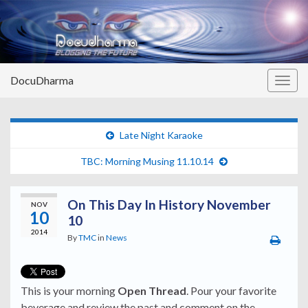
DocuDharma
Togg
navig
Late Night Karaoke
TBC: Morning Musing 11.10.14
On This Day In History November
NOV
10
10
2014
By
TMC
in
News
This is your morning
Open Thread
. Pour your favorite
beverage and review the past and comment on the