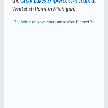
the
Great Lakes Shipwreck Museum
at
Whitefish Point in Michigan.
The Witch of November
I am a sailor. Blessed Be