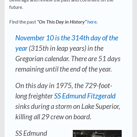
future.
Find the past
“On This Day in History”
here
.
November 10 is the 314th day of the
year
(315th in leap years) in the
Gregorian calendar. There are 51 days
remaining until the end of the year.
On this day in 1975, the 729-foot-
long freighter
SS Edmund Fitzgerald
sinks during a storm on Lake Superior,
killing all 29 crew on board.
SS Edmund