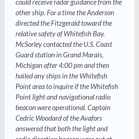
could receive radar guidance from the
other ship. For a time the
Anderson
directed the
Fitzgerald
toward the
relative safety of Whitefish Bay.
McSorley contacted the U.S. Coast
Guard station in Grand Marais,
Michigan after 4:00 pm and then
hailed any ships in the Whitefish
Point area to inquire if the Whitefish
Point light and navigational radio
beacon were operational. Captain
Cedric Woodard of the
Avafors
answered that both the light and