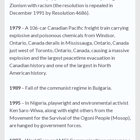
Zionism with racism (the resolution is repealed in
December 1991 by Resolution 4686).
1979
– A 106-car Canadian Pacific freight train carrying
explosive and poisonous chemicals from Windsor,
Ontario, Canada derails in Mississauga, Ontario, Canada
just west of Toronto, Ontario, Canada, causing a massive
explosion and the largest peacetime evacuation in
Canadian history and one of the largest in North
American history.
1989
– Fall of the communist regime in Bulgaria.
1995
– In Nigeria, playwright and environmental activist
Ken Saro-Wiwa, along with eight others from the
Movement for the Survival of the Ogoni People (Mosop),
are hanged by government forces.