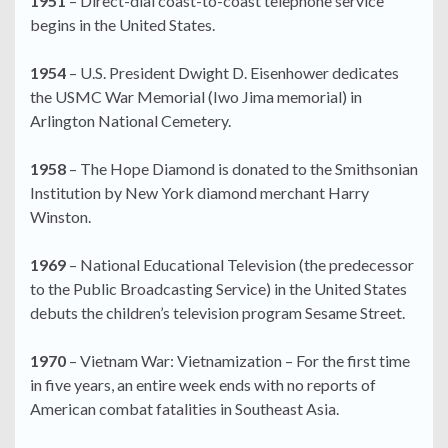
1951
– Direct-dial coast-to-coast telephone service
begins in the United States.
1954
– U.S. President Dwight D. Eisenhower dedicates
the USMC War Memorial (Iwo Jima memorial) in
Arlington National Cemetery.
1958
– The Hope Diamond is donated to the Smithsonian
Institution by New York diamond merchant Harry
Winston.
1969
– National Educational Television (the predecessor
to the Public Broadcasting Service) in the United States
debuts the children’s television program Sesame Street.
1970
– Vietnam War: Vietnamization – For the first time
in five years, an entire week ends with no reports of
American combat fatalities in Southeast Asia.