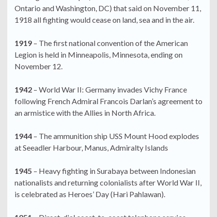
Ontario and Washington, DC) that said on November 11,
1918 all fighting would cease on land, sea and in the air.
1919
– The first national convention of the American
Legion is held in Minneapolis, Minnesota, ending on
November 12.
1942
– World War II: Germany invades Vichy France
following French Admiral Francois Darlan’s agreement to
an armistice with the Allies in North Africa.
1944
– The ammunition ship USS Mount Hood explodes
at Seeadler Harbour, Manus, Admiralty Islands
1945
– Heavy fighting in Surabaya between Indonesian
nationalists and returning colonialists after World War II,
is celebrated as Heroes’ Day (Hari Pahlawan).