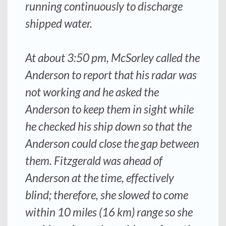
running continuously to discharge
shipped water.
At about 3:50 pm, McSorley called the
Anderson
to report that his radar was
not working and he asked the
Anderson
to keep them in sight while
he checked his ship down so that the
Anderson
could close the gap between
them.
Fitzgerald
was ahead of
Anderson
at the time, effectively
blind; therefore, she slowed to come
within 10 miles (16 km) range so she