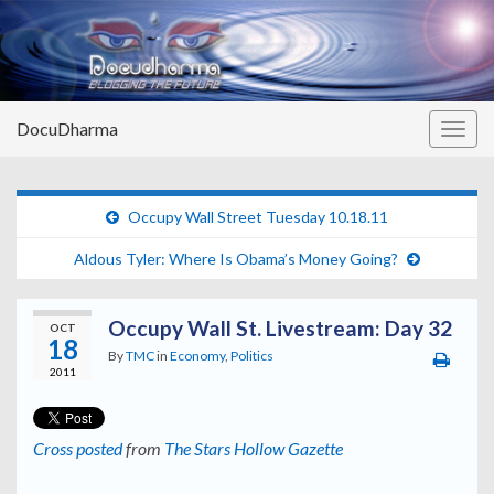
DocuDharma
Togg
navig
Occupy Wall Street Tuesday 10.18.11
Aldous Tyler: Where Is Obama’s Money Going?
Occupy Wall St. Livestream: Day 32
OCT
18
By
TMC
in
Economy
,
Politics
2011
Cross posted
from
The Stars Hollow Gazette