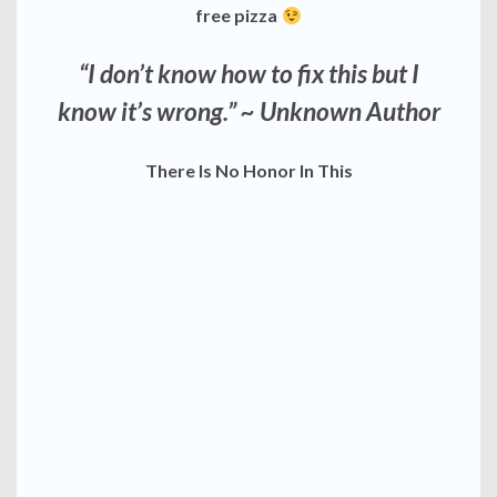
free pizza
“I don’t know how to fix this but I
know it’s wrong.”
~ Unknown Author
There Is No Honor In This