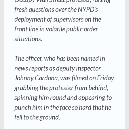
fresh questions over the NYPD’s
deployment of supervisors on the
front line in volatile public order
situations.
The officer, who has been named in
news reports as deputy inspector
Johnny Cardona, was filmed on Friday
grabbing the protester from behind,
spinning him round and appearing to
punch him in the face so hard that he
fell to the ground.