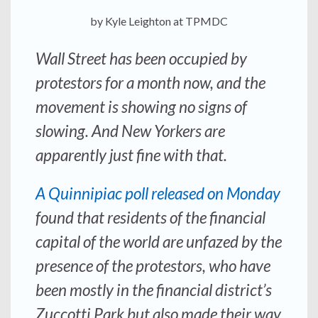
by Kyle Leighton at TPMDC
Wall Street has been occupied by
protestors for a month now, and the
movement is showing no signs of
slowing. And New Yorkers are
apparently just fine with that.
A Quinnipiac poll released on Monday
found that residents of the financial
capital of the world are unfazed by the
presence of the protestors, who have
been mostly in the financial district’s
Zuccotti Park but also made their way