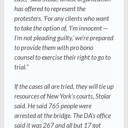
has offered to represent the
protesters. ‘For any clients who want
to take the option of, ‘I’m innocent —
I’m not pleading guilty,’ we’re prepared
to provide them with pro bono
counsel to exercise their right to go to
trial.”
If the cases all are tried, they will tie up
resources of New York’s courts, Stolar
said. He said 765 people were
arrested at the bridge. The DA’s office
said it was 267 and all but 17 got