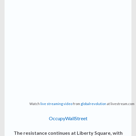
Watch
live streaming video
from
globalrevolution
at livestream.com
OccupyWallStreet
The resistance continues at Liberty Square, with