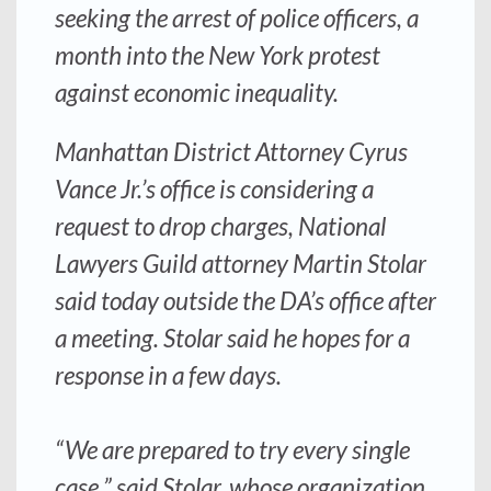
seeking the arrest of police officers, a
month into the New York protest
against economic inequality.
Manhattan District Attorney Cyrus
Vance Jr.’s office is considering a
request to drop charges, National
Lawyers Guild attorney Martin Stolar
said today outside the DA’s office after
a meeting. Stolar said he hopes for a
response in a few days.
“We are prepared to try every single
case,” said Stolar, whose organization