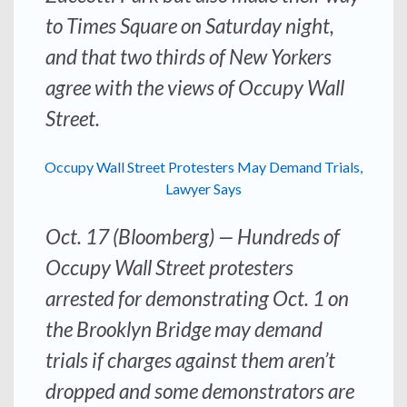
to Times Square on Saturday night,
and that two thirds of New Yorkers
agree with the views of Occupy Wall
Street.
Occupy Wall Street Protesters May Demand Trials,
Lawyer Says
Oct. 17 (Bloomberg) — Hundreds of
Occupy Wall Street protesters
arrested for demonstrating Oct. 1 on
the Brooklyn Bridge may demand
trials if charges against them aren’t
dropped and some demonstrators are