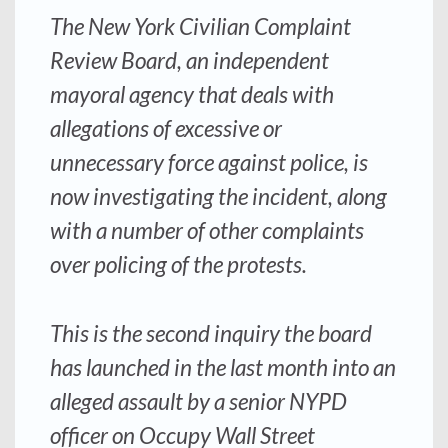
The New York Civilian Complaint
Review Board, an independent
mayoral agency that deals with
allegations of excessive or
unnecessary force against police, is
now investigating the incident, along
with a number of other complaints
over policing of the protests.
This is the second inquiry the board
has launched in the last month into an
alleged assault by a senior NYPD
officer on Occupy Wall Street