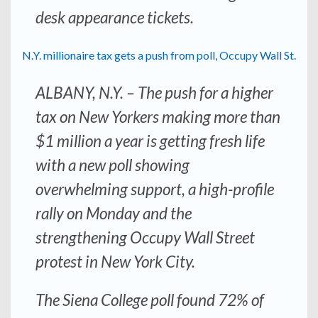
desk appearance tickets.
N.Y. millionaire tax gets a push from poll, Occupy Wall St.
ALBANY, N.Y. – The push for a higher
tax on New Yorkers making more than
$1 million a year is getting fresh life
with a new poll showing
overwhelming support, a high-profile
rally on Monday and the
strengthening Occupy Wall Street
protest in New York City.
The Siena College poll found 72% of