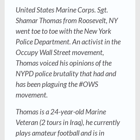
United States Marine Corps. Sgt.
Shamar Thomas from Roosevelt, NY
went toe to toe with the New York
Police Department. An activist in the
Occupy Wall Street movement,
Thomas voiced his opinions of the
NYPD police brutality that had and
has been plaguing the #OWS
movement.
Thomas is a 24-year-old Marine
Veteran (2 tours in Iraq), he currently
plays amateur football and is in