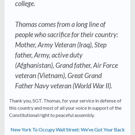
college.
Thomas comes from a long line of
people who sacrifice for their country:
Mother, Army Veteran (Iraq), Step
father, Army, active duty
(Afghanistan), Grand father, Air Force
veteran (Vietnam), Great Grand
Father Navy veteran (World War II).
Thank you, SGT. Thomas, for your service in defense of
this country and most of all your voice in support of the
Constitutional right to peaceful assembly.
New York To Occupy Wall Street: We’ve Got Your Back