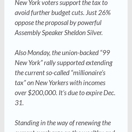
New York voters support the tax to
avoid further budget cuts. Just 26%
oppose the proposal by powerful
Assembly Speaker Sheldon Silver.
Also Monday, the union-backed “99
New York” rally supported extending
the current so-called “millionaire’s
tax” on New Yorkers with incomes
over $200,000. It’s due to expire Dec.
31.
Standing in the way of renewing the