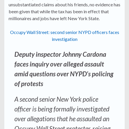
unsubstantiated claims about his friends, no evidence has
been given that while the tax has been in effect that
millionaires and jobs have left New York State.
Occupy Wall Street: second senior NYPD officers faces
investigation
Deputy inspector Johnny Cardona
faces inquiry over alleged assault
amid questions over NYPD’s policing
of protests
A second senior New York police
officer is being formally investigated
over allegations that he assaulted an
Occupy Wall Street protester, raising