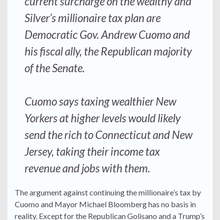
current surcharge on the wealthy and
Silver’s millionaire tax plan are
Democratic Gov. Andrew Cuomo and
his fiscal ally, the Republican majority
of the Senate.
Cuomo says taxing wealthier New
Yorkers at higher levels would likely
send the rich to Connecticut and New
Jersey, taking their income tax
revenue and jobs with them.
The argument against continuing the millionaire’s tax by
Cuomo and Mayor Michael Bloomberg has no basis in
reality. Except for the Republican Golisano and a Trump’s