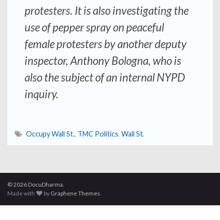
protesters. It is also investigating the
use of pepper spray on peaceful
female protesters by another deputy
inspector, Anthony Bologna, who is
also the subject of an internal NYPD
inquiry.
Occupy Wall St.
,
TMC Politics
,
Wall St.
© 2026 DocuDharma.
Made with
by
Graphene Themes
.