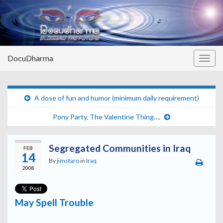
DocuDharma
Togg
navig
A dose of fun and humor (minimum daily requirement)
Pony Party, The Valentine Thing….
Segregated Communities in Iraq
FEB
14
By
jimstaro
in
Iraq
2008
May Spell Trouble