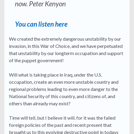
now. Peter Kenyon
You can listen here
We created the extremely dangerous unstability by our
invasion, in this War of Choice, and we have perpetuated
that unstability by our longterm occupation and support
of the puppet government!
Will what is taking place in Iraq, under the U.S.
occupation, create an even more unstable country and
regional problems leading to even more danger to the
National Security of this country, and citizens of, and
others than already may exist?
Time will tell, but I believe it will, for it was the failed
foreign policies of the past and recent present that
brought us to this evolving destructive point in todays