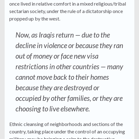
once lived in relative comfort in a mixed religious/tribal
sectarian society, under the rule of a dictatorship once
propped up by the west.
Now, as Iraqis return — due to the
decline in violence or because they ran
out of money or face new visa
restrictions in other countries — many
cannot move back to their homes
because they are destroyed or
occupied by other families, or they are
choosing to live elsewhere.
Ethnic cleansing of neighborhoods and sections of the
country, taking place under the control of an occupying
military, may be bringing a calm to the destructive