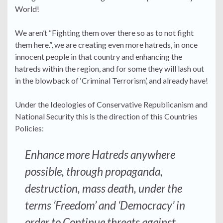
World!
We aren’t “Fighting them over there so as to not fight
them here.”, we are creating even more hatreds, in once
innocent people in that country and enhancing the
hatreds within the region, and for some they will lash out
in the blowback of ‘Criminal Terrorism’, and already have!
Under the Ideologies of Conservative Republicanism and
National Security this is the direction of this Countries
Policies:
Enhance more Hatreds anywhere
possible, through propaganda,
destruction, mass death, under the
terms ‘Freedom’ and ‘Democracy’ in
order to Continue threats against