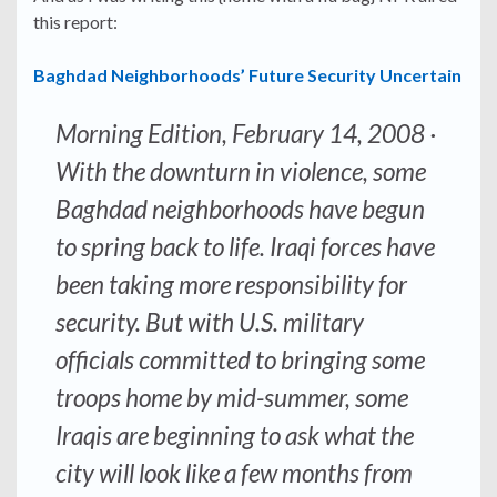
this report:
Baghdad Neighborhoods’ Future Security Uncertain
Morning Edition, February 14, 2008
·
With the downturn in violence, some
Baghdad neighborhoods have begun
to spring back to life. Iraqi forces have
been taking more responsibility for
security. But with U.S. military
officials committed to bringing some
troops home by mid-summer, some
Iraqis are beginning to ask what the
city will look like a few months from