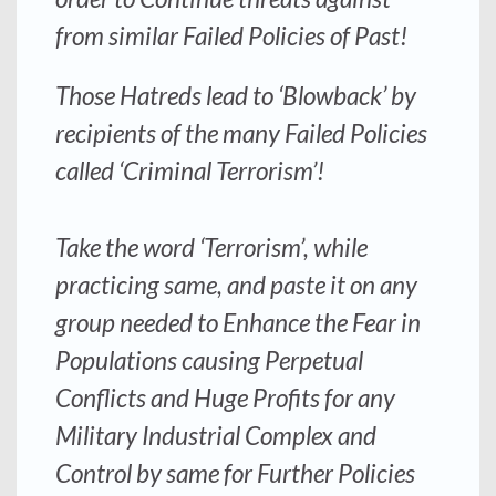
from similar Failed Policies of Past!
Those Hatreds lead to ‘Blowback’ by
recipients of the many Failed Policies
called ‘Criminal Terrorism’!
Take the word ‘Terrorism’, while
practicing same, and paste it on any
group needed to Enhance the Fear in
Populations causing Perpetual
Conflicts and Huge Profits for any
Military Industrial Complex and
Control by same for Further Policies