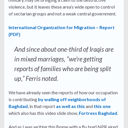
violence, but it leaves these area’s wide open to control
of sectarian groups and not a weak central government.
International Organization for Migration – Report
{PDF}
And since about one-third of Iraqis are
in mixed marriages, “we’re getting
reports of families who are being split
up,” Ferris noted.
We have already seen the reports of how our occupation
is contributing
by walling off neighborhoods of
Baghdad
, in that report
as well as this
and
this one
which also has this video slide show,
Fortress Baghdad
.
And as I was writing this {home with a flu bug} NPR aired