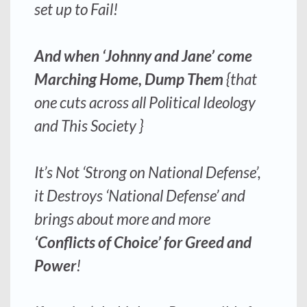
set up to Fail!
And when ‘Johnny and Jane’ come
Marching Home, Dump Them
{that
one cuts across all Political Ideology
and This Society }
It’s Not ‘Strong on National Defense’,
it Destroys ‘National Defense’ and
brings about more and more
‘Conflicts of Choice’ for Greed and
Power
!