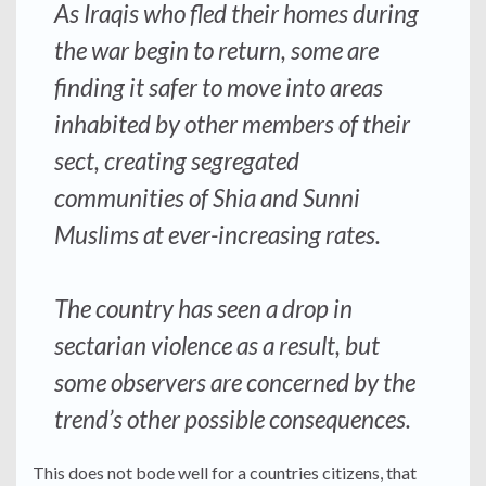
As Iraqis who fled their homes during
the war begin to return, some are
finding it safer to move into areas
inhabited by other members of their
sect, creating segregated
communities of Shia and Sunni
Muslims at ever-increasing rates.
The country has seen a drop in
sectarian violence as a result, but
some observers are concerned by the
trend’s other possible consequences.
This does not bode well for a countries citizens, that